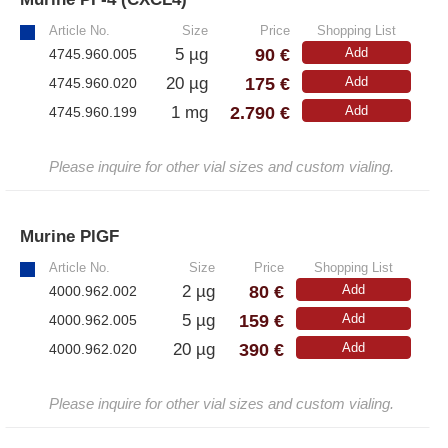
Article No.
Size
Price
Shopping List
– All Athens Products
90 €
5 µg
Add
4745.960.005
– Proteins
175 €
20 µg
Add
4745.960.020
– Antibodies
2.790 €
1 mg
Add
4745.960.199
– Immunoglobulin (Ig)
Please inquire for other vial sizes and custom vialing.
PeptiGrowth
Murine PlGF
»
– All PeptiGrowth Products
Article No.
Size
Price
Shopping List
80 €
2 µg
Add
4000.962.002
– Free Samples
159 €
5 µg
Add
4000.962.005
390 €
20 µg
Add
4000.962.020
Diaclone
Please inquire for other vial sizes and custom vialing.
– All Diaclone Products