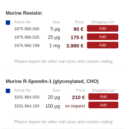
Murine Resistin
»
Article No.
Size
Price
Shopping List
90 €
5 µg
Add
1875.960.005
175 €
25 µg
Add
1875.960.025
3.990 €
1 mg
Add
1875.960.199
Please inquire for other vial sizes and custom vialing.
Murine R-Spondin-1 (glycosylated, CHO)
»
Article No.
Size
Price
Shopping List
210 €
20 µg
Add
3201.964.020
Add
100 µg
3201.964.100
on request
Please inquire for other vial sizes and custom vialing.