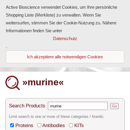
Active Bioscience verwendet Cookies, um Ihre persönliche
Shopping Liste (Merkliste) zu verwalten. Wenn Sie
weitersurfen, stimmen Sie der Cookie-Nutzung zu. Nähere
Informationen finden Sie unter
Proteins
Datenschutz
.
Antibodies
Ich akzeptiere alle notwendigen Cookies
ELISA-Kits
Diaclone Products
»murine«
Home
Products
Search Products
Go
Contact
Limit search to one or more of these categories / brands:
Proteins
Antibodies
KITs