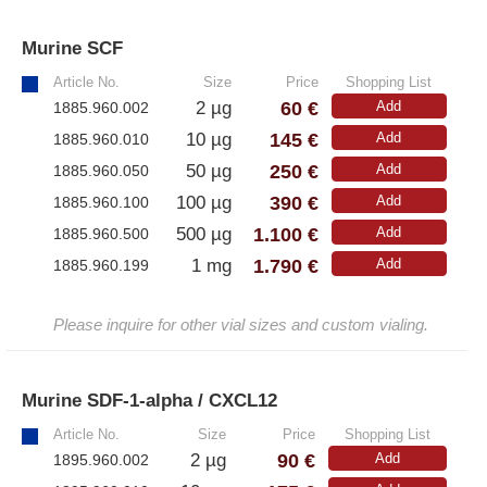
Murine SCF
»
Article No.
Size
Price
Shopping List
60 €
2 µg
Add
1885.960.002
145 €
10 µg
Add
1885.960.010
250 €
50 µg
Add
1885.960.050
390 €
100 µg
Add
1885.960.100
1.100 €
500 µg
Add
1885.960.500
1.790 €
1 mg
Add
1885.960.199
Please inquire for other vial sizes and custom vialing.
Murine SDF-1-alpha / CXCL12
»
Article No.
Size
Price
Shopping List
90 €
2 µg
Add
1895.960.002