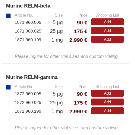
Murine RELM-beta
»
Article No.
Size
Price
Shopping List
90 €
5 µg
Add
1871.960.005
175 €
25 µg
Add
1871.960.025
2.990 €
1 mg
Add
1871.960.199
Please inquire for other vial sizes and custom vialing.
Murine RELM-gamma
»
Article No.
Size
Price
Shopping List
90 €
5 µg
Add
1872.960.005
175 €
25 µg
Add
1872.960.025
2.990 €
1 mg
Add
1872.960.199
Please inquire for other vial sizes and custom vialing.