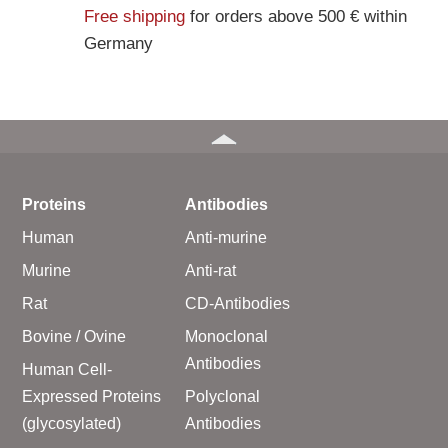
Free shipping
for orders above 500 € within
Germany
Proteins
Antibodies
Human
Anti-murine
Murine
Anti-rat
Rat
CD-Antibodies
Bovine / Ovine
Monoclonal
Antibodies
Human Cell-
Expressed Proteins
Polyclonal
(glycosylated)
Antibodies