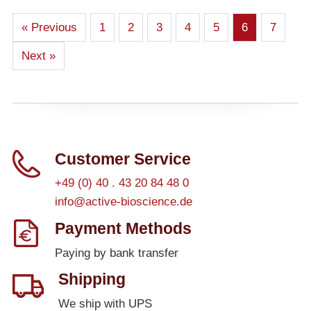
« Previous
1
2
3
4
5
6
7
Next »
Customer Service
+49 (0) 40 . 43 20 84 48 0
info@active-bioscience.de
Payment Methods
Paying by bank transfer
Shipping
We ship with UPS