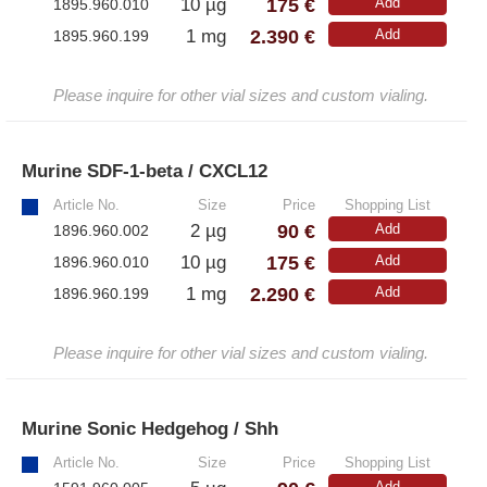
175 €
10 µg
Add
1895.960.010
2.390 €
1 mg
Add
1895.960.199
Please inquire for other vial sizes and custom vialing.
Murine SDF-1-beta / CXCL12
»
Article No.
Size
Price
Shopping List
90 €
2 µg
Add
1896.960.002
175 €
10 µg
Add
1896.960.010
2.290 €
1 mg
Add
1896.960.199
Please inquire for other vial sizes and custom vialing.
Murine Sonic Hedgehog / Shh
»
Article No.
Size
Price
Shopping List
Add