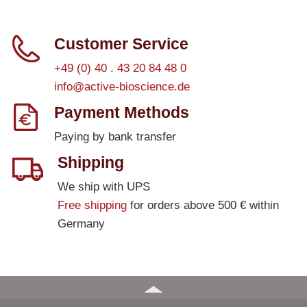
Customer Service
+49 (0) 40 . 43 20 84 48 0
info@active-bioscience.de
Payment Methods
Paying by bank transfer
Shipping
We ship with UPS
Free shipping
for orders above 500 € within
Germany