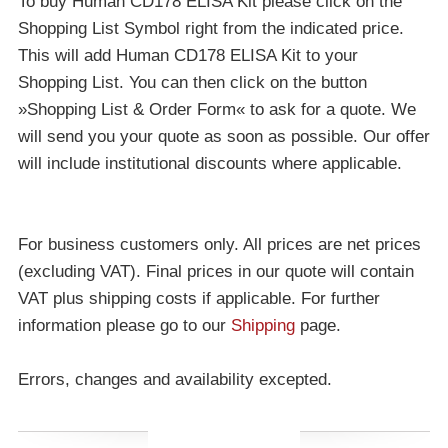
To buy Human CD178 ELISA Kit please click on the
Shopping List Symbol right from the indicated price.
This will add Human CD178 ELISA Kit to your
Shopping List. You can then click on the button
»Shopping List & Order Form« to ask for a quote. We
will send you your quote as soon as possible. Our offer
will include institutional discounts where applicable.
For business customers only. All prices are net prices
(excluding VAT). Final prices in our quote will contain
VAT plus shipping costs if applicable. For further
information please go to our
Shipping
page.
Errors, changes and availability excepted.