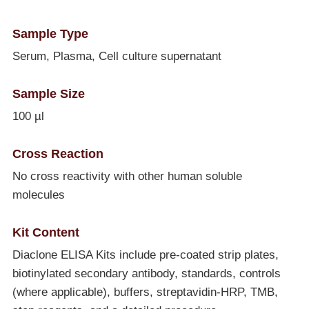
Sample Type
Serum, Plasma, Cell culture supernatant
Sample Size
100 µl
Cross Reaction
No cross reactivity with other human soluble
molecules
Kit Content
Diaclone ELISA Kits include pre-coated strip plates,
biotinylated secondary antibody, standards, controls
(where applicable), buffers, streptavidin-HRP, TMB,