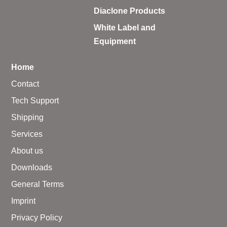
Diaclone Products
White Label and
Equipment
Home
Contact
Tech Support
Shipping
Services
About us
Downloads
General Terms
Imprint
Privacy Policy