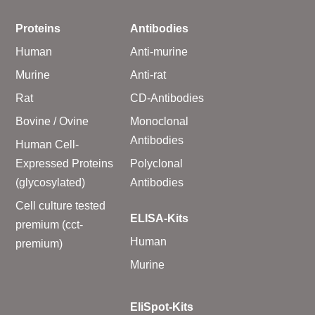
Proteins
Antibodies
Human
Anti-murine
Murine
Anti-rat
Rat
CD-Antibodies
Bovine / Ovine
Monoclonal
Antibodies
Human Cell-
Expressed Proteins
Polyclonal
(glycosylated)
Antibodies
Cell culture tested
ELISA-Kits
premium (cct-
Human
premium)
Murine
EliSpot-Kits