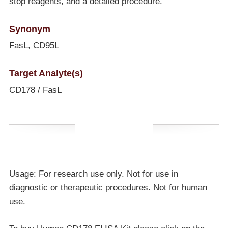
stop reagents, and a detailed procedure.
Synonym
FasL, CD95L
Target Analyte(s)
CD178 / FasL
Usage: For research use only. Not for use in
diagnostic or therapeutic procedures. Not for human
use.