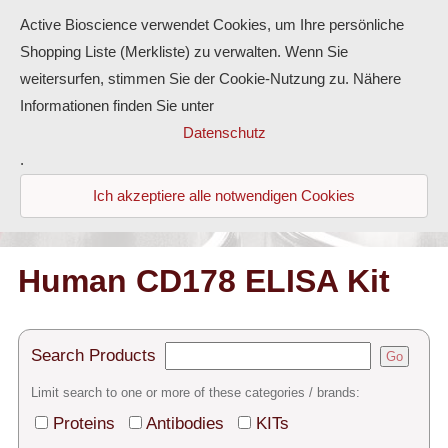
Active Bioscience verwendet Cookies, um Ihre persönliche
Shopping Liste (Merkliste) zu verwalten. Wenn Sie
weitersurfen, stimmen Sie der Cookie-Nutzung zu. Nähere
Informationen finden Sie unter
Proteins
Datenschutz
.
Antibodies
Ich akzeptiere alle notwendigen Cookies
ELISA-Kits
Diaclone Products
Human CD178 ELISA Kit
Home
Search Products
Go
Products
Limit search to one or more of these categories / brands:
Contact
Proteins
Antibodies
KITs