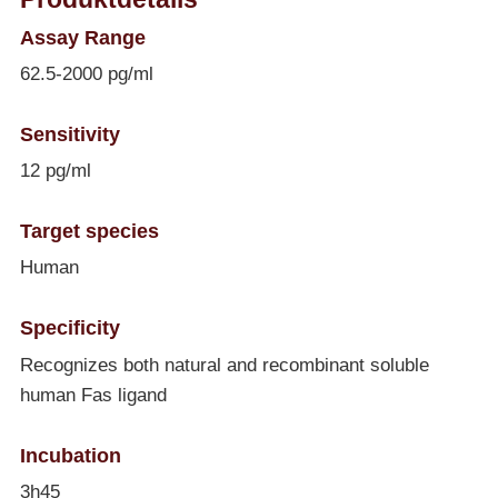
Assay Range
62.5-2000 pg/ml
Sensitivity
12 pg/ml
Target species
Human
Specificity
Recognizes both natural and recombinant soluble
human Fas ligand
Incubation
3h45