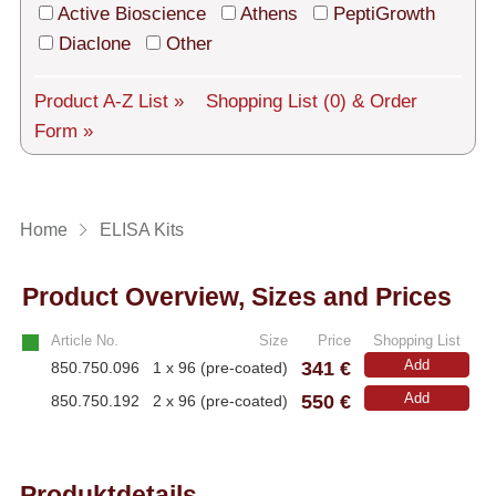
Tech Support
Active Bioscience
Athens
PeptiGrowth
Diaclone
Other
Shipping
About us
Product A-Z List »
Shopping List
(0)
& Order
Form »
Services
General Terms
Home
ELISA Kits
Log in
Product Overview, Sizes and Prices
Deutsch
Article No.
Size
Price
Shopping List
341 €
Add
850.750.096
1 x 96 (pre-coated)
550 €
Add
850.750.192
2 x 96 (pre-coated)
Produktdetails