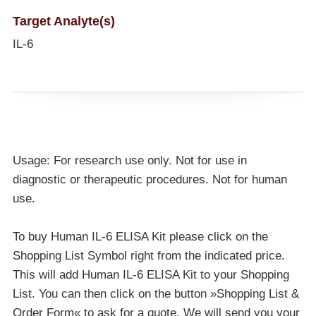
Target Analyte(s)
IL-6
Usage: For research use only. Not for use in
diagnostic or therapeutic procedures. Not for human
use.
To buy Human IL-6 ELISA Kit please click on the
Shopping List Symbol right from the indicated price.
This will add Human IL-6 ELISA Kit to your Shopping
List. You can then click on the button »Shopping List &
Order Form« to ask for a quote. We will send you your