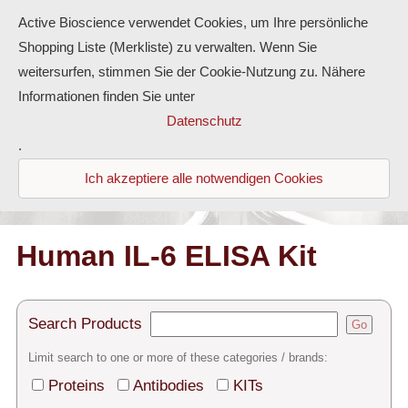
Active Bioscience verwendet Cookies, um Ihre persönliche
Shopping Liste (Merkliste) zu verwalten. Wenn Sie
weitersurfen, stimmen Sie der Cookie-Nutzung zu. Nähere
Informationen finden Sie unter
Proteins
Datenschutz
.
Antibodies
Ich akzeptiere alle notwendigen Cookies
ELISA-Kits
Diaclone Products
Human IL-6 ELISA Kit
Home
Search Products
Go
Products
Limit search to one or more of these categories / brands:
Contact
Proteins
Antibodies
KITs