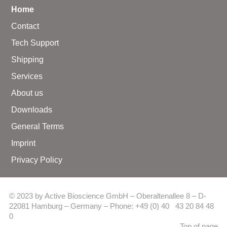
Home
Contact
Tech Support
Shipping
Services
About us
Downloads
General Terms
Imprint
Privacy Policy
© 2023 by Active Bioscience GmbH – Oberaltenallee 8 – D-
22081 Hamburg – Germany – Phone: +49 (0) 40 43 20 84 48
0
Top of page