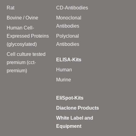
Rat
CD-Antibodies
Bovine / Ovine
Monoclonal
Antibodies
Human Cell-
Expressed Proteins
Polyclonal
(glycosylated)
Antibodies
Cell culture tested
ELISA-Kits
premium (cct-
Human
premium)
Murine
EliSpot-Kits
Diaclone Products
White Label and
Equipment