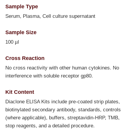
Sample Type
Serum, Plasma, Cell culture supernatant
Sample Size
100 µl
Cross Reaction
No cross reactivity with other human cytokines. No
interference with soluble receptor gp80.
Kit Content
Diaclone ELISA Kits include pre-coated strip plates,
biotinylated secondary antibody, standards, controls
(where applicable), buffers, streptavidin-HRP, TMB,
stop reagents, and a detailed procedure.