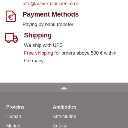
info@active-bioscience.de
Payment Methods
Paying by bank transfer
Shipping
We ship with UPS
Free shipping
for orders above 500 € within
Germany
Proteins
Antibodies
Human
Anti-murine
Murine
Anti-rat