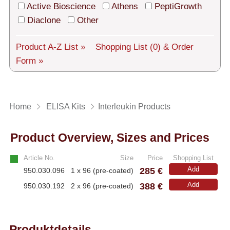
Tech Support
Active Bioscience
Athens
PeptiGrowth
Diaclone
Other
Shipping
About us
Product A-Z List »
Shopping List
(0)
& Order
Form »
Services
General Terms
Home
ELISA Kits
Interleukin Products
Log in
Product Overview, Sizes and Prices
Deutsch
Article No.
Size
Price
Shopping List
285 €
Add
950.030.096
1 x 96 (pre-coated)
388 €
Add
950.030.192
2 x 96 (pre-coated)
Produktdetails