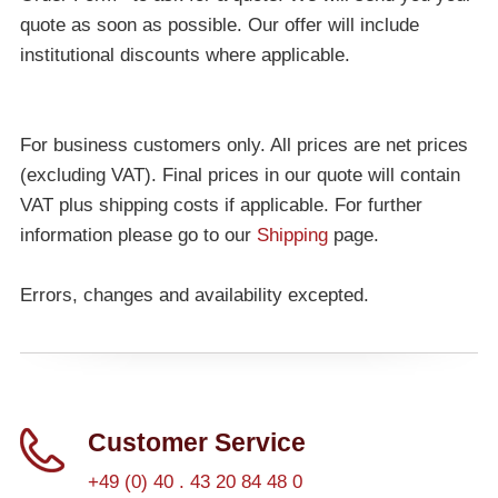
quote as soon as possible. Our offer will include
institutional discounts where applicable.
For business customers only. All prices are net prices
(excluding VAT). Final prices in our quote will contain
VAT plus shipping costs if applicable. For further
information please go to our
Shipping
page.
Errors, changes and availability excepted.
Customer Service
+49 (0) 40 . 43 20 84 48 0