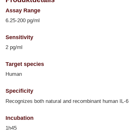
Assay Range
6.25-200 pg/ml
Sensitivity
2 pg/ml
Target species
Human
Specificity
Recognizes both natural and recombinant human IL-6
Incubation
1h45