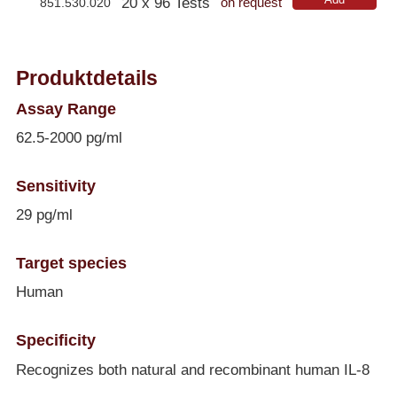
20 x 96 Tests
851.530.020
on request
Produktdetails
Assay Range
62.5-2000 pg/ml
Sensitivity
29 pg/ml
Target species
Human
Specificity
Recognizes both natural and recombinant human IL-8