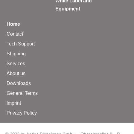
White Label and
Equipment
Home
Contact
Tech Support
Shipping
Services
About us
Downloads
General Terms
Imprint
Privacy Policy