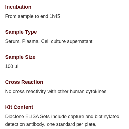
Incubation
From sample to end 1h45
Sample Type
Serum, Plasma, Cell culture supernatant
Sample Size
100 µl
Cross Reaction
No cross reactivity with other human cytokines
Kit Content
Diaclone ELISA Sets include capture and biotinylated
detection antibody, one standard per plate,