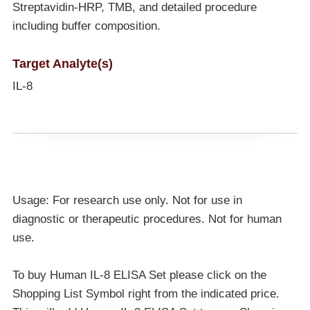
Streptavidin-HRP, TMB, and detailed procedure
including buffer composition.
Target Analyte(s)
IL-8
Usage: For research use only. Not for use in
diagnostic or therapeutic procedures. Not for human
use.
To buy Human IL-8 ELISA Set please click on the
Shopping List Symbol right from the indicated price.