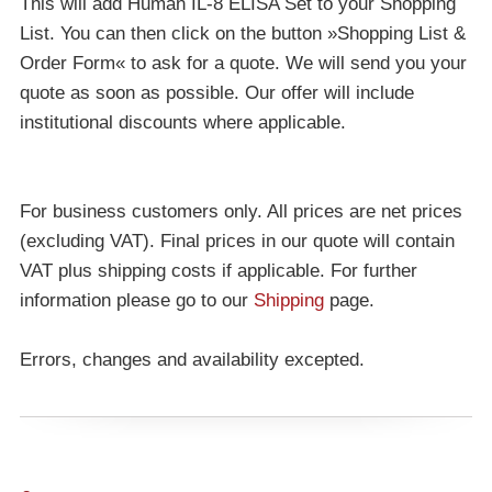
This will add Human IL-8 ELISA Set to your Shopping
List. You can then click on the button »Shopping List &
Order Form« to ask for a quote. We will send you your
quote as soon as possible. Our offer will include
institutional discounts where applicable.
For business customers only. All prices are net prices
(excluding VAT). Final prices in our quote will contain
VAT plus shipping costs if applicable. For further
information please go to our
Shipping
page.
Errors, changes and availability excepted.