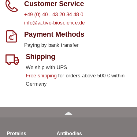
Customer Service
+49 (0) 40 . 43 20 84 48 0
info@active-bioscience.de
Payment Methods
Paying by bank transfer
Shipping
We ship with UPS
Free shipping
for orders above 500 € within
Germany
Proteins
Antibodies