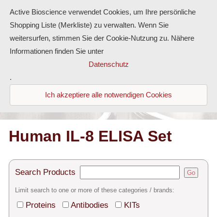
Active Bioscience verwendet Cookies, um Ihre persönliche
Shopping Liste (Merkliste) zu verwalten. Wenn Sie
weitersurfen, stimmen Sie der Cookie-Nutzung zu. Nähere
Informationen finden Sie unter
Proteins
Datenschutz
.
Antibodies
Ich akzeptiere alle notwendigen Cookies
ELISA-Kits
Diaclone Products
Human IL-8 ELISA Set
Home
Search Products
Go
Products
Limit search to one or more of these categories / brands:
Contact
Proteins
Antibodies
KITs