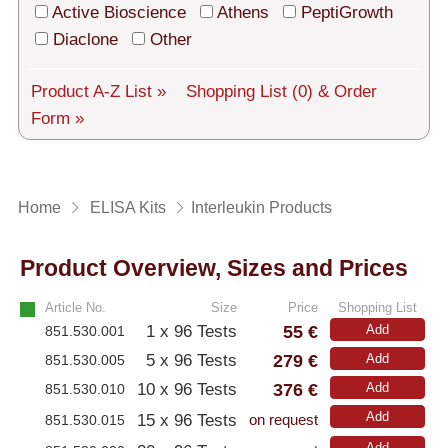
Tech Support
Active Bioscience
Athens
PeptiGrowth
Diaclone
Other
Shipping
About us
Product A-Z List »
Shopping List
(0)
& Order
Form »
Services
General Terms
Home
ELISA Kits
Interleukin Products
Log in
Product Overview, Sizes and Prices
Deutsch
Article No.
Size
Price
Shopping List
55 €
1 x 96 Tests
Add
851.530.001
279 €
5 x 96 Tests
Add
851.530.005
376 €
10 x 96 Tests
Add
851.530.010
Add
15 x 96 Tests
851.530.015
on request
Add