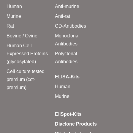
Human
Anti-murine
Murine
Anti-rat
Rat
CD-Antibodies
Bovine / Ovine
Monoclonal
Antibodies
Human Cell-
Expressed Proteins
Polyclonal
(glycosylated)
Antibodies
Cell culture tested
ELISA-Kits
premium (cct-
Human
premium)
Murine
EliSpot-Kits
Diaclone Products