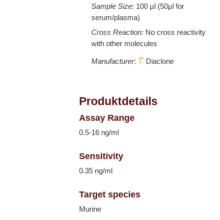
Sample Size:
100 µl (50µl for
serum/plasma)
Cross Reaction:
No cross reactivity
with other molecules
Manufacturer
:
Diaclone
Produktdetails
Assay Range
0.5-16 ng/ml
Sensitivity
0.35 ng/ml
Target species
Murine