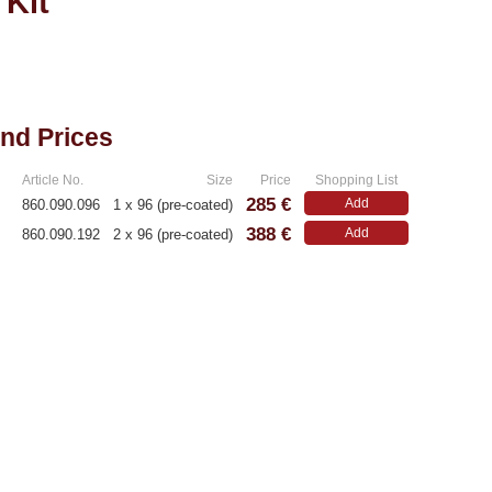
 Kit
and Prices
Article No.
Size
Price
Shopping List
285 €
Add
860.090.096
1 x 96 (pre-coated)
388 €
Add
860.090.192
2 x 96 (pre-coated)