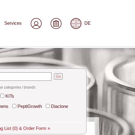
Services
DE
Go
se categories / brands:
KITs
hens
PeptiGrowth
Diaclone
g List
(0)
& Order Form »