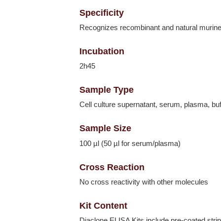
Specificity
Recognizes recombinant and natural murin
Incubation
2h45
Sample Type
Cell culture supernatant, serum, plasma, buf
Sample Size
100 µl (50 µl for serum/plasma)
Cross Reaction
No cross reactivity with other molecules
Kit Content
Diaclone ELISA Kits include pre-coated strip