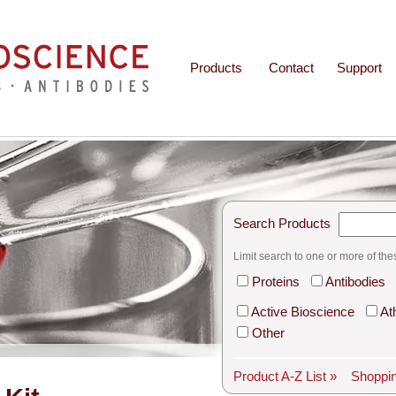
Products
Contact
Support
Search Products
Limit search to one or more of the
Proteins
Antibodies
Active Bioscience
At
Other
Product A-Z List »
Shoppin