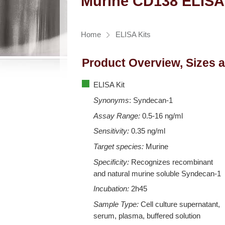
Murine CD138 ELISA
Home
ELISA Kits
Product Overview, Sizes 
ELISA Kit
Synonyms
: Syndecan-1
Assay Range:
0.5-16 ng/ml
Sensitivity:
0.35 ng/ml
Target species:
Murine
Specificity:
Recognizes recombinant
and natural murine soluble Syndecan-1
Incubation:
2h45
Sample Type:
Cell culture supernatant,
serum, plasma, buffered solution