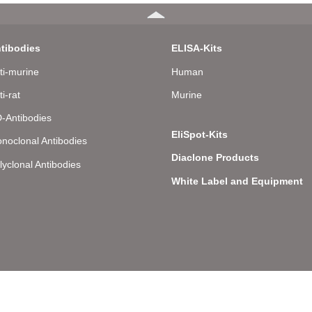
tibodies
ELISA-Kits
ti-murine
Human
ti-rat
Murine
-Antibodies
EliSpot-Kits
noclonal Antibodies
Diaclone Products
lyclonal Antibodies
White Label and Equipment