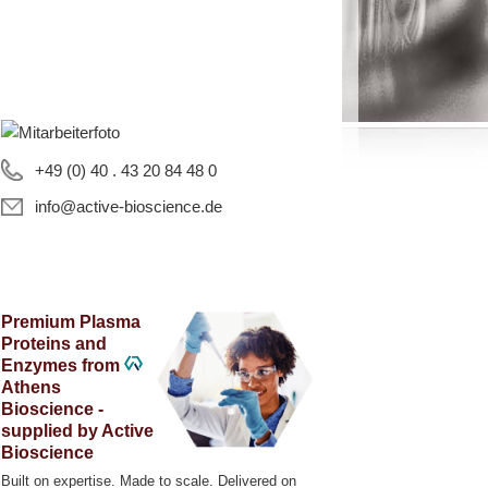
+49 (0) 40 . 43 20 84 48 0
info@active-bioscience.de
Premium Plasma
Proteins and
Enzymes from
Athens
Bioscience -
supplied by Active
Bioscience
Built on expertise. Made to scale. Delivered on