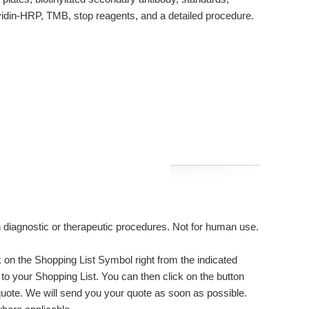
avidin-HRP, TMB, stop reagents, and a detailed procedure.
n diagnostic or therapeutic procedures. Not for human use.
on the Shopping List Symbol right from the indicated
to your Shopping List. You can then click on the button
uote. We will send you your quote as soon as possible.