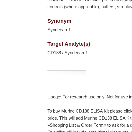
controls (where applicable), buffers, strept
Synonym
Syndecan-1
Target Analyte(s)
CD138 / Syndecan-1
Usage: For research use only. Not for use i
To buy Murine CD138 ELISA Kit please click 
price. This will add Murine CD138 ELISA Kit 
»Shopping List & Order Form« to ask for a q