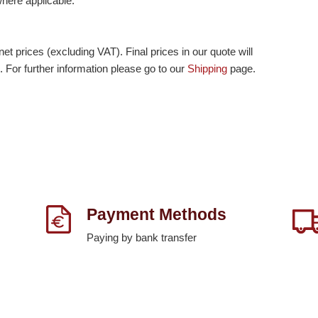
 where applicable.
et prices (excluding VAT). Final prices in our quote will
. For further information please go to our
Shipping
page.
Payment Methods
Paying by bank transfer