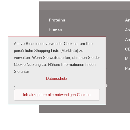
Proteins
An
Human
An
Murine
An
Active Bioscience verwendet Cookies, um Ihre
Rat
CD
persönliche Shopping Liste (Merkliste) zu
verwalten. Wenn Sie weitersurfen, stimmen Sie der
Bovine / Ovine
Mo
Cookie-Nutzung zu. Nähere Informationen finden
Human Cell-Expressed Proteins
Po
Sie unter
(glycosylated)
Datenschutz
Cell culture tested premium (cct-
.
premium)
Ich akzeptiere alle notwendigen Cookies