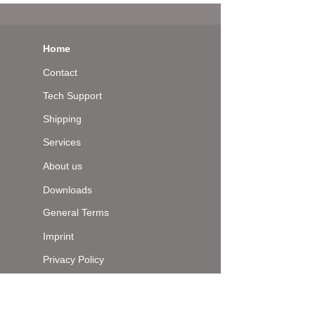
Home
Contact
Tech Support
Shipping
Services
About us
Downloads
General Terms
Imprint
Privacy Policy