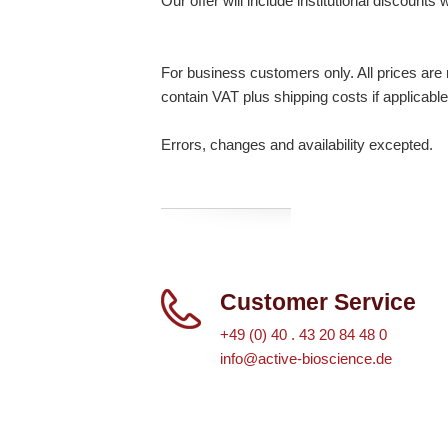
Our offer will include institutional discounts
For business customers only. All prices are n
contain VAT plus shipping costs if applicable
Errors, changes and availability excepted.
Customer Service
+49 (0) 40 . 43 20 84 48 0
info@active-bioscience.de