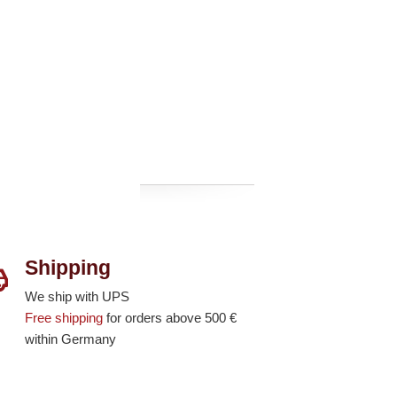
Shipping
We ship with UPS
Free shipping
for orders above 500 €
within Germany