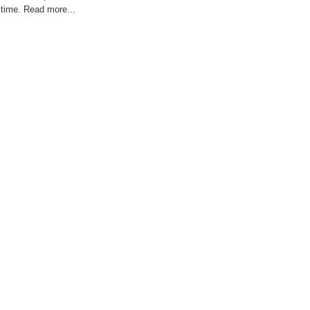
time. Read more...