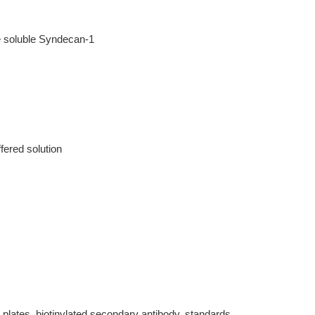
e soluble Syndecan-1
fered solution
 plates, biotinylated secondary antibody, standards,