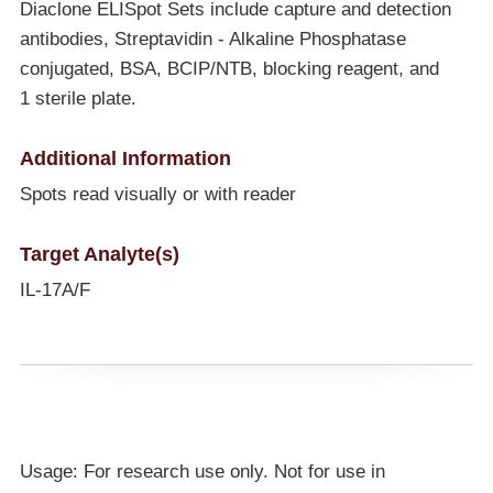
Diaclone ELISpot Sets include capture and detection
antibodies, Streptavidin - Alkaline Phosphatase
conjugated, BSA, BCIP/NTB, blocking reagent, and
1 sterile plate.
Additional Information
Spots read visually or with reader
Target Analyte(s)
IL-17A/F
Usage: For research use only. Not for use in