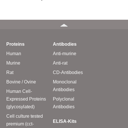
Proteins
Antibodies
Human
Anti-murine
Murine
Anti-rat
Rat
CD-Antibodies
Bovine / Ovine
Monoclonal
Antibodies
Human Cell-
Expressed Proteins
Polyclonal
(glycosylated)
Antibodies
Cell culture tested
ELISA-Kits
premium (cct-