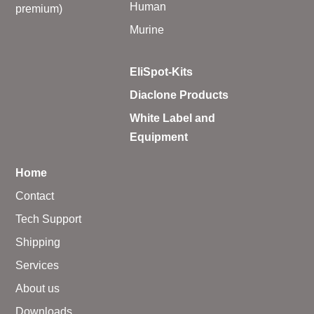
Human
premium)
Murine
EliSpot-Kits
Diaclone Products
White Label and
Equipment
Home
Contact
Tech Support
Shipping
Services
About us
Downloads