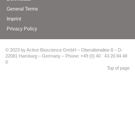
General Terms
Imprint
Privacy Policy
© 2023 by Active Bioscience GmbH – Oberaltenallee 8 – D-
22081 Hamburg – Germany – Phone: +49 (0) 40 43 20 84 48
0
Top of page