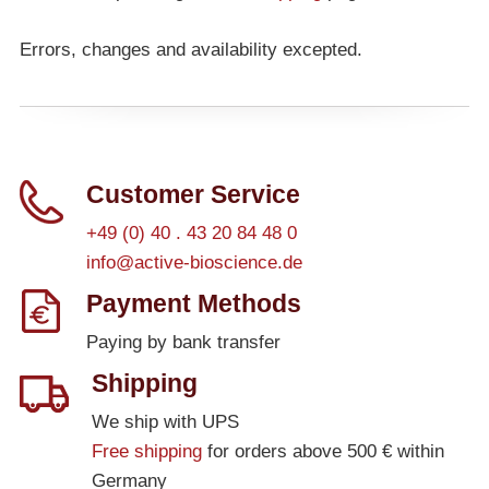
Errors, changes and availability excepted.
Customer Service
+49 (0) 40 . 43 20 84 48 0
info@active-bioscience.de
Payment Methods
Paying by bank transfer
Shipping
We ship with UPS
Free shipping
for orders above 500 € within
Germany