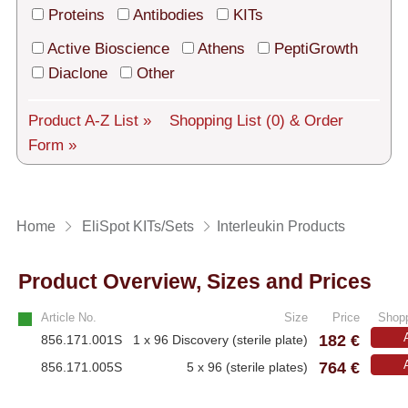
Tech Support
Proteins
Antibodies
KITs
Shipping
Active Bioscience
Athens
PeptiGrowth
Diaclone
Other
About us
Product A-Z List »
Shopping List
(0)
& Order
Services
Form »
General Terms
Log in
Home
EliSpot KITs/Sets
Interleukin Products
Deutsch
Product Overview, Sizes and Prices
Article No.
Size
Price
Shopp
182 €
856.171.001S
1 x 96 Discovery (sterile plate)
764 €
856.171.005S
5 x 96 (sterile plates)