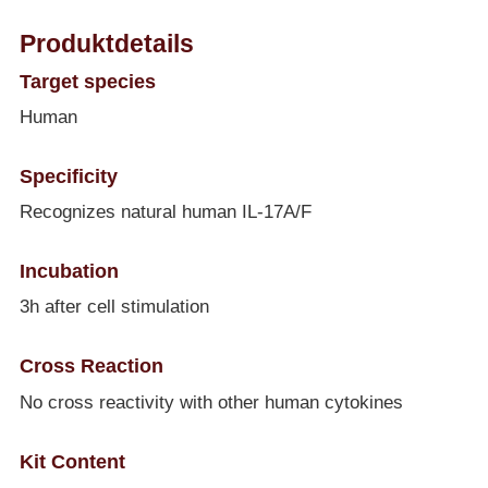
Produktdetails
Target species
Human
Specificity
Recognizes natural human IL-17A/F
Incubation
3h after cell stimulation
Cross Reaction
No cross reactivity with other human cytokines
Kit Content