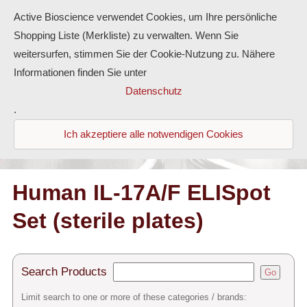
Active Bioscience verwendet Cookies, um Ihre persönliche
Shopping Liste (Merkliste) zu verwalten. Wenn Sie
weitersurfen, stimmen Sie der Cookie-Nutzung zu. Nähere
Informationen finden Sie unter
Proteins
Datenschutz
.
Antibodies
Ich akzeptiere alle notwendigen Cookies
ELISA-Kits
Diaclone Products
Human IL-17A/F ELISpot
Set (sterile plates)
Home
Products
Search Products
Go
Contact
Limit search to one or more of these categories / brands: