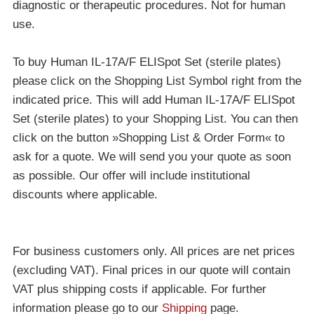
diagnostic or therapeutic procedures. Not for human
use.
To buy Human IL-17A/F ELISpot Set (sterile plates)
please click on the Shopping List Symbol right from the
indicated price. This will add Human IL-17A/F ELISpot
Set (sterile plates) to your Shopping List. You can then
click on the button »Shopping List & Order Form« to
ask for a quote. We will send you your quote as soon
as possible. Our offer will include institutional
discounts where applicable.
For business customers only. All prices are net prices
(excluding VAT). Final prices in our quote will contain
VAT plus shipping costs if applicable. For further
information please go to our
Shipping
page.