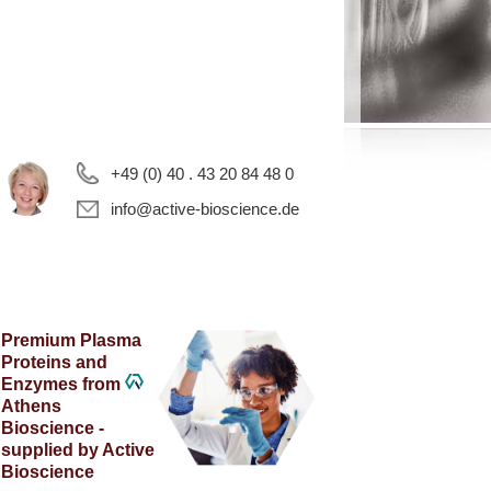
+49 (0) 40 . 43 20 84 48 0
info@active-bioscience.de
Premium Plasma
Proteins and
Enzymes from
Athens
Bioscience -
supplied by Active
Bioscience