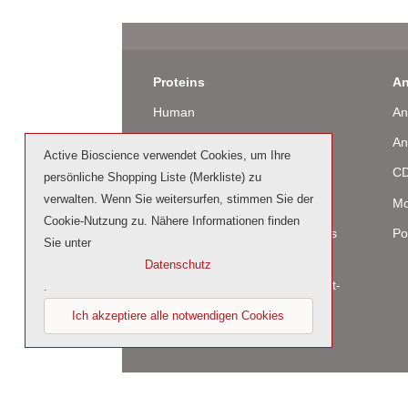
Proteins
An
Human
An
Murine
An
Active Bioscience verwendet Cookies, um Ihre
Rat
CD
persönliche Shopping Liste (Merkliste) zu
verwalten. Wenn Sie weitersurfen, stimmen Sie der
Bovine / Ovine
Mo
Cookie-Nutzung zu. Nähere Informationen finden
Human Cell-Expressed Proteins
Po
Sie unter
(glycosylated)
Datenschutz
Cell culture tested premium (cct-
.
premium)
Ich akzeptiere alle notwendigen Cookies