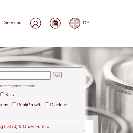
Services
DE
Go
se categories / brands:
KITs
hens
PeptiGrowth
Diaclone
g List
(0)
& Order Form »