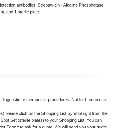
etection antibodies, Streptavidin - Alkaline Phosphatase
, and 1 sterile plate.
n diagnostic or therapeutic procedures. Not for human use.
s) please click on the Shopping List Symbol right from the
Spot Set (sterile plates) to your Shopping List. You can
rder Form« to ask for a quote. We will send you your quote