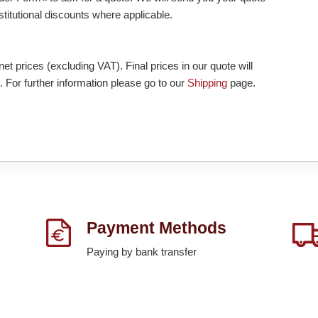
nstitutional discounts where applicable.
et prices (excluding VAT). Final prices in our quote will
. For further information please go to our
Shipping
page.
Payment Methods
Paying by bank transfer