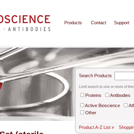
Products
Contact
Support
Search Products
Limit search to one or more of the
Proteins
Antibodies
Active Bioscience
At
Other
Product A-Z List »
Shoppin