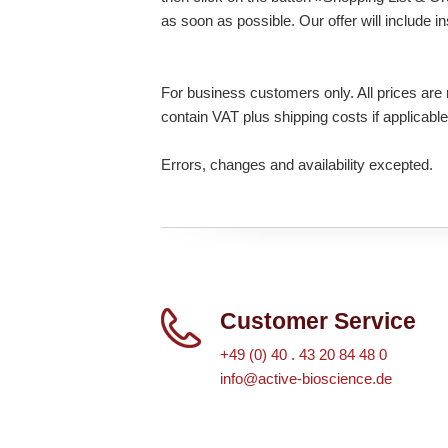
as soon as possible. Our offer will include i
For business customers only. All prices are n
contain VAT plus shipping costs if applicable
Errors, changes and availability excepted.
Customer Service
+49 (0) 40 . 43 20 84 48 0
info@active-bioscience.de