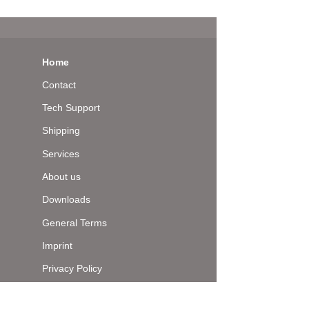
Home
Contact
Tech Support
Shipping
Services
About us
Downloads
General Terms
Imprint
Privacy Policy