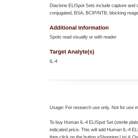
Diaclone ELISpot Sets include capture and d
conjugated, BSA, BCIP/NTB, blocking reagent
Additional Information
Spots read visually or with reader
Target Analyte(s)
IL-4
Usage: For research use only. Not for use i
To buy Human IL-4 ELISpot Set (sterile plate
indicated price. This will add Human IL-4 ELI
then click on the button »Shopping List & O