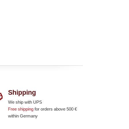
Shipping
We ship with UPS
Free shipping
for orders above 500 €
within Germany