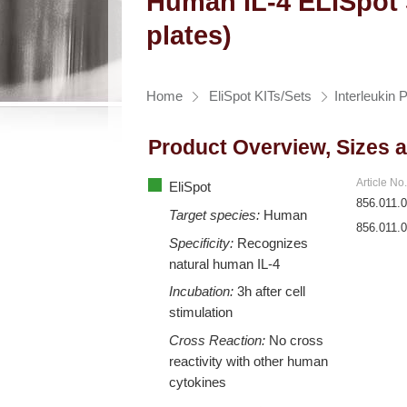
Human IL-4 ELISpot S
plates)
Home
EliSpot KITs/Sets
Interleukin 
Product Overview, Sizes 
Article No
EliSpot
856.011.
Target species:
Human
856.011.
Specificity:
Recognizes
natural human IL-4
Incubation:
3h after cell
stimulation
Cross Reaction:
No cross
reactivity with other human
cytokines