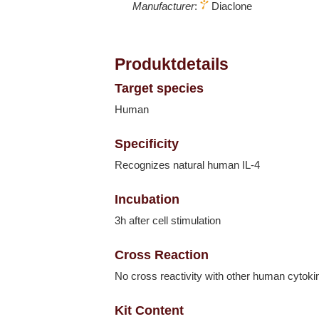
Manufacturer
:
Diaclone
Produktdetails
Target species
Human
Specificity
Recognizes natural human IL-4
Incubation
3h after cell stimulation
Cross Reaction
No cross reactivity with other human cytoki
Kit Content