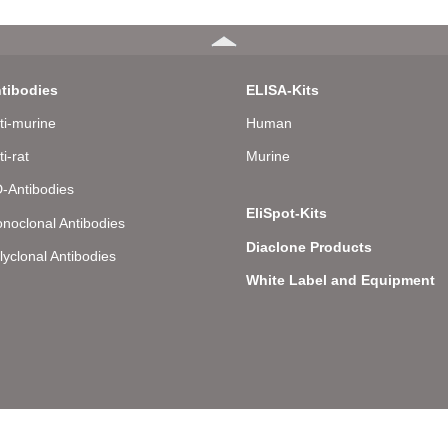
tibodies
ELISA-Kits
ti-murine
Human
ti-rat
Murine
-Antibodies
EliSpot-Kits
noclonal Antibodies
Diaclone Products
lyclonal Antibodies
White Label and Equipment