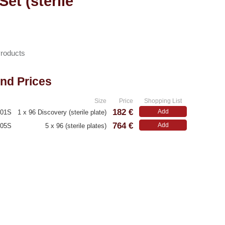
et (sterile
Products
and Prices
.
Size
Price
Shopping List
182 €
Add
001S
1 x 96 Discovery (sterile plate)
764 €
Add
005S
5 x 96 (sterile plates)