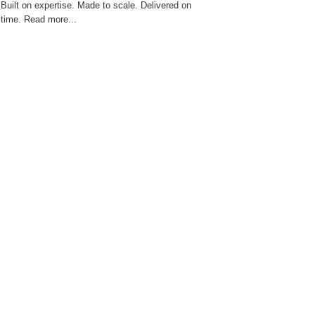
Built on expertise. Made to scale. Delivered on
time. Read more...