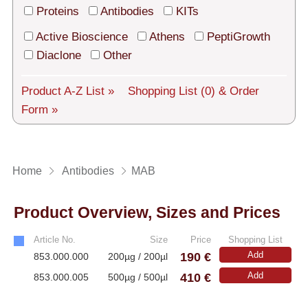
Tech Support
Proteins
Antibodies
KITs
Shipping
Active Bioscience
Athens
PeptiGrowth
Diaclone
Other
About us
Product A-Z List »
Shopping List
(0)
& Order
Services
Form »
General Terms
Log in
Home
Antibodies
MAB
Deutsch
Product Overview, Sizes and Prices
Article No.
Size
Price
Shopping List
190 €
Add
853.000.000
200µg / 200µl
410 €
Add
853.000.005
500µg / 500µl