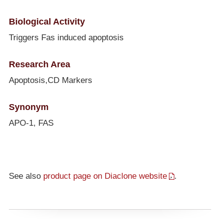
Biological Activity
Triggers Fas induced apoptosis
Research Area
Apoptosis,CD Markers
Synonym
APO-1, FAS
See also
product page on Diaclone website
.