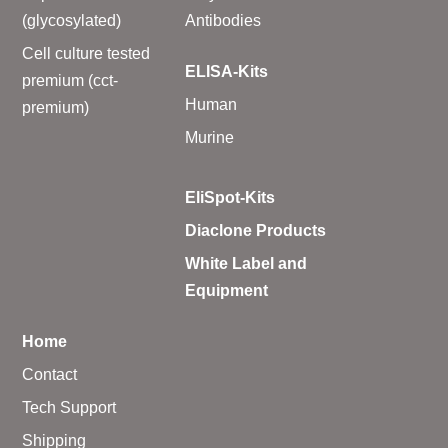
(glycosylated)
Antibodies
Cell culture tested
ELISA-Kits
premium (cct-
Human
premium)
Murine
EliSpot-Kits
Diaclone Products
White Label and
Equipment
Home
Contact
Tech Support
Shipping