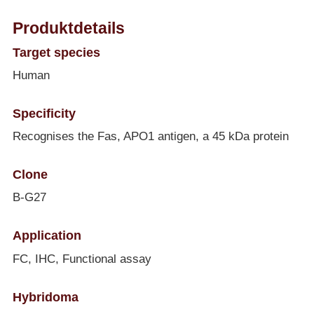
Produktdetails
Target species
Human
Specificity
Recognises the Fas, APO1 antigen, a 45 kDa protein
Clone
B-G27
Application
FC, IHC, Functional assay
Hybridoma