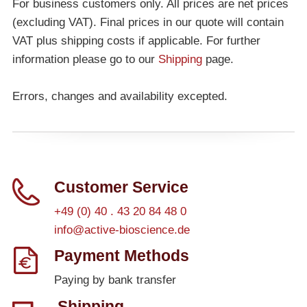
For business customers only. All prices are net prices
(excluding VAT). Final prices in our quote will contain
VAT plus shipping costs if applicable. For further
information please go to our
Shipping
page.
Errors, changes and availability excepted.
Customer Service
+49 (0) 40 . 43 20 84 48 0
info@active-bioscience.de
Payment Methods
Paying by bank transfer
Shipping