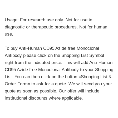
Usage: For research use only. Not for use in
diagnostic or therapeutic procedures. Not for human
use.
To buy Anti-Human CD95 Azide free Monoclonal
Antibody please click on the Shopping List Symbol
right from the indicated price. This will add Anti-Human
CD95 Azide free Monoclonal Antibody to your Shopping
List. You can then click on the button »Shopping List &
Order Form« to ask for a quote. We will send you your
quote as soon as possible. Our offer will include
institutional discounts where applicable.