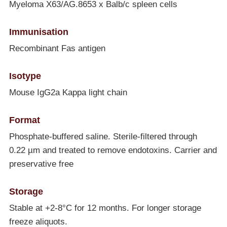
Myeloma X63/AG.8653 x Balb/c spleen cells
Immunisation
Recombinant Fas antigen
Isotype
Mouse IgG2a Kappa light chain
Format
Phosphate-buffered saline. Sterile-filtered through
0.22 µm and treated to remove endotoxins. Carrier and
preservative free
Storage
Stable at +2-8°C for 12 months. For longer storage
freeze aliquots.