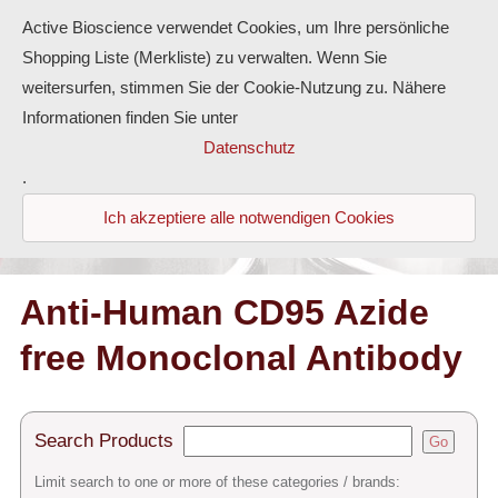
Active Bioscience verwendet Cookies, um Ihre persönliche
Shopping Liste (Merkliste) zu verwalten. Wenn Sie
weitersurfen, stimmen Sie der Cookie-Nutzung zu. Nähere
Informationen finden Sie unter
Proteins
Datenschutz
.
Antibodies
Ich akzeptiere alle notwendigen Cookies
ELISA-Kits
Diaclone Products
Anti-Human CD95 Azide
free Monoclonal Antibody
Home
Products
Search Products
Go
Contact
Limit search to one or more of these categories / brands: