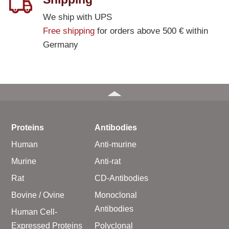
We ship with UPS
Free shipping
for orders above 500 € within
Germany
Proteins
Antibodies
Human
Anti-murine
Murine
Anti-rat
Rat
CD-Antibodies
Bovine / Ovine
Monoclonal
Antibodies
Human Cell-
Expressed Proteins
Polyclonal