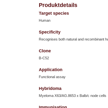
Produktdetails
Target species
Human
Specificity
Recognises both natural and recombinant 
Clone
B-C52
Application
Functional assay
Hybridoma
Myeloma X63/AG.8653 x Balb/c node cells
Immunisation