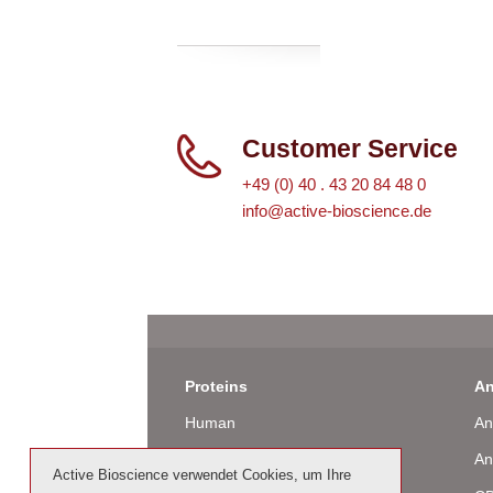
Customer Service
+49 (0) 40 . 43 20 84 48 0
info@active-bioscience.de
Proteins
An
Human
An
Murine
An
Active Bioscience verwendet Cookies, um Ihre