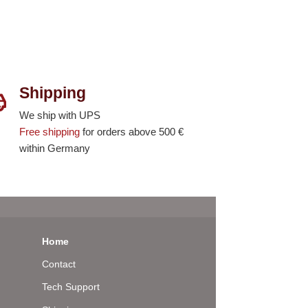
Shipping
We ship with UPS
Free shipping
for orders above 500 €
within Germany
Home
Contact
Tech Support