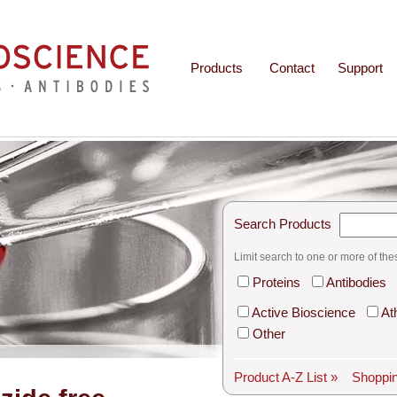
Products
Contact
Support
Search Products
Limit search to one or more of the
Proteins
Antibodies
Active Bioscience
At
Other
Product A-Z List »
Shoppin