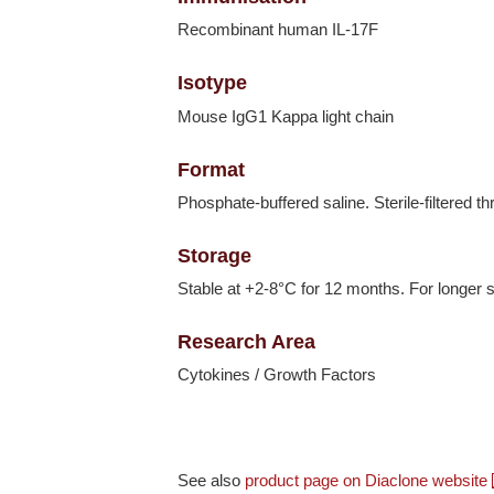
Recombinant human IL-17F
Isotype
Mouse IgG1 Kappa light chain
Format
Phosphate-buffered saline. Sterile-filtered t
Storage
Stable at +2-8°C for 12 months. For longer s
Research Area
Cytokines / Growth Factors
See also
product page on Diaclone website