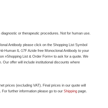
n diagnostic or therapeutic procedures. Not for human use.
onal Antibody please click on the Shopping List Symbol
d Anti-Human IL-17F Azide free Monoclonal Antibody to your
tton »Shopping List & Order Form« to ask for a quote. We
 Our offer will include institutional discounts where
et prices (excluding VAT). Final prices in our quote will
. For further information please go to our
Shipping
page.