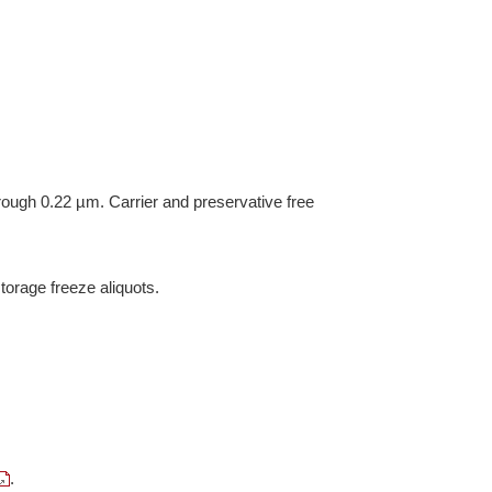
hrough 0.22 µm. Carrier and preservative free
torage freeze aliquots.
.