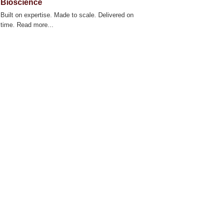
Bioscience
Built on expertise. Made to scale. Delivered on
time. Read more...