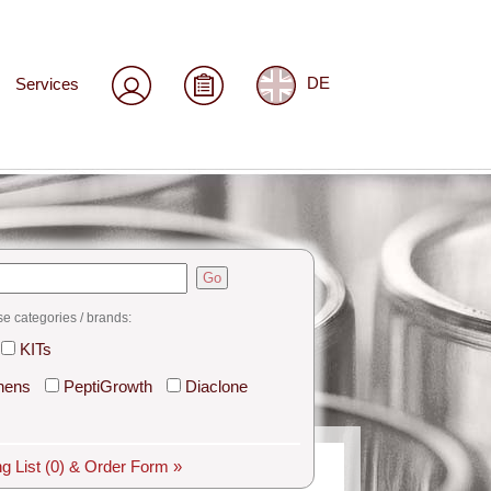
Services
DE
Go
se categories / brands:
KITs
hens
PeptiGrowth
Diaclone
g List
(0)
& Order Form »