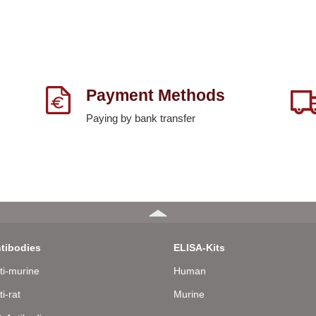
Payment Methods
Paying by bank transfer
tibodies
ELISA-Kits
ti-murine
Human
ti-rat
Murine