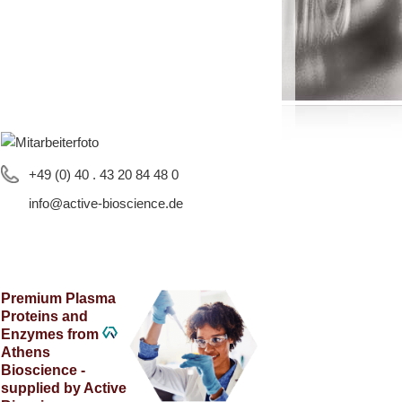
+49 (0) 40 . 43 20 84 48 0
info@active-bioscience.de
Premium Plasma
Proteins and
Enzymes from
Athens
Bioscience -
supplied by Active