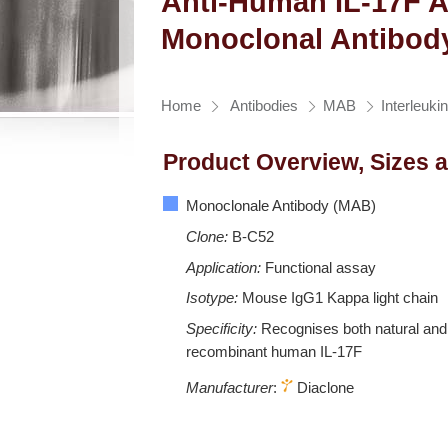
Anti-Human IL-17F A
Monoclonal Antibod
Home
Antibodies
MAB
Interleuki
Product Overview, Sizes 
Monoclonale Antibody (MAB)
Clone:
B-C52
Application:
Functional assay
Isotype:
Mouse IgG1 Kappa light chain
Specificity:
Recognises both natural and
recombinant human IL-17F
Manufacturer
:
Diaclone