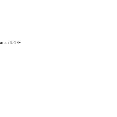
human IL-17F