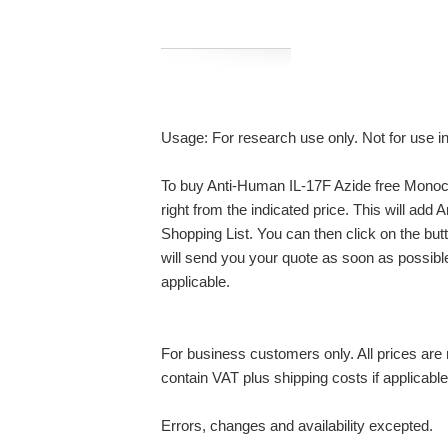
Usage: For research use only. Not for use i
To buy Anti-Human IL-17F Azide free Monocl
right from the indicated price. This will ad
Shopping List. You can then click on the bu
will send you your quote as soon as possible.
applicable.
For business customers only. All prices are n
contain VAT plus shipping costs if applicable
Errors, changes and availability excepted.