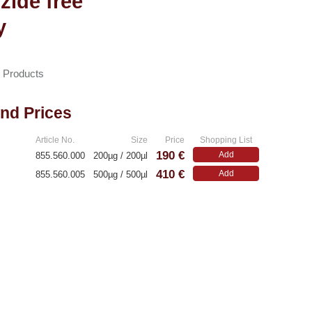
zide free
y
n Products
and Prices
Article No.
Size
Price
Shopping List
190 €
Add
855.560.000
200µg / 200µl
410 €
Add
855.560.005
500µg / 500µl