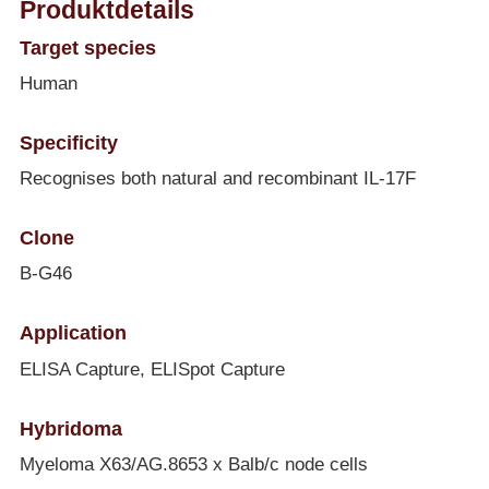
Produktdetails
Target species
Human
Specificity
Recognises both natural and recombinant IL-17F
Clone
B-G46
Application
ELISA Capture, ELISpot Capture
Hybridoma
Myeloma X63/AG.8653 x Balb/c node cells