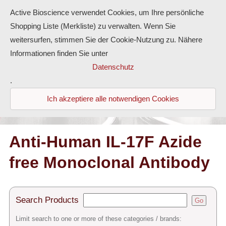
Active Bioscience verwendet Cookies, um Ihre persönliche
Shopping Liste (Merkliste) zu verwalten. Wenn Sie
weitersurfen, stimmen Sie der Cookie-Nutzung zu. Nähere
Informationen finden Sie unter
Proteins
Datenschutz
.
Antibodies
Ich akzeptiere alle notwendigen Cookies
ELISA-Kits
Diaclone Products
Anti-Human IL-17F Azide
free Monoclonal Antibody
Home
Products
Search Products
Go
Contact
Limit search to one or more of these categories / brands: