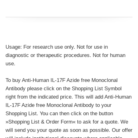
Usage: For research use only. Not for use in
diagnostic or therapeutic procedures. Not for human
use.
To buy Anti-Human IL-17F Azide free Monoclonal
Antibody please click on the Shopping List Symbol
right from the indicated price. This will add Anti-Human
IL-17F Azide free Monoclonal Antibody to your
Shopping List. You can then click on the button
»Shopping List & Order Form« to ask for a quote. We
will send you your quote as soon as possible. Our offer