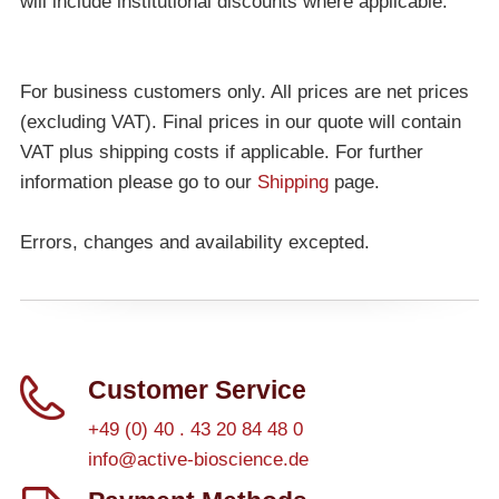
will include institutional discounts where applicable.
For business customers only. All prices are net prices
(excluding VAT). Final prices in our quote will contain
VAT plus shipping costs if applicable. For further
information please go to our
Shipping
page.
Errors, changes and availability excepted.
Customer Service
+49 (0) 40 . 43 20 84 48 0
info@active-bioscience.de