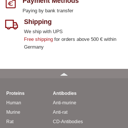
Payment Methods
Paying by bank transfer
Shipping
We ship with UPS
Free shipping
for orders above 500 € within
Germany
Proteins
Antibodies
Human
Anti-murine
Murine
Anti-rat
Rat
CD-Antibodies