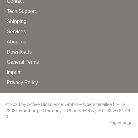
Contact
Tech Support
Shipping
Services
About us
Downloads
General Terms
Imprint
Privacy Policy
© 2023 by Active Bioscience GmbH – Oberaltenallee 8 – D-
22081 Hamburg – Germany – Phone: +49 (0) 40 43 20 84 48
0
Top of page