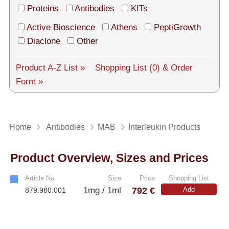
Tech Support
Proteins
Antibodies
KITs
Shipping
Active Bioscience
Athens
PeptiGrowth
Diaclone
Other
About us
Product A-Z List »
Shopping List
(0)
& Order
Services
Form »
General Terms
Log in
Home
Antibodies
MAB
Interleukin Products
Deutsch
Product Overview, Sizes and Prices
Article No.
Size
Price
Shopping List
792 €
1mg / 1ml
Add
879.980.001