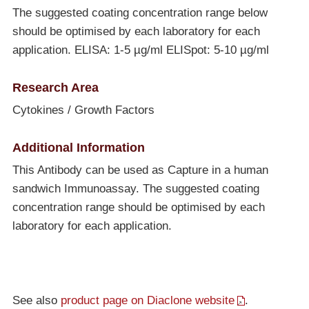
The suggested coating concentration range below
should be optimised by each laboratory for each
application. ELISA: 1-5 µg/ml ELISpot: 5-10 µg/ml
Research Area
Cytokines / Growth Factors
Additional Information
This Antibody can be used as Capture in a human
sandwich Immunoassay. The suggested coating
concentration range should be optimised by each
laboratory for each application.
See also
product page on Diaclone website
.