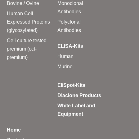
Bovine / Ovine
Monoclonal
Antibodies
Human Cell-
Expressed Proteins
Polyclonal
(glycosylated)
Antibodies
Cell culture tested
ELISA-Kits
premium (cct-
Human
premium)
Murine
EliSpot-Kits
Diaclone Products
White Label and
Equipment
Home