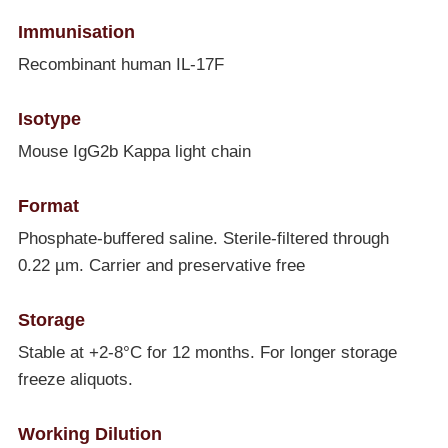
Immunisation
Recombinant human IL-17F
Isotype
Mouse IgG2b Kappa light chain
Format
Phosphate-buffered saline. Sterile-filtered through
0.22 µm. Carrier and preservative free
Storage
Stable at +2-8°C for 12 months. For longer storage
freeze aliquots.
Working Dilution