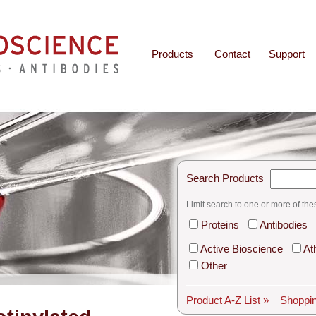
Products
Contact
Support
Search Products
Limit search to one or more of the
Proteins
Antibodies
Active Bioscience
At
Other
Product A-Z List »
Shoppin