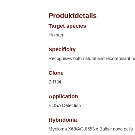
Produktdetails
Target species
Human
Specificity
Recognises both natural and recombinant 
Clone
B-R34
Application
ELISA Detection
Hybridoma
Myeloma X63/AG.8653 x Balb/c node cells