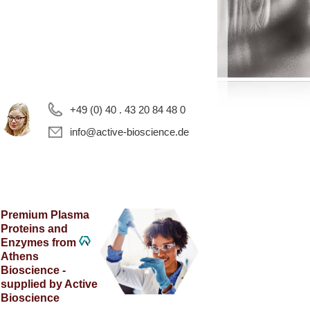
+49 (0) 40 . 43 20 84 48 0
info@active-bioscience.de
Premium Plasma
Proteins and
Enzymes from
Athens
Bioscience -
supplied by Active
Bioscience