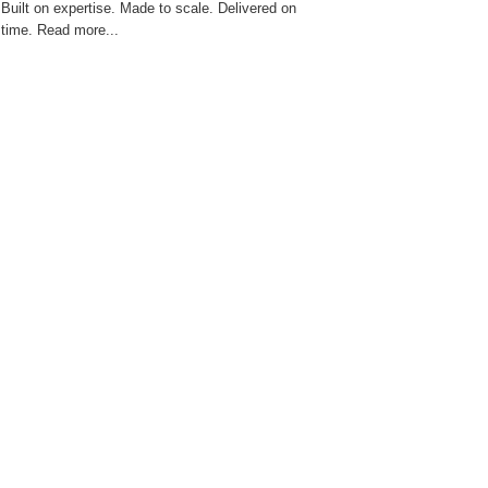
Built on expertise. Made to scale. Delivered on
time. Read more...