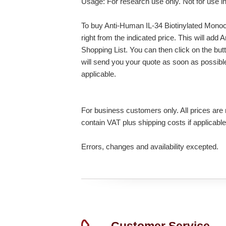
Usage: For research use only. Not for use i
To buy Anti-Human IL-34 Biotinylated Monoc
right from the indicated price. This will ad
Shopping List. You can then click on the bu
will send you your quote as soon as possible.
applicable.
For business customers only. All prices are n
contain VAT plus shipping costs if applicable
Errors, changes and availability excepted.
Customer Service