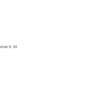
human IL-34