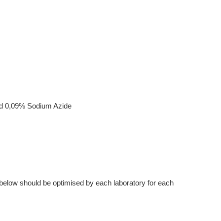
nd 0,09% Sodium Azide
below should be optimised by each laboratory for each