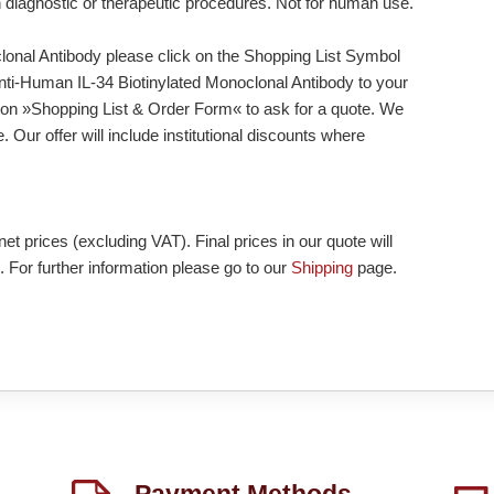
n diagnostic or therapeutic procedures. Not for human use.
lonal Antibody please click on the Shopping List Symbol
d Anti-Human IL-34 Biotinylated Monoclonal Antibody to your
tton »Shopping List & Order Form« to ask for a quote. We
 Our offer will include institutional discounts where
et prices (excluding VAT). Final prices in our quote will
. For further information please go to our
Shipping
page.
Payment Methods