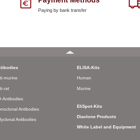
Paying by bank transfer
tibodies
ELISA-Kits
ti-murine
Human
ti-rat
Murine
-Antibodies
EliSpot-Kits
noclonal Antibodies
Diaclone Products
lyclonal Antibodies
White Label and Equipment