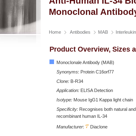
Anti-Human IL-34 Bi
Monoclonal Antibod
Home
Antibodies
MAB
Interleuki
Product Overview, Sizes 
Monoclonale Antibody (MAB)
Synonyms
: Protein C16orf77
Clone:
B-R34
Application:
ELISA Detection
Isotype:
Mouse IgG1 Kappa light chain
Specificity:
Recognises both natural and
recombinant human IL-34
Manufacturer
:
Diaclone