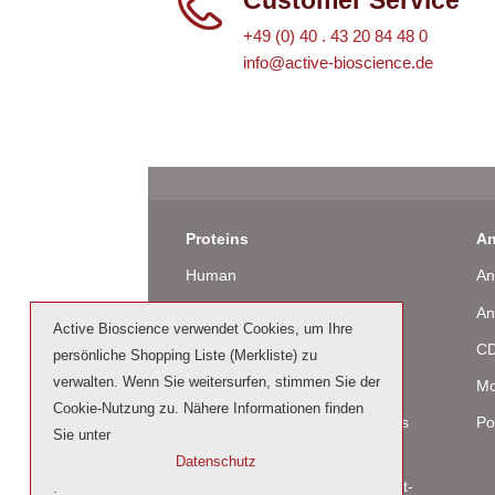
+49 (0) 40 . 43 20 84 48 0
info@active-bioscience.de
Proteins
An
Human
An
Murine
An
Active Bioscience verwendet Cookies, um Ihre
Rat
CD
persönliche Shopping Liste (Merkliste) zu
verwalten. Wenn Sie weitersurfen, stimmen Sie der
Bovine / Ovine
Mo
Cookie-Nutzung zu. Nähere Informationen finden
Human Cell-Expressed Proteins
Po
Sie unter
(glycosylated)
Datenschutz
Cell culture tested premium (cct-
.