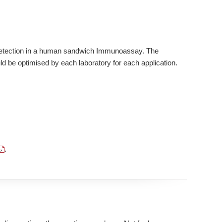
 Detection in a human sandwich Immunoassay. The
d be optimised by each laboratory for each application.
.