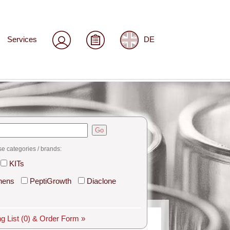
Services
DE
Go
se categories / brands:
KITs
hens
PeptiGrowth
Diaclone
g List
(0)
& Order Form »