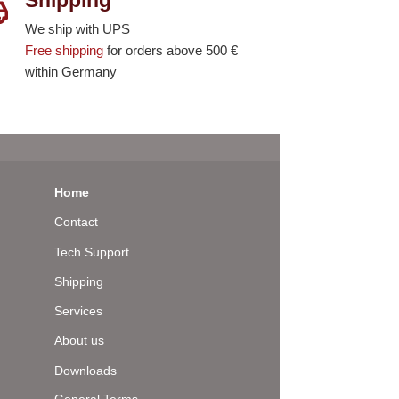
We ship with UPS
Free shipping
for orders above 500 €
within Germany
Home
Contact
Tech Support
Shipping
Services
About us
Downloads