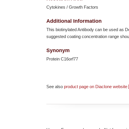
Cytokines / Growth Factors
Additional Information
This biotinylated Antibody can be used as
suggested coating concentration range shoul
Synonym
Protein C16orf77
See also
product page on Diaclone website