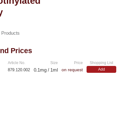
otinylated
y
n Products
and Prices
Article No.
Size
Price
Shopping List
0.1mg / 1ml
Add
879.120.002
on request