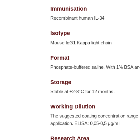
Immunisation
Recombinant human IL-34
Isotype
Mouse IgG1 Kappa light chain
Format
Phosphate-buffered saline. With 1% BSA a
Storage
Stable at +2-8°C for 12 months.
Working Dilution
The suggested coating concentration range 
application. ELISA: 0,05-0,5 µg/ml
Research Area