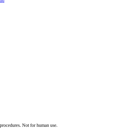
dd
c procedures. Not for human use.