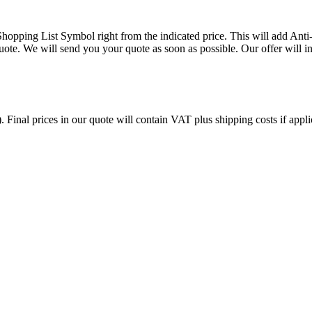
opping List Symbol right from the indicated price. This will add An
ote. We will send you your quote as soon as possible. Our offer will in
. Final prices in our quote will contain VAT plus shipping costs if appl