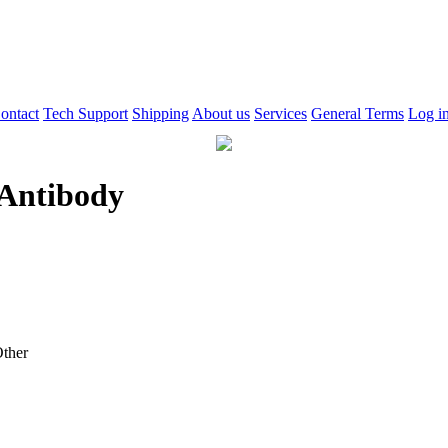
ontact
Tech Support
Shipping
About us
Services
General Terms
Log i
Antibody
ther