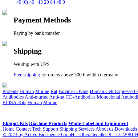
+49 (0) 40 . 43 20 84 48 0
Payment Methods
Paying by bank transfer
Shipping
We ship with UPS
Free shipping
for orders above 500 € within Germany
Proteins
Human
Murine
Rat
Bovine / Ovine
Human Cell-Expressed Pr
Antibodies
Anti-murine
Anti-rat
CD-Antibodies
Monoclonal Antibodi
ELISA-Kits
Human
Murine
EliSpot-Kits
Diaclone Products
White Label and Equipment
Home
Contact
Tech Support
Shipping
Services
About us
Downloads
© 2023 by Active Bioscience GmbH – Oberaltenallee 8 – D-22081 