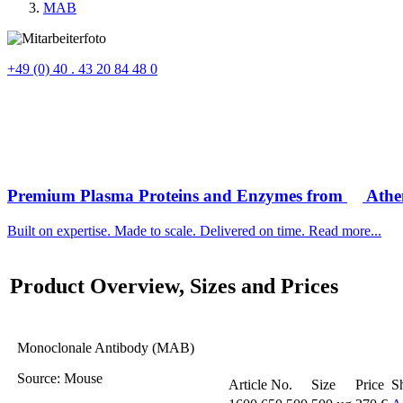
MAB
+49 (0) 40 . 43 20 84 48 0
Premium Plasma Proteins and Enzymes from
Athen
Built on expertise. Made to scale. Delivered on time. Read more...
Product Overview, Sizes and Prices
Monoclonale Antibody (MAB)
Source
: Mouse
Article No.
Size
Price
S