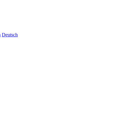
n
Deutsch