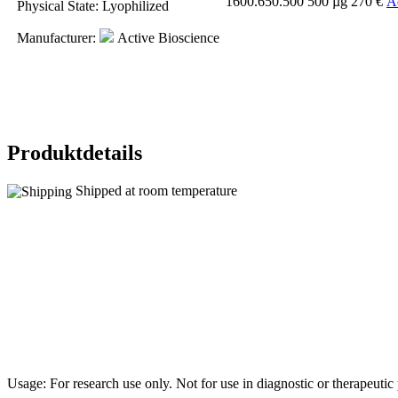
1600.650.500
500 µg
270 €
A
Physical State
: Lyophilized
Manufacturer
:
Active Bioscience
Produktdetails
Shipped at room temperature
Usage: For research use only. Not for use in diagnostic or therapeuti