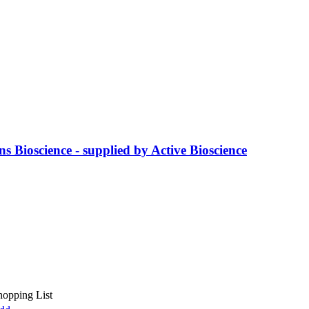
s Bioscience - supplied by Active Bioscience
hopping List