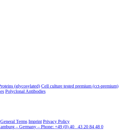
oteins (glycosylated)
Cell culture tested premium (cct-premium)
es
Polyclonal Antibodies
General Terms
Imprint
Privacy Policy
Hamburg – Germany – Phone: +49 (0) 40 43 20 84 48 0