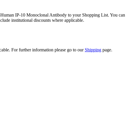
ti-Human IP-10 Monoclonal Antibody to your Shopping List. You can
clude institutional discounts where applicable.
icable. For further information please go to our
Shipping
page.