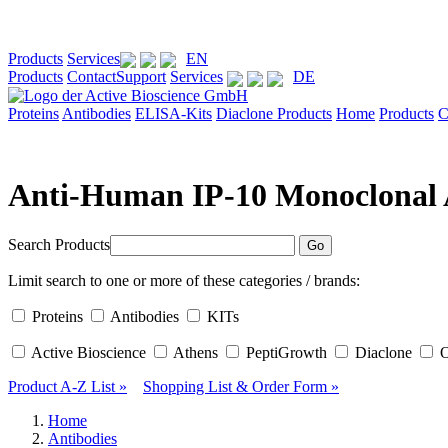
Products
Services
EN
Products
Contact
Support
Services
DE
Proteins
Antibodies
ELISA-Kits
Diaclone Products
Home
Products
C
Anti-Human IP-10 Monoclonal 
Search Products
Go
Limit search to one or more of these categories / brands:
Proteins
Antibodies
KITs
Active Bioscience
Athens
PeptiGrowth
Diaclone
O
Product A-Z List »
Shopping List
& Order Form »
Home
Antibodies