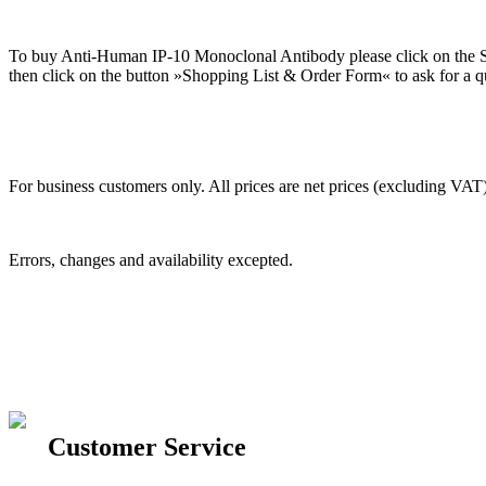
To buy Anti-Human IP-10 Monoclonal Antibody please click on the Sh
then click on the button »Shopping List & Order Form« to ask for a qu
For business customers only. All prices are net prices (excluding VAT)
Errors, changes and availability excepted.
Customer Service