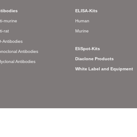
tibodies
ELISA-Kits
ti-murine
Human
ti-rat
Murine
-Antibodies
EliSpot-Kits
noclonal Antibodies
Diaclone Products
lyclonal Antibodies
White Label and Equipment
llee 8 – D-22081 Hamburg – Germany – Phone: +49 (0) 40 43 20 84 48 0