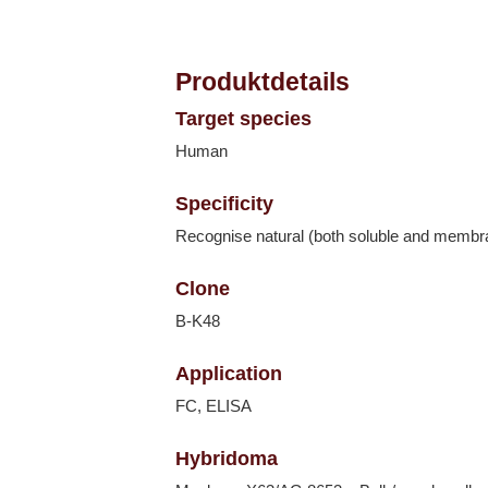
Produktdetails
Target species
Human
Specificity
Recognise natural (both soluble and memb
Clone
B-K48
Application
FC, ELISA
Hybridoma