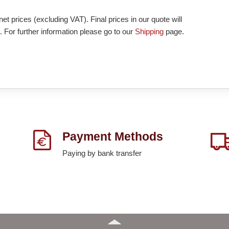
et prices (excluding VAT). Final prices in our quote will
. For further information please go to our
Shipping
page.
Payment Methods
Paying by bank transfer