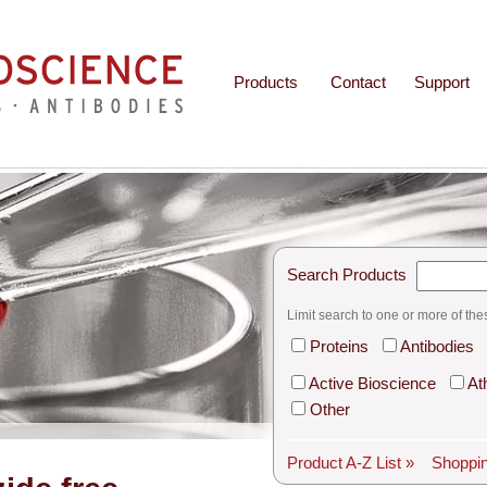
Products
Contact
Support
Search Products
Limit search to one or more of the
Proteins
Antibodies
Active Bioscience
At
Other
Product A-Z List »
Shoppin