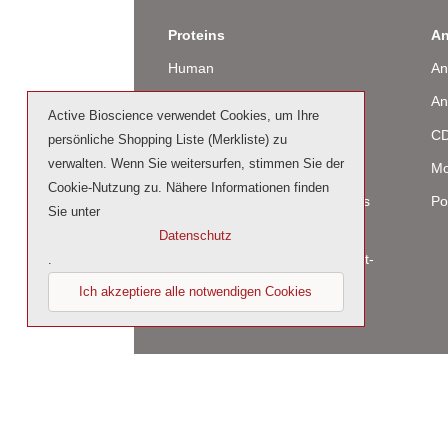
Proteins
An
Human
An
Murine
An
Active Bioscience verwendet Cookies, um Ihre
Rat
CD
persönliche Shopping Liste (Merkliste) zu
verwalten. Wenn Sie weitersurfen, stimmen Sie der
Bovine / Ovine
Mo
Cookie-Nutzung zu. Nähere Informationen finden
Human Cell-Expressed Proteins
Po
Sie unter
(glycosylated)
Datenschutz
Cell culture tested premium (cct-
.
premium)
Ich akzeptiere alle notwendigen Cookies
© 2023 by Active Bioscience GmbH – Oberaltena