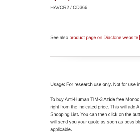
HAVCR2 / CD366
See also
product page on Diaclone website
Usage: For research use only. Not for use i
To buy Anti-Human TIM-3 Azide free Monoclo
right from the indicated price. This will ad
Shopping List. You can then click on the bu
will send you your quote as soon as possible.
applicable.