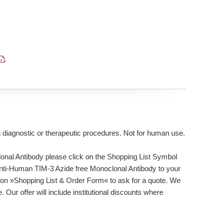
.
n diagnostic or therapeutic procedures. Not for human use.
nal Antibody please click on the Shopping List Symbol
d Anti-Human TIM-3 Azide free Monoclonal Antibody to your
tton »Shopping List & Order Form« to ask for a quote. We
 Our offer will include institutional discounts where