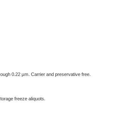
hrough 0.22 µm. Carrier and preservative free.
torage freeze aliquots.