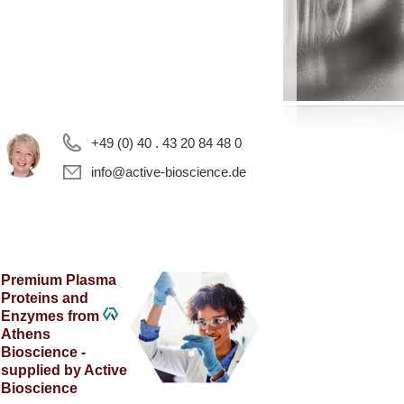
+49 (0) 40 . 43 20 84 48 0
info@active-bioscience.de
Premium Plasma
Proteins and
Enzymes from
Athens
Bioscience -
supplied by Active
Bioscience