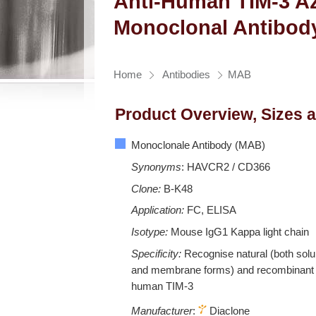
Anti-Human TIM-3 Az
Monoclonal Antibod
Home
Antibodies
MAB
Product Overview, Sizes 
Monoclonale Antibody (MAB)
Synonyms
: HAVCR2 / CD366
Clone:
B-K48
Application:
FC, ELISA
Isotype:
Mouse IgG1 Kappa light chain
Specificity:
Recognise natural (both solu
and membrane forms) and recombinant
human TIM-3
Manufacturer
:
Diaclone