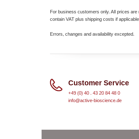
For business customers only. All prices are n
contain VAT plus shipping costs if applicable
Errors, changes and availability excepted.
Customer Service
+49 (0) 40 . 43 20 84 48 0
info@active-bioscience.de