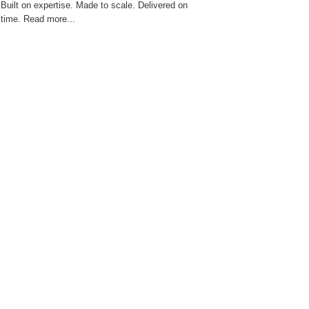
Built on expertise. Made to scale. Delivered on
time. Read more...