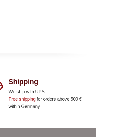
Shipping
We ship with UPS
Free shipping
for orders above 500 €
within Germany