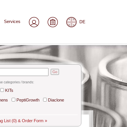
Services
DE
Go
se categories / brands:
KITs
hens
PeptiGrowth
Diaclone
g List
(0)
& Order Form »