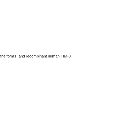
rane forms) and recombinant human TIM-3