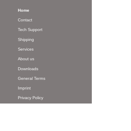
Home
Contact
Tech Support
Shipping
Services
About us
Downloads
General Terms
Imprint
Privacy Policy
Top of page