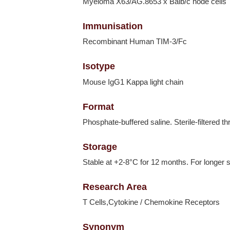
Myeloma X63/AG.8653 x Balb/c node cells
Immunisation
Recombinant Human TIM-3/Fc
Isotype
Mouse IgG1 Kappa light chain
Format
Phosphate-buffered saline. Sterile-filtered t
Storage
Stable at +2-8°C for 12 months. For longer s
Research Area
T Cells,Cytokine / Chemokine Receptors
Synonym