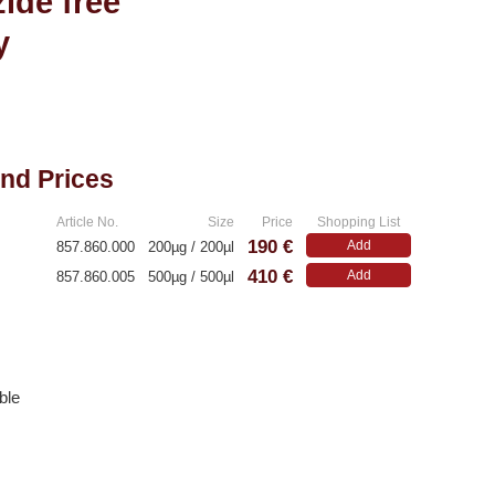
ide free
y
and Prices
Article No.
Size
Price
Shopping List
190 €
Add
857.860.000
200µg / 200µl
410 €
Add
857.860.005
500µg / 500µl
ble