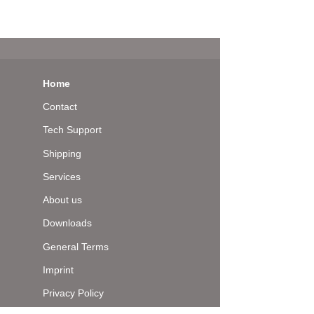
Home
Contact
Tech Support
Shipping
Services
About us
Downloads
General Terms
Imprint
Privacy Policy