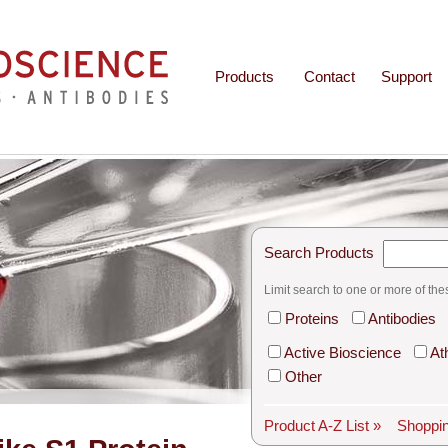
Products
Contact
Support
Search Products
Limit search to one or more of the
Proteins
Antibodies
Active Bioscience
At
Other
Product A-Z List »
Shoppin