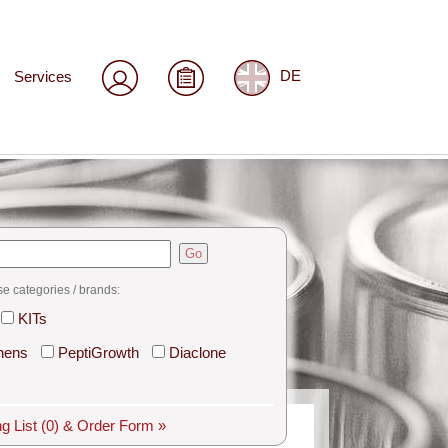
Services
DE
Go
se categories / brands:
KITs
hens
PeptiGrowth
Diaclone
g List
(0)
& Order Form »