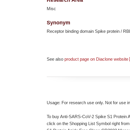
Misc
Synonym
Receptor binding domain Spike protein / RB
See also
product page on Diaclone website
Usage: For research use only. Not for use i
To buy Anti-SARS-CoV-2 Spike S1 Protein 
click on the Shopping List Symbol right from