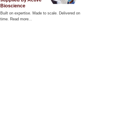
Bioscience
Built on expertise. Made to scale. Delivered on
time. Read more...