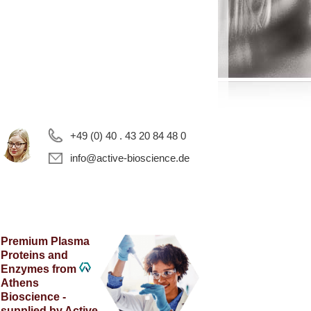
+49 (0) 40 . 43 20 84 48 0
info@active-bioscience.de
Premium Plasma
Proteins and
Enzymes from
Athens
Bioscience -
supplied by Active