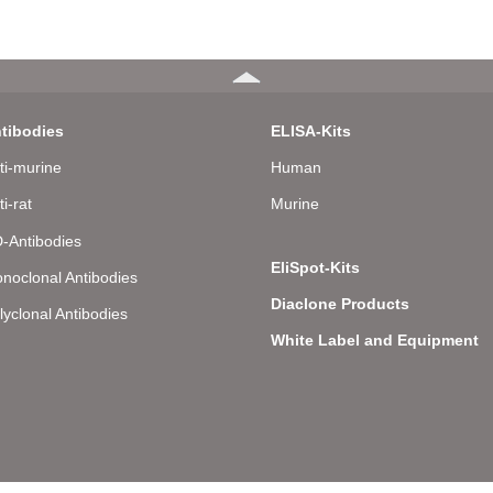
tibodies
ELISA-Kits
ti-murine
Human
ti-rat
Murine
-Antibodies
EliSpot-Kits
noclonal Antibodies
Diaclone Products
lyclonal Antibodies
White Label and Equipment