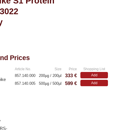
ke S1 Protein
R3022
y
and Prices
Article No.
Size
Price
Shopping List
333 €
Add
857.140.000
200µg / 200µl
ike
599 €
Add
857.140.005
500µg / 500µl
V
ARS-