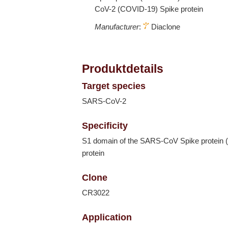
CoV-2 (COVID-19) Spike protein
Manufacturer
:
Diaclone
Produktdetails
Target species
SARS-CoV-2
Specificity
S1 domain of the SARS-CoV Spike protein 
protein
Clone
CR3022
Application