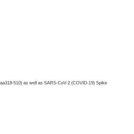
(aa318-510) as well as SARS-CoV-2 (COVID-19) Spike