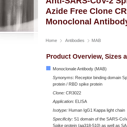
Anti-SARS-CoV-2 Spi
Azide Free Clone C
Monoclonal Antibod
Home
Antibodies
MAB
Product Overview, Sizes 
Monoclonale Antibody (MAB)
Synonyms
: Receptor binding domain Sp
protein / RBD spike protein
Clone:
CR3022
Application:
ELISA
Isotype:
Human IgG1 Kappa light chain
Specificity:
S1 domain of the SARS-Co
Spike protein (aa318-510) as well as S