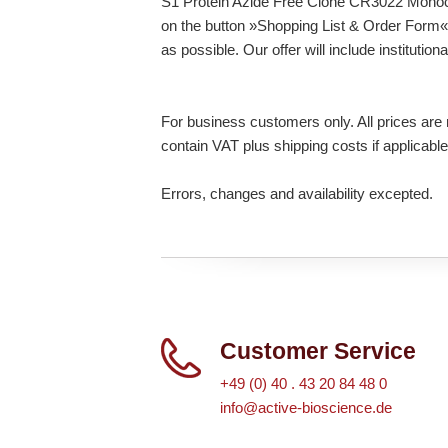
S1 Protein Azide Free Clone CR3022 Monoclo
on the button »Shopping List & Order Form« 
as possible. Our offer will include institutio
For business customers only. All prices are n
contain VAT plus shipping costs if applicable
Errors, changes and availability excepted.
Customer Service
+49 (0) 40 . 43 20 84 48 0
info@active-bioscience.de