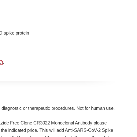
D spike protein
.
n diagnostic or therapeutic procedures. Not for human use.
Azide Free Clone CR3022 Monoclonal Antibody please
 the indicated price. This will add Anti-SARS-CoV-2 Spike