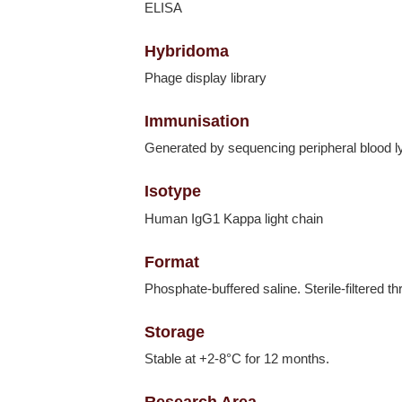
ELISA
Hybridoma
Phage display library
Immunisation
Generated by sequencing peripheral blood 
Isotype
Human IgG1 Kappa light chain
Format
Phosphate-buffered saline. Sterile-filtered t
Storage
Stable at +2-8°C for 12 months.
Research Area