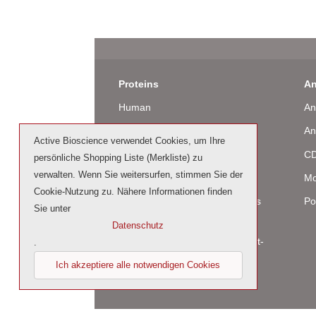
Proteins
An
Human
An
Murine
An
Active Bioscience verwendet Cookies, um Ihre
Rat
CD
persönliche Shopping Liste (Merkliste) zu
verwalten. Wenn Sie weitersurfen, stimmen Sie der
Bovine / Ovine
Mo
Cookie-Nutzung zu. Nähere Informationen finden
Human Cell-Expressed Proteins
Po
Sie unter
(glycosylated)
Datenschutz
Cell culture tested premium (cct-
.
premium)
Ich akzeptiere alle notwendigen Cookies