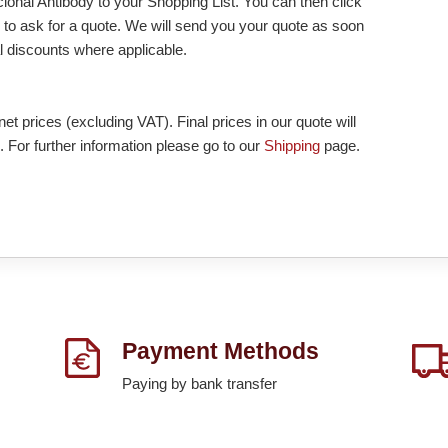
nal Antibody to your Shopping List. You can then click
to ask for a quote. We will send you your quote as soon
nal discounts where applicable.
et prices (excluding VAT). Final prices in our quote will
. For further information please go to our
Shipping
page.
Payment Methods
Paying by bank transfer