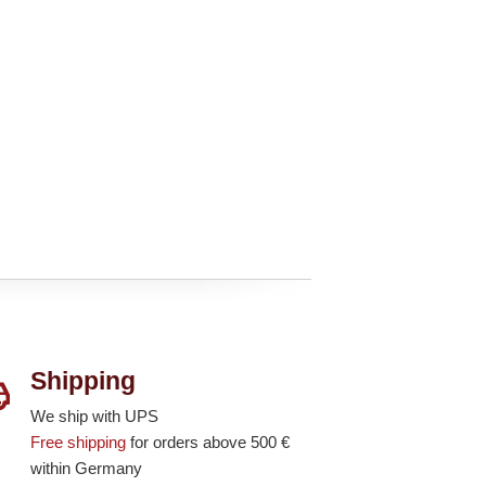
Shipping
We ship with UPS
Free shipping
for orders above 500 €
within Germany