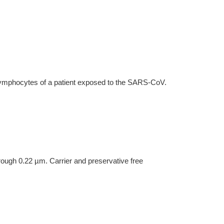
lymphocytes of a patient exposed to the SARS-CoV.
hrough 0.22 µm. Carrier and preservative free