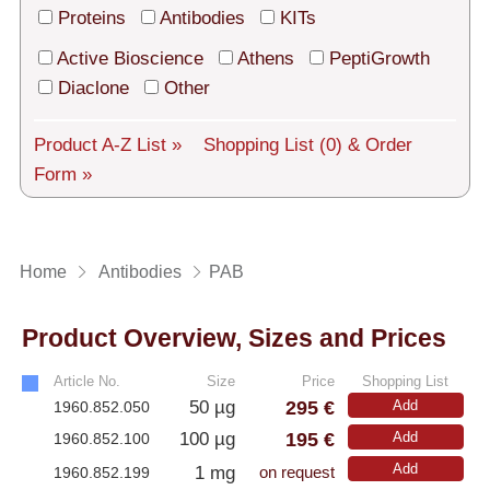
Tech Support
Proteins
Antibodies
KITs
Shipping
Active Bioscience
Athens
PeptiGrowth
Diaclone
Other
About us
Product A-Z List »
Shopping List
(0)
& Order
Services
Form »
General Terms
Log in
Home
Antibodies
PAB
Deutsch
Product Overview, Sizes and Prices
Article No.
Size
Price
Shopping List
295 €
50 µg
Add
1960.852.050
195 €
100 µg
Add
1960.852.100
Add
1 mg
1960.852.199
on request