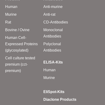
Human
Anti-murine
Murine
Anti-rat
Rat
CD-Antibodies
Bovine / Ovine
Monoclonal
Antibodies
Human Cell-
Expressed Proteins
Polyclonal
(glycosylated)
Antibodies
Cell culture tested
ELISA-Kits
premium (cct-
Human
premium)
Murine
EliSpot-Kits
Diaclone Products