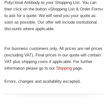
Polyclonal Antibody to your Shopping List. You can
then click on the button »Shopping List & Order Form«
to ask for a quote. We will send you your quote as
soon as possible. Our offer will include institutional
discounts where applicable.
For business customers only. All prices are net prices
(excluding VAT). Final prices in our quote will contain
VAT plus shipping costs if applicable. For further
information please go to our
Shipping
page.
Errors, changes and availability excepted.