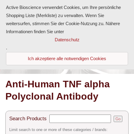
Active Bioscience verwendet Cookies, um Ihre persönliche
Shopping Liste (Merkliste) zu verwalten. Wenn Sie
weitersurfen, stimmen Sie der Cookie-Nutzung zu. Nähere
Informationen finden Sie unter
Proteins
Datenschutz
.
Antibodies
Ich akzeptiere alle notwendigen Cookies
ELISA-Kits
Diaclone Products
Anti-Human TNF alpha
Polyclonal Antibody
Home
Products
Search Products
Go
Contact
Limit search to one or more of these categories / brands: