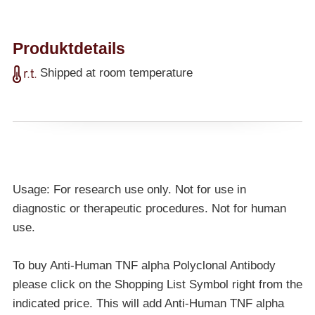
Produktdetails
Shipped at room temperature
Usage: For research use only. Not for use in
diagnostic or therapeutic procedures. Not for human
use.
To buy Anti-Human TNF alpha Polyclonal Antibody
please click on the Shopping List Symbol right from the
indicated price. This will add Anti-Human TNF alpha