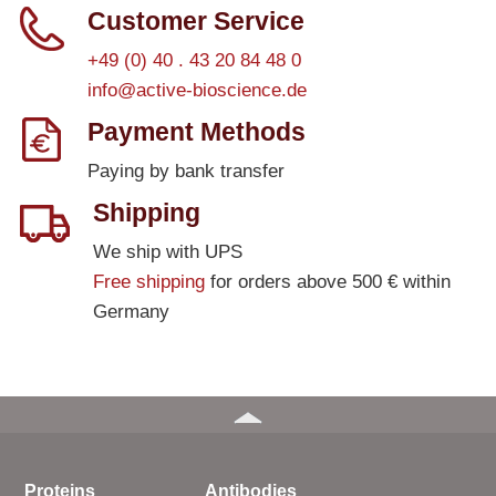
Customer Service
+49 (0) 40 . 43 20 84 48 0
info@active-bioscience.de
Payment Methods
Paying by bank transfer
Shipping
We ship with UPS
Free shipping
for orders above 500 € within
Germany
Proteins
Antibodies