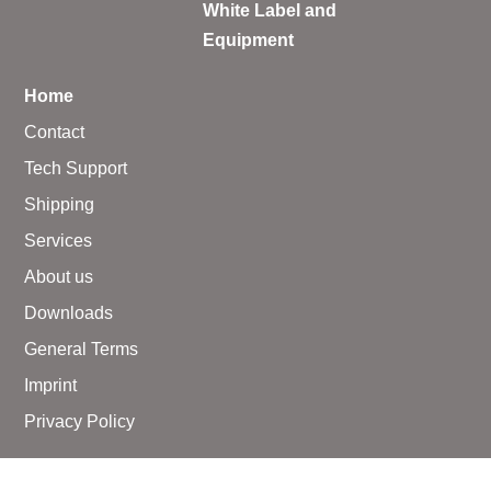
White Label and
Equipment
Home
Contact
Tech Support
Shipping
Services
About us
Downloads
General Terms
Imprint
Privacy Policy