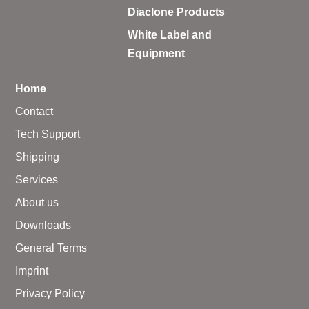
Diaclone Products
White Label and
Equipment
Home
Contact
Tech Support
Shipping
Services
About us
Downloads
General Terms
Imprint
Privacy Policy