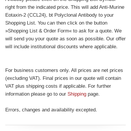
right from the indicated price. This will add Anti-Murine
Eotaxin-2 (CCL24), bt Polyclonal Antibody to your
Shopping List. You can then click on the button
»Shopping List & Order Form« to ask for a quote. We
will send you your quote as soon as possible. Our offer
will include institutional discounts where applicable.
For business customers only. All prices are net prices
(excluding VAT). Final prices in our quote will contain
VAT plus shipping costs if applicable. For further
information please go to our
Shipping
page.
Errors, changes and availability excepted.