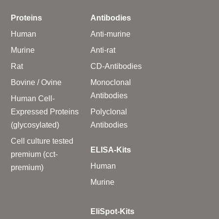
Proteins
Antibodies
Human
Anti-murine
Murine
Anti-rat
Rat
CD-Antibodies
Bovine / Ovine
Monoclonal
Antibodies
Human Cell-
Expressed Proteins
Polyclonal
(glycosylated)
Antibodies
Cell culture tested
ELISA-Kits
premium (cct-
Human
premium)
Murine
EliSpot-Kits