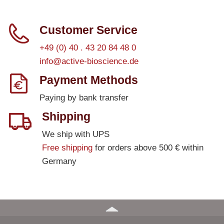
Customer Service
+49 (0) 40 . 43 20 84 48 0
info@active-bioscience.de
Payment Methods
Paying by bank transfer
Shipping
We ship with UPS
Free shipping
for orders above 500 € within
Germany