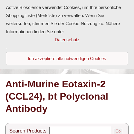
Active Bioscience verwendet Cookies, um Ihre persönliche
Shopping Liste (Merkliste) zu verwalten. Wenn Sie
weitersurfen, stimmen Sie der Cookie-Nutzung zu. Nähere
Informationen finden Sie unter
Proteins
Datenschutz
.
Antibodies
Ich akzeptiere alle notwendigen Cookies
ELISA-Kits
Diaclone Products
Anti-Murine Eotaxin-2
(CCL24), bt Polyclonal
Home
Antibody
Products
Contact
Search Products
Go