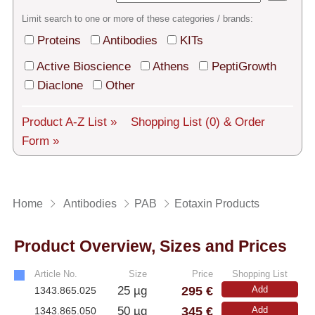
Tech Support
Limit search to one or more of these categories / brands:
Shipping
Proteins
Antibodies
KITs
About us
Active Bioscience
Athens
PeptiGrowth
Diaclone
Other
Services
Product A-Z List »
Shopping List
(0)
& Order
General Terms
Form »
Log in
Deutsch
Home
Antibodies
PAB
Eotaxin Products
Product Overview, Sizes and Prices
Article No.
Size
Price
Shopping List
295 €
25 µg
Add
1343.865.025
345 €
50 µg
Add
1343.865.050