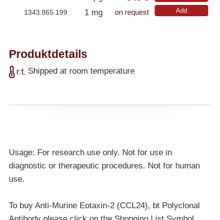
Add
1 mg
1343.865.199
on request
Produktdetails
Shipped at room temperature
Usage: For research use only. Not for use in
diagnostic or therapeutic procedures. Not for human
use.
To buy Anti-Murine Eotaxin-2 (CCL24), bt Polyclonal
Antibody please click on the Shopping List Symbol