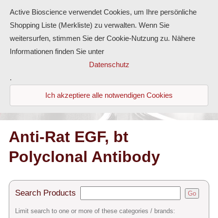
Active Bioscience verwendet Cookies, um Ihre persönliche
Shopping Liste (Merkliste) zu verwalten. Wenn Sie
weitersurfen, stimmen Sie der Cookie-Nutzung zu. Nähere
Informationen finden Sie unter
Proteins
Datenschutz
.
Antibodies
Ich akzeptiere alle notwendigen Cookies
ELISA-Kits
Diaclone Products
Anti-Rat EGF, bt
Polyclonal Antibody
Home
Products
Search Products
Go
Contact
Limit search to one or more of these categories / brands: