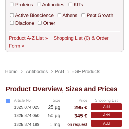
Tech Support
Proteins
Antibodies
KITs
Shipping
Active Bioscience
Athens
PeptiGrowth
Diaclone
Other
About us
Product A-Z List »
Shopping List
(0)
& Order
Services
Form »
General Terms
Log in
Home
Antibodies
PAB
EGF Products
Deutsch
Product Overview, Sizes and Prices
Article No.
Size
Price
Shopping List
295 €
25 µg
Add
1325.874.025
345 €
50 µg
Add
1325.874.050
Add
1 mg
1325.874.199
on request