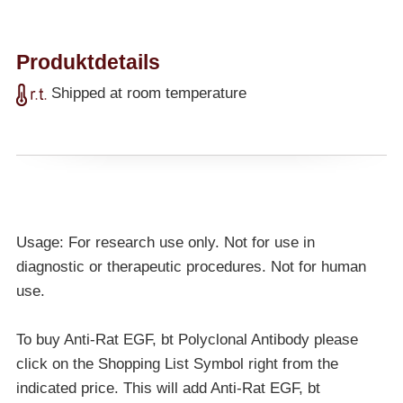
Produktdetails
Shipped at room temperature
Usage: For research use only. Not for use in
diagnostic or therapeutic procedures. Not for human
use.
To buy Anti-Rat EGF, bt Polyclonal Antibody please
click on the Shopping List Symbol right from the
indicated price. This will add Anti-Rat EGF, bt