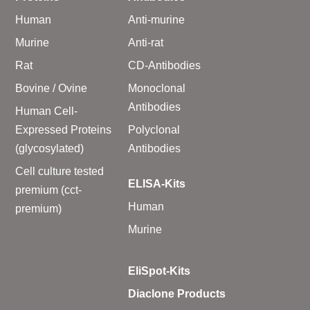
Human
Anti-murine
Murine
Anti-rat
Rat
CD-Antibodies
Bovine / Ovine
Monoclonal
Antibodies
Human Cell-
Expressed Proteins
Polyclonal
(glycosylated)
Antibodies
Cell culture tested
ELISA-Kits
premium (cct-
Human
premium)
Murine
EliSpot-Kits
Diaclone Products