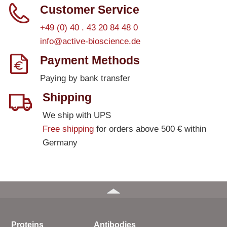
Customer Service
+49 (0) 40 . 43 20 84 48 0
info@active-bioscience.de
Payment Methods
Paying by bank transfer
Shipping
We ship with UPS
Free shipping
for orders above 500 € within
Germany
Proteins
Antibodies