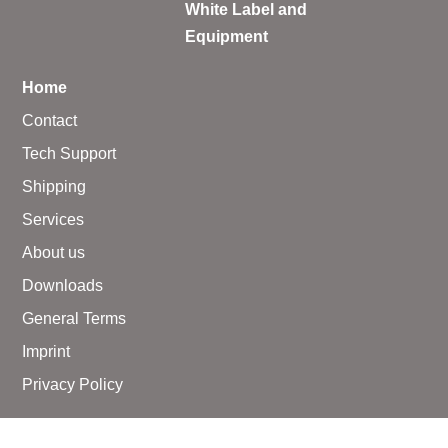
White Label and
Equipment
Home
Contact
Tech Support
Shipping
Services
About us
Downloads
General Terms
Imprint
Privacy Policy