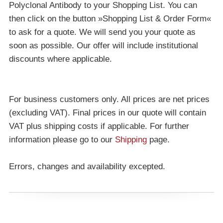
Polyclonal Antibody to your Shopping List. You can
then click on the button »Shopping List & Order Form«
to ask for a quote. We will send you your quote as
soon as possible. Our offer will include institutional
discounts where applicable.
For business customers only. All prices are net prices
(excluding VAT). Final prices in our quote will contain
VAT plus shipping costs if applicable. For further
information please go to our
Shipping
page.
Errors, changes and availability excepted.