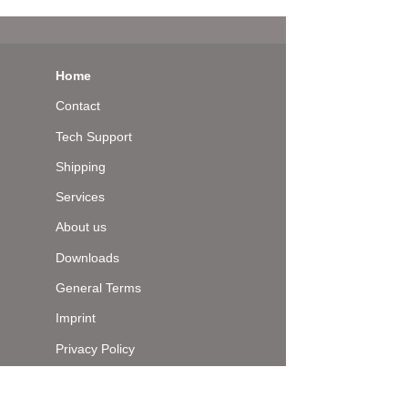
Home
Contact
Tech Support
Shipping
Services
About us
Downloads
General Terms
Imprint
Privacy Policy