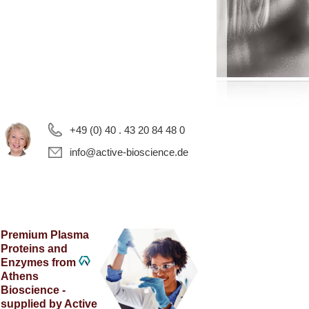
+49 (0) 40 . 43 20 84 48 0
info@active-bioscience.de
Premium Plasma
Proteins and
Enzymes from
Athens
Bioscience -
supplied by Active