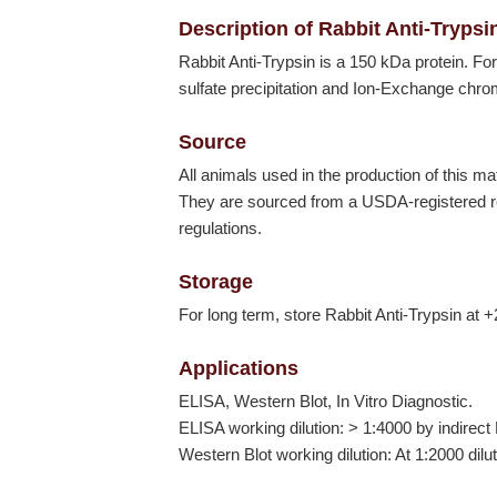
Description of Rabbit Anti-Trypsi
Rabbit Anti-Trypsin is a 150 kDa protein. F
sulfate precipitation and Ion-Exchange chr
Source
All animals used in the production of this ma
They are sourced from a USDA-registered res
regulations.
Storage
For long term, store Rabbit Anti-Trypsin at +
Applications
ELISA, Western Blot, In Vitro Diagnostic.
ELISA working dilution: > 1:4000 by indirect
Western Blot working dilution: At 1:2000 dilu