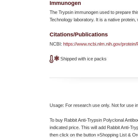
Immunogen
The Trypsin immunogen used to prepare this
Technology laboratory. It is a native protei
Citations/Publications
NCBI:
https://www.ncbi.nlm.nih.gov/protein
Shipped with ice packs
Usage: For research use only. Not for use i
To buy Rabbit Anti-Trypsin Polyclonal Antibo
indicated price. This will add Rabbit Anti-Tr
then click on the button »Shopping List & O