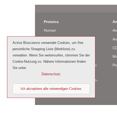
Proteins
An
Human
An
Murine
An
Active Bioscience verwendet Cookies, um Ihre
Rat
CD
persönliche Shopping Liste (Merkliste) zu
verwalten. Wenn Sie weitersurfen, stimmen Sie der
Bovine / Ovine
Mo
Cookie-Nutzung zu. Nähere Informationen finden
Human Cell-Expressed Proteins
Po
Sie unter
(glycosylated)
Datenschutz
Cell culture tested premium (cct-
.
premium)
Ich akzeptiere alle notwendigen Cookies