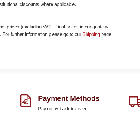
nstitutional discounts where applicable.
et prices (excluding VAT). Final prices in our quote will
. For further information please go to our
Shipping
page.
Payment Methods
Paying by bank transfer