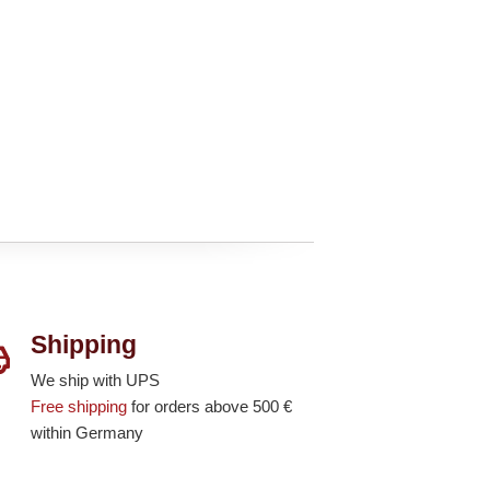
Shipping
We ship with UPS
Free shipping
for orders above 500 €
within Germany