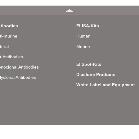
tibodies
ELISA-Kits
ti-murine
Human
ti-rat
Murine
-Antibodies
EliSpot-Kits
noclonal Antibodies
Diaclone Products
lyclonal Antibodies
White Label and Equipment