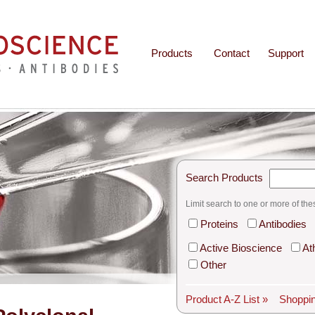
Products
Contact
Support
Search Products
Limit search to one or more of the
Proteins
Antibodies
Active Bioscience
At
Other
Product A-Z List »
Shoppin