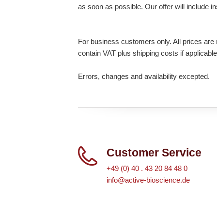
as soon as possible. Our offer will include i
For business customers only. All prices are n
contain VAT plus shipping costs if applicable
Errors, changes and availability excepted.
Customer Service
+49 (0) 40 . 43 20 84 48 0
info@active-bioscience.de