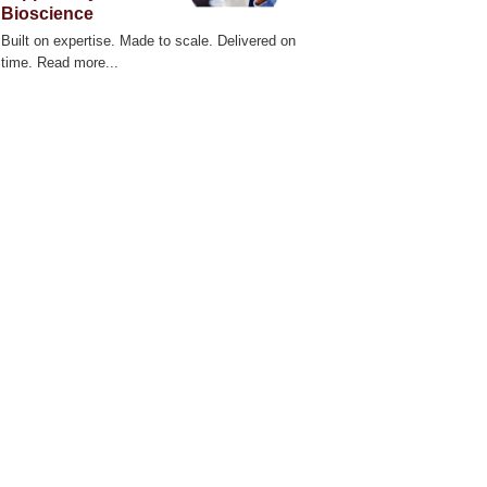
Bioscience
Built on expertise. Made to scale. Delivered on
time. Read more...