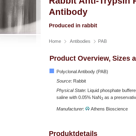
Rabbit Anti-Trypsin 
Antibody
Produced in rabbit
Home
Antibodies
PAB
Product Overview, Sizes 
Polyclonal Antibody (PAB)
Source
: Rabbit
Physical State
: Liquid phosphate buffer
saline with 0.05% NaN
as a preservati
3
Manufacturer
:
Athens Bioscience
Produktdetails