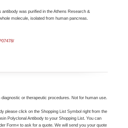
 antibody was purified in the Athens Research &
n, whole molecule, isolated from human pancreas.
/P07478/
n diagnostic or therapeutic procedures. Not for human use.
dy please click on the Shopping List Symbol right from the
ypsin Polyclonal Antibody to your Shopping List. You can
rder Form« to ask for a quote. We will send you your quote