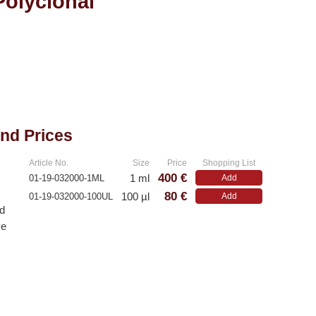
Polyclonal
and Prices
Article No.
Size
Price
Shopping List
400 €
1 ml
01-19-032000-1ML
Add
80 €
100 µl
01-19-032000-100UL
Add
ed
ve