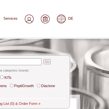
Services
DE
Go
se categories / brands:
KITs
hens
PeptiGrowth
Diaclone
g List
(0)
& Order Form »