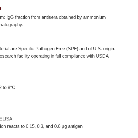
n
orm: IgG fraction from antisera obtained by ammonium
omatography.
terial are Specific Pathogen Free (SPF) and of U.S. origin.
earch facility operating in full compliance with USDA
2 to 8°C.
 ELISA.
tion reacts to 0.15, 0.3, and 0.6 µg antigen