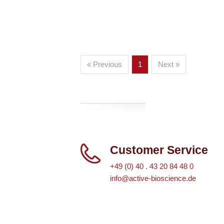
« Previous
1
Next »
Customer Service
+49 (0) 40 . 43 20 84 48 0
info@active-bioscience.de