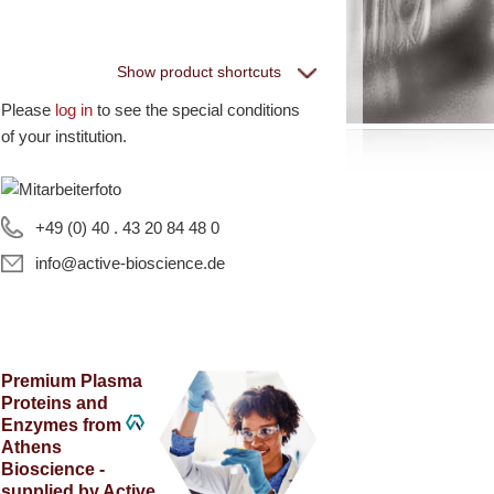
Show product shortcuts
Please
log in
to see the special conditions
eptiGrowth
of your institution.
ll PeptiGrowth Products
ree Samples
+49 (0) 40 . 43 20 84 48 0
info@active-bioscience.de
hite Label and
quipment
Premium Plasma
Proteins and
Enzymes from
ll White Label and technical products
Athens
·EL·VIS Products
Bioscience -
supplied by Active