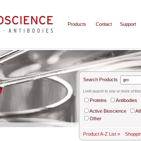
Products
Contact
Support
Search Products
Limit search to one or more of the
Proteins
Antibodies
Active Bioscience
At
Other
Product A-Z List »
Shoppin