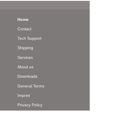
Home
Contact
Tech Support
Shipping
Services
About us
Downloads
General Terms
Imprint
Privacy Policy
Top of page