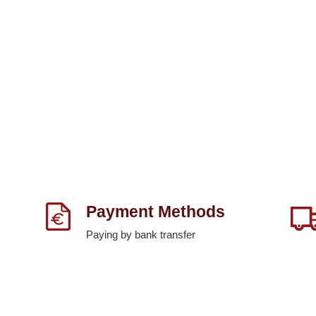
Payment Methods
Paying by bank transfer