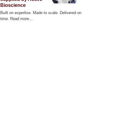
zScope 101 Live Cell Imaging System
Bioscience
Built on expertise. Made to scale. Delivered on
time. Read more...