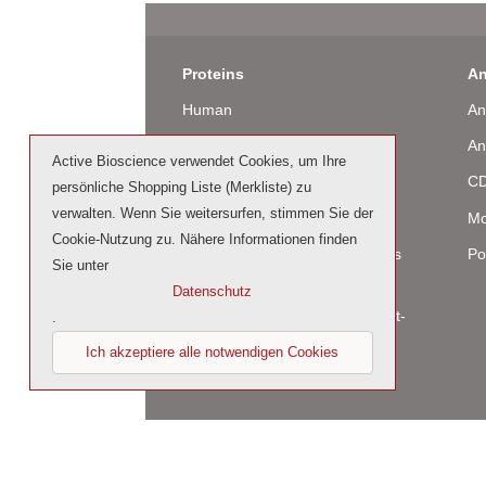
Proteins
An
Human
An
Murine
An
Active Bioscience verwendet Cookies, um Ihre
Rat
CD
persönliche Shopping Liste (Merkliste) zu
verwalten. Wenn Sie weitersurfen, stimmen Sie der
Bovine / Ovine
Mo
Cookie-Nutzung zu. Nähere Informationen finden
Human Cell-Expressed Proteins
Po
Sie unter
(glycosylated)
Datenschutz
Cell culture tested premium (cct-
.
premium)
Ich akzeptiere alle notwendigen Cookies
© 2023 by Active Bioscience GmbH – Oberaltena