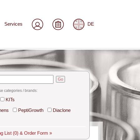
Services
DE
Go
se categories / brands:
KITs
hens
PeptiGrowth
Diaclone
g List
(0)
& Order Form »