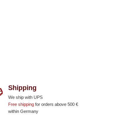
Shipping
We ship with UPS
Free shipping
for orders above 500 €
within Germany