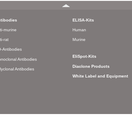
tibodies
ELISA-Kits
ti-murine
Human
ti-rat
Murine
-Antibodies
EliSpot-Kits
noclonal Antibodies
Diaclone Products
lyclonal Antibodies
White Label and Equipment
llee 8 – D-22081 Hamburg – Germany – Phone: +49 (0) 40 43 20 84 48 0