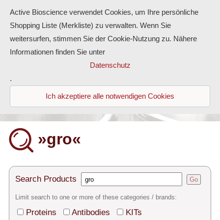
Active Bioscience verwendet Cookies, um Ihre persönliche
Shopping Liste (Merkliste) zu verwalten. Wenn Sie
weitersurfen, stimmen Sie der Cookie-Nutzung zu. Nähere
Informationen finden Sie unter
Proteins
Datenschutz
.
Antibodies
Ich akzeptiere alle notwendigen Cookies
ELISA-Kits
Diaclone Products
»gro«
Home
Products
Search Products
Go
Contact
Limit search to one or more of these categories / brands:
Proteins
Antibodies
KITs