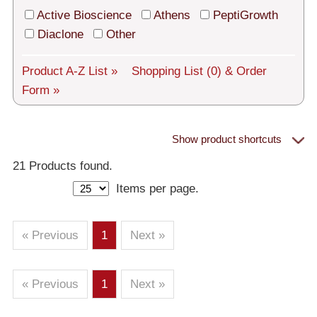
Tech Support
Active Bioscience
Athens
PeptiGrowth
Shipping
Diaclone
Other
About us
Product A-Z List »
Shopping List
(0)
& Order
Form »
Services
General Terms
Show product shortcuts
Proteins
Log in
21 Products found.
Items per page.
Deutsch
– All Proteins
– Human
– Murine
– Rat
– Other
– Human Cell-Expressed Proteins (glycosylated)
« Previous
1
Next »
– Cell culture tested premium (cct-premium)
« Previous
1
Next »
Athens