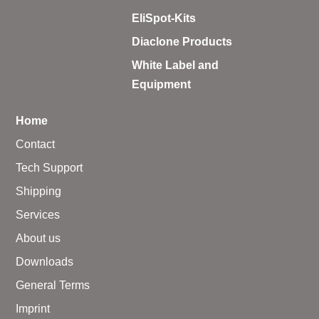
– A·EL·VIS Products
EliSpot-Kits
– EzScope 101 Live Cell Imaging System
Diaclone Products
White Label and
Equipment
Home
Contact
Tech Support
Shipping
Services
About us
Downloads
General Terms
Imprint