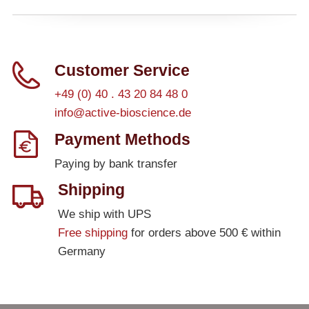
– All Athens Products
– Proteins
Customer Service
– Antibodies
+49 (0) 40 . 43 20 84 48 0
– Immunoglobulin (Ig)
info@active-bioscience.de
Payment Methods
PeptiGrowth
Paying by bank transfer
– All PeptiGrowth Products
Shipping
– Free Samples
We ship with UPS
Free shipping
for orders above 500 € within
Diaclone
Germany
– All Diaclone Products