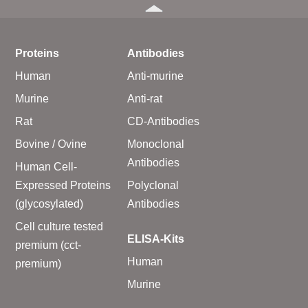
– Antibodies
– ELISA-Kits
– EliSpot-Kits
Proteins
Antibodies
Human
Anti-murine
Antibodies
Murine
Anti-rat
– Anti-murine
Rat
CD-Antibodies
– Anti-rat
Bovine / Ovine
Monoclonal
Antibodies
– CD-Antibodies
Human Cell-
Expressed Proteins
Polyclonal
– Monoclonal Antibodies
(glycosylated)
Antibodies
– Polyclonal Antibodies
Cell culture tested
ELISA-Kits
premium (cct-
White Label and Equipment
Human
premium)
Murine
– All White Label and technical products