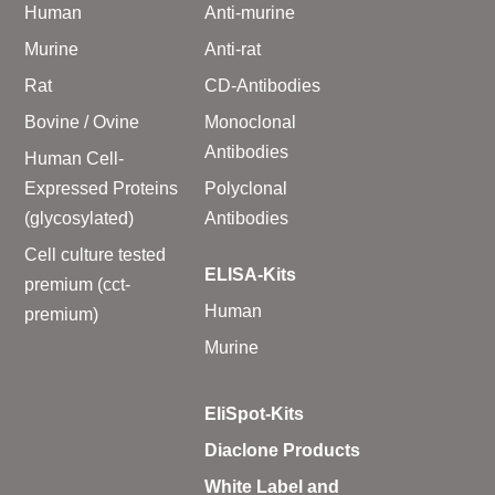
Human
Anti-murine
Murine
Anti-rat
Rat
CD-Antibodies
Bovine / Ovine
Monoclonal
Antibodies
Human Cell-
Expressed Proteins
Polyclonal
(glycosylated)
Antibodies
Cell culture tested
ELISA-Kits
premium (cct-
Human
premium)
Murine
EliSpot-Kits
Diaclone Products
White Label and