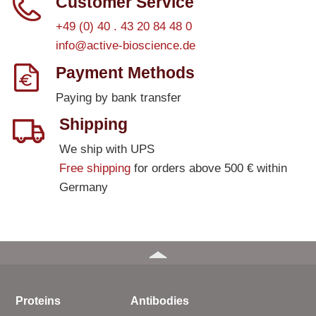
Customer Service
+49 (0) 40 . 43 20 84 48 0
info@active-bioscience.de
Payment Methods
Paying by bank transfer
Shipping
We ship with UPS
Free shipping
for orders above 500 € within
Germany
Proteins
Antibodies