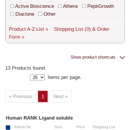
Tech Support
Active Bioscience
Athens
PeptiGrowth
Shipping
Diaclone
Other
About us
Product A-Z List »
Shopping List
(0)
& Order
Form »
Services
General Terms
Show product shortcuts
Proteins
Log in
13 Products found.
Items per page.
Deutsch
– All Proteins
– Human
– Murine
– Rat
– Other
– Human Cell-Expressed Proteins (glycosylated)
« Previous
1
Next »
– Cell culture tested premium (cct-premium)
Human RANK Ligand soluble
»
Athens
Article No.
Size
Price
Shopping List