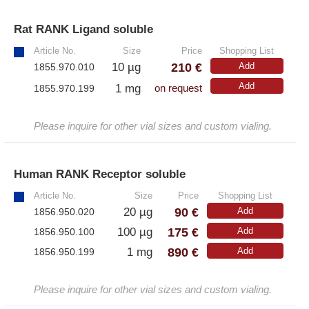
– Antibodies
– ELISA-Kits
Rat RANK Ligand soluble
»
– EliSpot-Kits
Article No.
Size
Price
Shopping List
210 €
10 µg
Add
1855.970.010
Add
Antibodies
1 mg
1855.970.199
on request
– Anti-murine
Please inquire for other vial sizes and custom vialing.
– Anti-rat
– CD-Antibodies
Human RANK Receptor soluble
»
– Monoclonal Antibodies
Article No.
Size
Price
Shopping List
90 €
20 µg
Add
– Polyclonal Antibodies
1856.950.020
175 €
100 µg
Add
1856.950.100
890 €
1 mg
Add
White Label and Equipment
1856.950.199
– All White Label and technical products
Please inquire for other vial sizes and custom vialing.