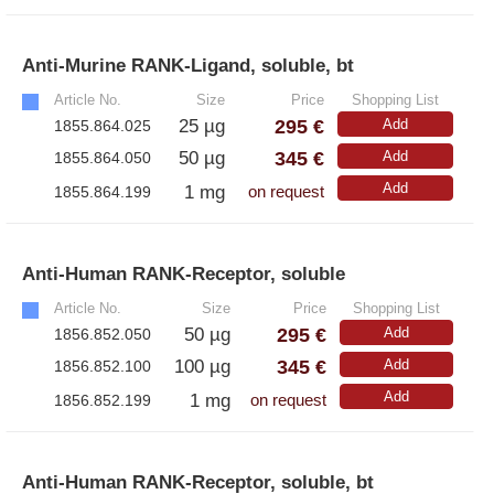
Anti-Murine RANK-Ligand, soluble, bt
»
Article No.
Size
Price
Shopping List
295 €
25 µg
Add
1855.864.025
345 €
50 µg
Add
1855.864.050
Add
1 mg
1855.864.199
on request
Anti-Human RANK-Receptor, soluble
»
Article No.
Size
Price
Shopping List
295 €
50 µg
Add
1856.852.050
345 €
100 µg
Add
1856.852.100
Add
1 mg
1856.852.199
on request
Anti-Human RANK-Receptor, soluble, bt
»