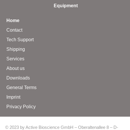
Equipment
Home
Contact
Tech Support
Shipping
Services
About us
Downloads
General Terms
Imprint
Privacy Policy
© 2023 by Active Bioscience GmbH – Oberaltenallee 8 – D-