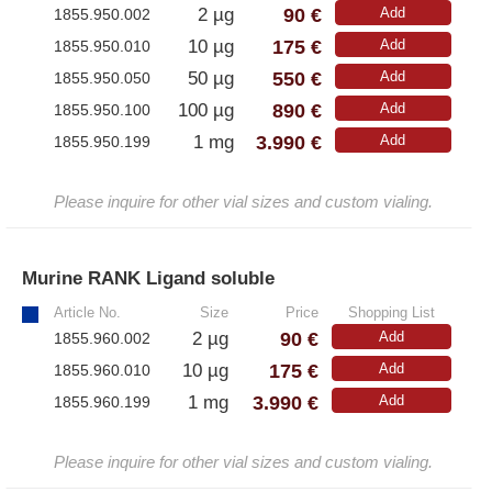
90 €
2 µg
Add
1855.950.002
– All Athens Products
175 €
10 µg
Add
1855.950.010
550 €
– Proteins
50 µg
Add
1855.950.050
890 €
100 µg
Add
1855.950.100
– Antibodies
3.990 €
1 mg
Add
1855.950.199
– Immunoglobulin (Ig)
Please inquire for other vial sizes and custom vialing.
PeptiGrowth
Murine RANK Ligand soluble
»
– All PeptiGrowth Products
Article No.
Size
Price
Shopping List
– Free Samples
90 €
2 µg
Add
1855.960.002
175 €
10 µg
Add
1855.960.010
Diaclone
3.990 €
1 mg
Add
1855.960.199
– All Diaclone Products
Please inquire for other vial sizes and custom vialing.