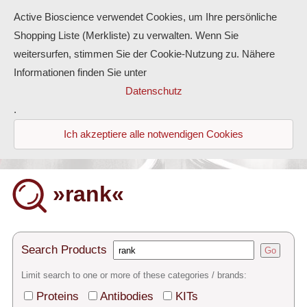
Active Bioscience verwendet Cookies, um Ihre persönliche
Shopping Liste (Merkliste) zu verwalten. Wenn Sie
weitersurfen, stimmen Sie der Cookie-Nutzung zu. Nähere
Informationen finden Sie unter
Proteins
Datenschutz
.
Antibodies
Ich akzeptiere alle notwendigen Cookies
ELISA-Kits
Diaclone Products
»rank«
Home
Products
Search Products
Go
Contact
Limit search to one or more of these categories / brands:
Proteins
Antibodies
KITs