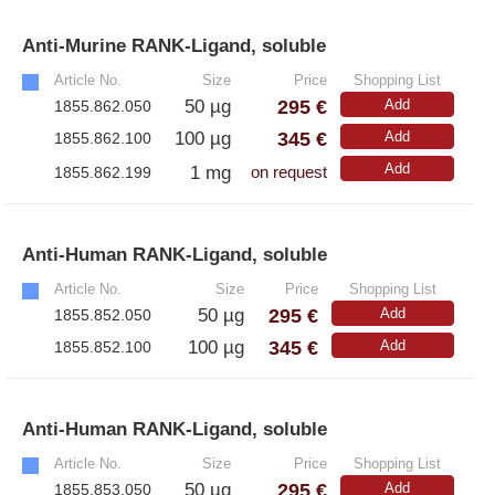
– A·EL·VIS Products
– EzScope 101 Live Cell Imaging System
Anti-Murine RANK-Ligand, soluble
»
Article No.
Size
Price
Shopping List
295 €
50 µg
Add
1855.862.050
345 €
100 µg
Add
1855.862.100
Add
1 mg
1855.862.199
on request
Anti-Human RANK-Ligand, soluble
»
Article No.
Size
Price
Shopping List
295 €
50 µg
Add
1855.852.050
345 €
100 µg
Add
1855.852.100
Anti-Human RANK-Ligand, soluble
»
Article No.
Size
Price
Shopping List
295 €
50 µg
Add
1855.853.050