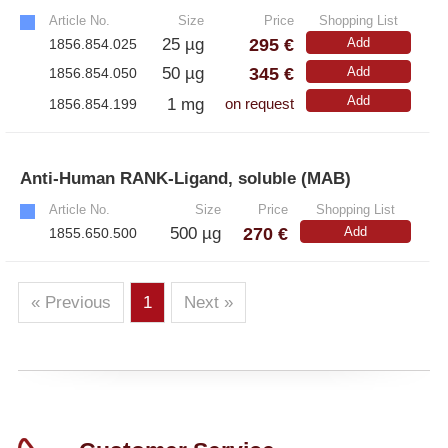
Article No.
Size
Price
Shopping List
295 €
25 µg
Add
1856.854.025
345 €
50 µg
Add
1856.854.050
Add
1 mg
1856.854.199
on request
Anti-Human RANK-Ligand, soluble (MAB)
»
Article No.
Size
Price
Shopping List
270 €
500 µg
Add
1855.650.500
« Previous
1
Next »