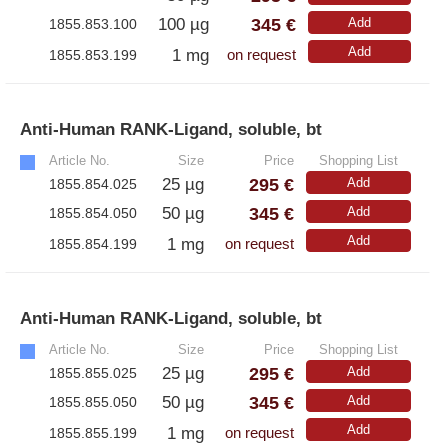
345 €
100 µg
Add
1855.853.100
Add
1 mg
1855.853.199
on request
Anti-Human RANK-Ligand, soluble, bt
»
Article No.
Size
Price
Shopping List
295 €
25 µg
Add
1855.854.025
345 €
50 µg
Add
1855.854.050
Add
1 mg
1855.854.199
on request
Anti-Human RANK-Ligand, soluble, bt
»
Article No.
Size
Price
Shopping List
295 €
25 µg
Add
1855.855.025
345 €
50 µg
Add
1855.855.050
Add
1 mg
1855.855.199
on request