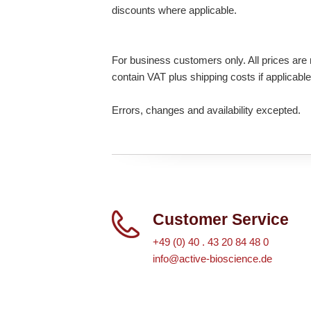
discounts where applicable.
For business customers only. All prices are n
contain VAT plus shipping costs if applicable
Errors, changes and availability excepted.
Customer Service
+49 (0) 40 . 43 20 84 48 0
info@active-bioscience.de