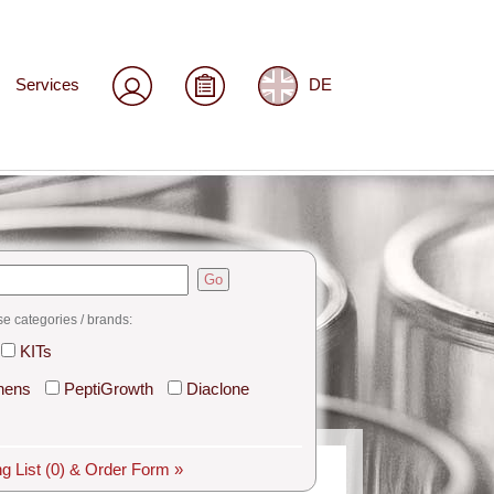
Services
DE
Go
se categories / brands:
KITs
hens
PeptiGrowth
Diaclone
g List
(0)
& Order Form »