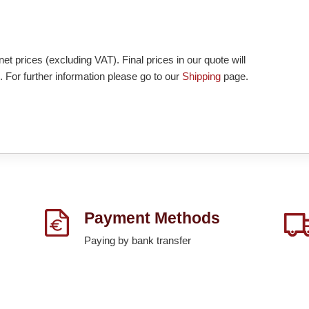
et prices (excluding VAT). Final prices in our quote will
. For further information please go to our
Shipping
page.
Payment Methods
Paying by bank transfer