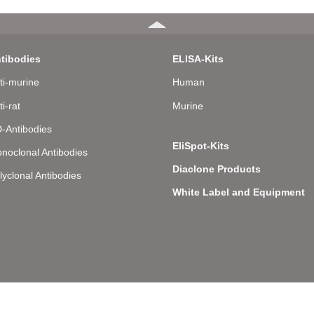
tibodies
ELISA-Kits
ti-murine
Human
ti-rat
Murine
-Antibodies
EliSpot-Kits
noclonal Antibodies
Diaclone Products
lyclonal Antibodies
White Label and Equipment