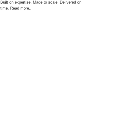
Built on expertise. Made to scale. Delivered on
time. Read more...