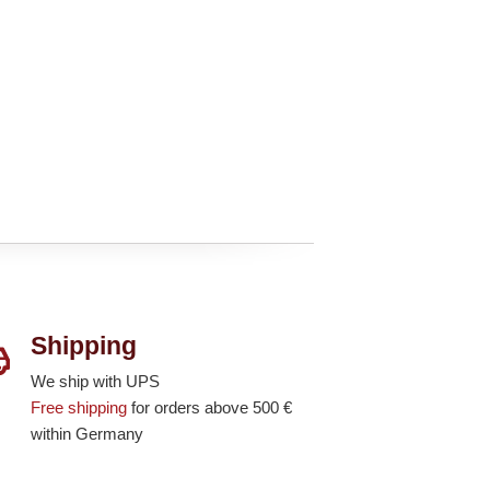
Shipping
We ship with UPS
Free shipping
for orders above 500 €
within Germany