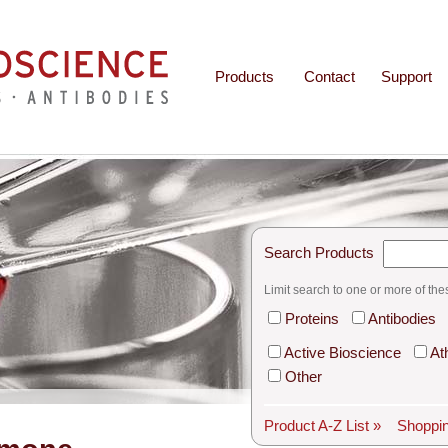
Products
Contact
Support
Search Products
Limit search to one or more of the
Proteins
Antibodies
Active Bioscience
At
Other
Product A-Z List »
Shoppin