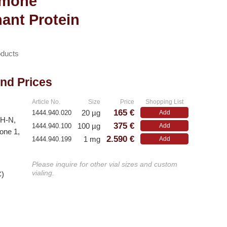
rmone
ant Protein
ducts
and Prices
Article No.
Size
Price
Shopping List
165 €
20 µg
1444.940.020
Add
GH-N,
375 €
100 µg
1444.940.100
Add
one 1,
2.590 €
1 mg
1444.940.199
Add
Please inquire for other vial sizes and custom
vialing.
C)