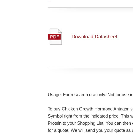
Download Datasheet
Usage: For research use only. Not for use i
To buy Chicken Growth Hormone Antagonist 
Symbol right from the indicated price. Thi
Protein to your Shopping List. You can then
for a quote. We will send you your quote as so