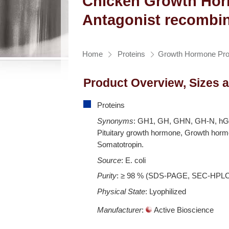
Chicken Growth Ho
Antagonist recombin
Home
Proteins
Growth Hormone Pro
Product Overview, Sizes 
Proteins
Synonyms
: GH1, GH, GHN, GH-N, h
Pituitary growth hormone, Growth horm
Somatotropin.
Source
: E. coli
Purity
: ≥ 98 % (SDS-PAGE, SEC-HPL
Physical State
: Lyophilized
Manufacturer
:
Active Bioscience