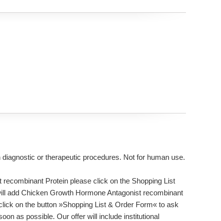
n diagnostic or therapeutic procedures. Not for human use.
recombinant Protein please click on the Shopping List
s will add Chicken Growth Hormone Antagonist recombinant
 click on the button »Shopping List & Order Form« to ask
on as possible. Our offer will include institutional