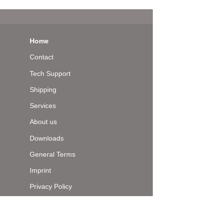
Home
Contact
Tech Support
Shipping
Services
About us
Downloads
General Terms
Imprint
Privacy Policy