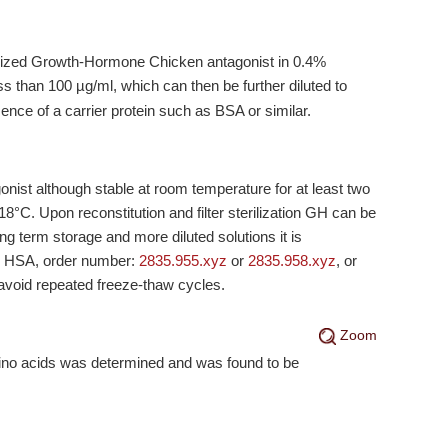
hilized Growth-Hormone Chicken antagonist in 0.4%
ss than 100 µg/ml, which can then be further diluted to
ence of a carrier protein such as BSA or similar.
ist although stable at room temperature for at least two
-18°C
. Upon reconstitution and filter sterilization GH can be
ng term storage and more diluted solutions it is
% HSA, order number:
2835.955.xyz
or
2835.958.xyz
, or
 avoid repeated freeze-thaw cycles.
Zoom
mino acids was determined and was found to be