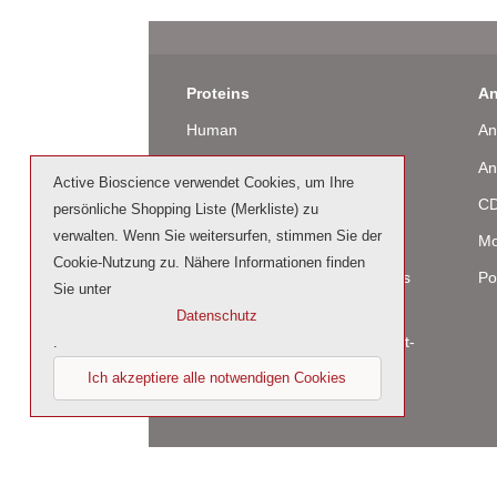
Proteins
An
Human
An
Murine
An
Active Bioscience verwendet Cookies, um Ihre
Rat
CD
persönliche Shopping Liste (Merkliste) zu
verwalten. Wenn Sie weitersurfen, stimmen Sie der
Bovine / Ovine
Mo
Cookie-Nutzung zu. Nähere Informationen finden
Human Cell-Expressed Proteins
Po
Sie unter
(glycosylated)
Datenschutz
Cell culture tested premium (cct-
.
premium)
Ich akzeptiere alle notwendigen Cookies