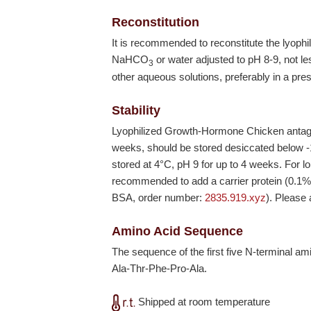
Reconstitution
It is recommended to reconstitute the lyop
NaHCO
or water adjusted to pH 8-9, not le
3
other aqueous solutions, preferably in a pres
Stability
Lyophilized Growth-Hormone Chicken antagon
weeks, should be stored desiccated below
stored at 4°C, pH 9 for up to 4 weeks. For lo
recommended to add a carrier protein (0.1
BSA, order number:
2835.919.xyz
). Please
Amino Acid Sequence
The sequence of the first five N-terminal a
Ala-Thr-Phe-Pro-Ala.
Shipped at room temperature