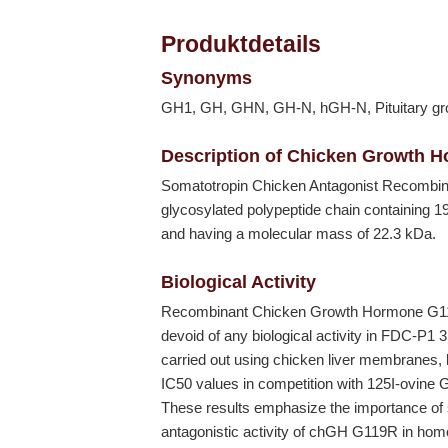
Produktdetails
Synonyms
GH1, GH, GHN, GH-N, hGH-N, Pituitary gr
Description of Chicken Growth 
Somatotropin Chicken Antagonist Recombi
glycosylated polypeptide chain containing 19
and having a molecular mass of 22.3 kDa.
Biological Activity
Recombinant Chicken Growth Hormone G11
devoid of any biological activity in FDC-P1 
carried out using chicken liver membranes
IC50 values in competition with 125I-ovine 
These results emphasize the importance of sp
antagonistic activity of chGH G119R in ho