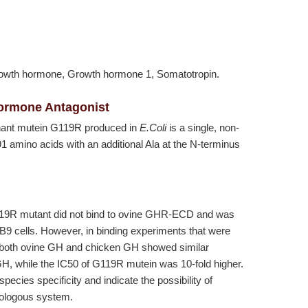
owth hormone, Growth hormone 1, Somatotropin.
Hormone Antagonist
nant mutein G119R produced in
E.Coli
is a single, non-
1 amino acids with an additional Ala at the N-terminus
9R mutant did not bind to ovine GHR-ECD and was
3B9 cells. However, in binding experiments that were
, both ovine GH and chicken GH showed similar
GH, while the IC50 of G119R mutein was 10-fold higher.
ecies specificity and indicate the possibility of
mologous system.