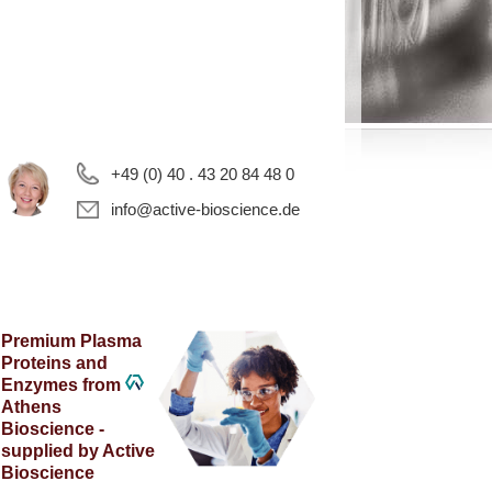
+49 (0) 40 . 43 20 84 48 0
info@active-bioscience.de
Premium Plasma
Proteins and
Enzymes from
Athens
Bioscience -
supplied by Active
Bioscience