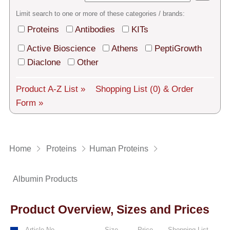
Tech Support
Limit search to one or more of these categories / brands:
Shipping
Proteins
Antibodies
KITs
About us
Active Bioscience
Athens
PeptiGrowth
Diaclone
Other
Services
Product A-Z List »
Shopping List
(0)
& Order
General Terms
Form »
Log in
Deutsch
Home
Proteins
Human Proteins
Albumin Products
Product Overview, Sizes and Prices
Article No.
Size
Price
Shopping List