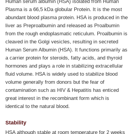
Human serum albumin (HSA) isolated from Human
Plasma is a 66,5 kDa globular Protein. It is the most
abundant blood plasma protein. HSA is produced in the
liver as Preproalbumin and released as Proalbumin
from the rough endoplasmatic reticulum. Proalbumin is
cleaved in the Golgi vesicles, resulting in secreted
Human Serum Albumin (HSA). It functions primarily as
a carrier protein for steroids, fatty acids, and thyroid
hormones and plays a role in stabilizing extracellular
fluid volume. HSA is widely used to stabilize blood
volume generally from donors but the fear of
contamination such as HIV & Hepatitis has enticed
great interest in the recombinant form which is
identical to the natural blood.
Stability
HSA although stable at room temperature for 2 weeks