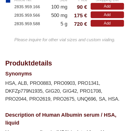
90 €
100 mg
Add
2835.959.166
175 €
500 mg
Add
2835.959.566
720 €
5 g
Add
2835.959.588
Please inquire for other vial sizes and custom vialing.
Produktdetails
Synonyms
HSA, ALB, PRO0883, PRO0903, PRO1341,
DKFZp779N1935, GIG20, GIG42, PRO1708,
PRO2044, PRO2619, PRO2675, UNQ696, SA, HSA.
Description of Human Albumin serum / HSA,
liquid