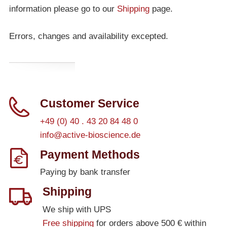
information please go to our
Shipping
page.
Errors, changes and availability excepted.
Customer Service
+49 (0) 40 . 43 20 84 48 0
info@active-bioscience.de
Payment Methods
Paying by bank transfer
Shipping
We ship with UPS
Free shipping
for orders above 500 € within