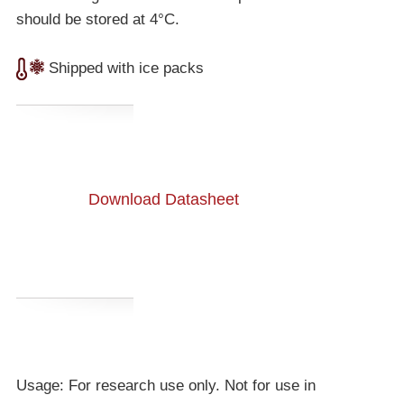
should be stored at 4°C.
Shipped with ice packs
Download Datasheet
Usage: For research use only. Not for use in