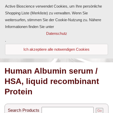
Active Bioscience verwendet Cookies, um Ihre persönliche
Shopping Liste (Merkliste) zu verwalten. Wenn Sie
weitersurfen, stimmen Sie der Cookie-Nutzung zu. Nähere
Informationen finden Sie unter
Proteins
Datenschutz
.
Antibodies
Ich akzeptiere alle notwendigen Cookies
ELISA-Kits
Diaclone Products
Human Albumin serum /
HSA, liquid recombinant
Home
Protein
Products
Contact
Search Products
Go