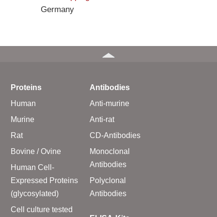
Germany
Proteins
Antibodies
Human
Anti-murine
Murine
Anti-rat
Rat
CD-Antibodies
Bovine / Ovine
Monoclonal
Antibodies
Human Cell-
Expressed Proteins
Polyclonal
(glycosylated)
Antibodies
Cell culture tested