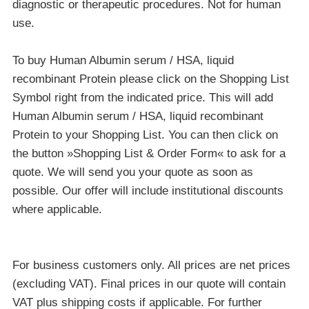
diagnostic or therapeutic procedures. Not for human
use.
To buy Human Albumin serum / HSA, liquid
recombinant Protein please click on the Shopping List
Symbol right from the indicated price. This will add
Human Albumin serum / HSA, liquid recombinant
Protein to your Shopping List. You can then click on
the button »Shopping List & Order Form« to ask for a
quote. We will send you your quote as soon as
possible. Our offer will include institutional discounts
where applicable.
For business customers only. All prices are net prices
(excluding VAT). Final prices in our quote will contain
VAT plus shipping costs if applicable. For further