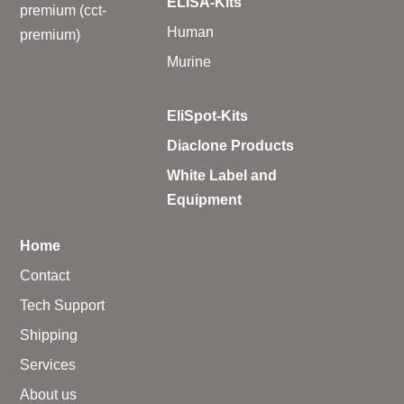
ELISA-Kits
premium (cct-
Human
premium)
Murine
EliSpot-Kits
Diaclone Products
White Label and
Equipment
Home
Contact
Tech Support
Shipping
Services
About us