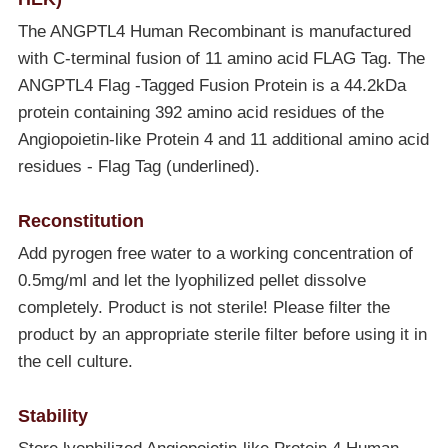
The ANGPTL4 Human Recombinant is manufactured
with C-terminal fusion of 11 amino acid FLAG Tag. The
ANGPTL4 Flag -Tagged Fusion Protein is a 44.2kDa
protein containing 392 amino acid residues of the
Angiopoietin-like Protein 4 and 11 additional amino acid
residues - Flag Tag (underlined).
Reconstitution
Add pyrogen free water to a working concentration of
0.5mg/ml and let the lyophilized pellet dissolve
completely. Product is not sterile! Please filter the
product by an appropriate sterile filter before using it in
the cell culture.
Stability