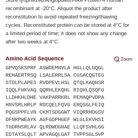
Store lyophilized Angiopoietin-like Protein 4 Human
recombinant at
-20°C
. Aliquot the product after
reconstitution to avoid repeated freezing/thawing
cycles. Reconstituted protein can be stored at 4°C for
a limited period of time; it does not show any change
after two weeks at 4°C.
Amino Acid Sequence
Zoom
GPVQSKSPRF ASWDEMNVLA HGLLQLGQGL
REHAERTRSQ LSALERRLSA CGSACQGTEG
STDLPLAPES RVDPEVLHSL QTQLKAQNSR
IQQLFHKVAQ QQRHLEKQHL RIQHLQSQFG
LLDHKHLDHE VAKPARRKRL PEMAQPVDPA
HNVSRLHRLP RDCQELFQVG ERQSGLFEIQ
PQGSPPFLVN CKMTSDGGWT VIQRRHDGSV
DFNRPWEAYK AGFGDPHGEF WLGLEKVHSI
TGDRNSRLAV QLRDWDGNAE LLQFSVHLGG
EDTAYSLQLT APVAGQLGAT TVPPSGLSVP