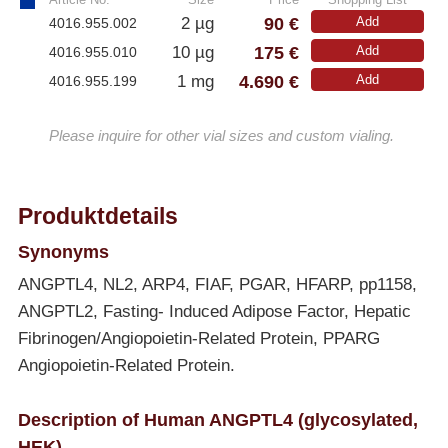
90 €
2 µg
Add
4016.955.002
175 €
10 µg
Add
4016.955.010
4.690 €
1 mg
Add
4016.955.199
Please inquire for other vial sizes and custom vialing.
Produktdetails
Synonyms
ANGPTL4, NL2, ARP4, FIAF, PGAR, HFARP, pp1158,
ANGPTL2, Fasting- Induced Adipose Factor, Hepatic
Fibrinogen/Angiopoietin-Related Protein, PPARG
Angiopoietin-Related Protein.
Description of Human ANGPTL4 (glycosylated,
HEK)