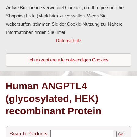
Active Bioscience verwendet Cookies, um Ihre persönliche
Shopping Liste (Merkliste) zu verwalten. Wenn Sie
weitersurfen, stimmen Sie der Cookie-Nutzung zu. Nähere
Informationen finden Sie unter
Proteins
Datenschutz
.
Antibodies
Ich akzeptiere alle notwendigen Cookies
ELISA-Kits
Diaclone Products
Human ANGPTL4
(glycosylated, HEK)
Home
recombinant Protein
Products
Contact
Search Products
Go