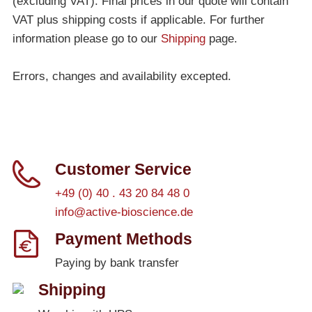
(excluding VAT). Final prices in our quote will contain
VAT plus shipping costs if applicable. For further
information please go to our
Shipping
page.
Errors, changes and availability excepted.
Customer Service
+49 (0) 40 . 43 20 84 48 0
info@active-bioscience.de
Payment Methods
Paying by bank transfer
Shipping