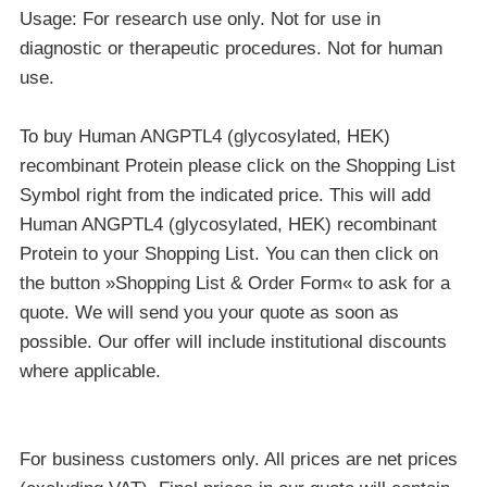
Usage: For research use only. Not for use in
diagnostic or therapeutic procedures. Not for human
use.
To buy Human ANGPTL4 (glycosylated, HEK)
recombinant Protein please click on the Shopping List
Symbol right from the indicated price. This will add
Human ANGPTL4 (glycosylated, HEK) recombinant
Protein to your Shopping List. You can then click on
the button »Shopping List & Order Form« to ask for a
quote. We will send you your quote as soon as
possible. Our offer will include institutional discounts
where applicable.
For business customers only. All prices are net prices