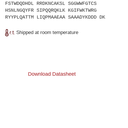
FSTWDQDHDL RRDKNCAKSL SGGWWFGTCS
HSNLNGQYFR SIPQQRQKLK KGIFWKTWRG
RYYPLQATTM LIQPMAAEAA SAAADYKDDD DK
Shipped at room temperature
Download Datasheet