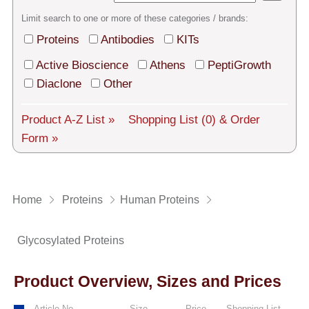
Tech Support
Limit search to one or more of these categories / brands:
Shipping
Proteins
Antibodies
KITs
About us
Active Bioscience
Athens
PeptiGrowth
Diaclone
Other
Services
Product A-Z List »
Shopping List
(0)
& Order
General Terms
Form »
Log in
Deutsch
Home
Proteins
Human Proteins
Glycosylated Proteins
Product Overview, Sizes and Prices
Article No.
Size
Price
Shopping List