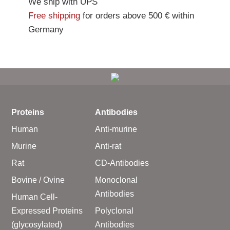
We ship with UPS
Free shipping
for orders above 500 € within
Germany
Proteins
Antibodies
Human
Anti-murine
Murine
Anti-rat
Rat
CD-Antibodies
Bovine / Ovine
Monoclonal
Antibodies
Human Cell-
Expressed Proteins
Polyclonal
(glycosylated)
Antibodies