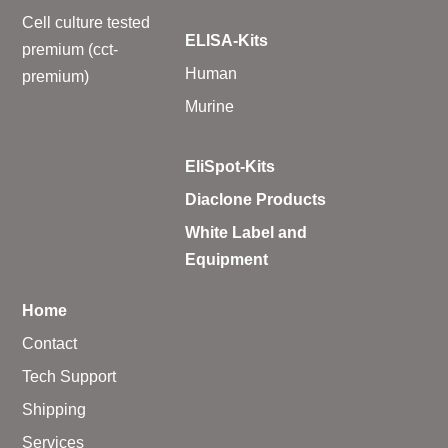
Cell culture tested
ELISA-Kits
premium (cct-
Human
premium)
Murine
EliSpot-Kits
Diaclone Products
White Label and
Equipment
Home
Contact
Tech Support
Shipping
Services