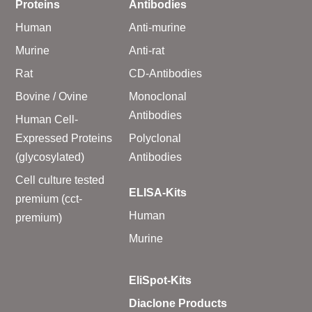
Proteins
Antibodies
Human
Anti-murine
Murine
Anti-rat
Rat
CD-Antibodies
Bovine / Ovine
Monoclonal
Antibodies
Human Cell-
Expressed Proteins
Polyclonal
(glycosylated)
Antibodies
Cell culture tested
ELISA-Kits
premium (cct-
Human
premium)
Murine
EliSpot-Kits
Diaclone Products