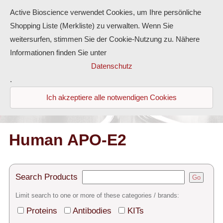
Active Bioscience verwendet Cookies, um Ihre persönliche
Shopping Liste (Merkliste) zu verwalten. Wenn Sie
weitersurfen, stimmen Sie der Cookie-Nutzung zu. Nähere
Informationen finden Sie unter
Proteins
Datenschutz
.
Antibodies
Ich akzeptiere alle notwendigen Cookies
ELISA-Kits
Diaclone Products
Human APO-E2
Home
Search Products
Go
Products
Limit search to one or more of these categories / brands:
Contact
Proteins
Antibodies
KITs