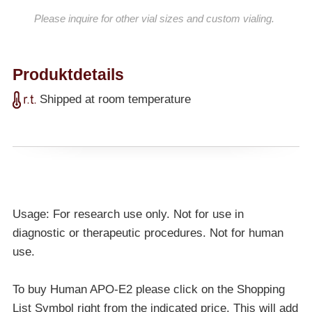
Please inquire for other vial sizes and custom vialing.
Produktdetails
Shipped at room temperature
Usage: For research use only. Not for use in
diagnostic or therapeutic procedures. Not for human
use.
To buy Human APO-E2 please click on the Shopping
List Symbol right from the indicated price. This will add