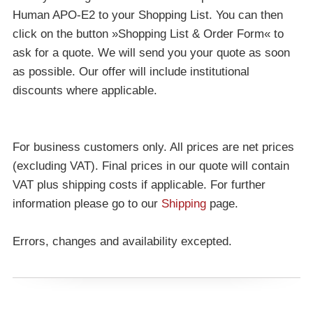
Human APO-E2 to your Shopping List. You can then
click on the button »Shopping List & Order Form« to
ask for a quote. We will send you your quote as soon
as possible. Our offer will include institutional
discounts where applicable.
For business customers only. All prices are net prices
(excluding VAT). Final prices in our quote will contain
VAT plus shipping costs if applicable. For further
information please go to our
Shipping
page.
Errors, changes and availability excepted.