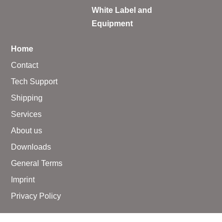
White Label and
Equipment
Home
Contact
Tech Support
Shipping
Services
About us
Downloads
General Terms
Imprint
Privacy Policy