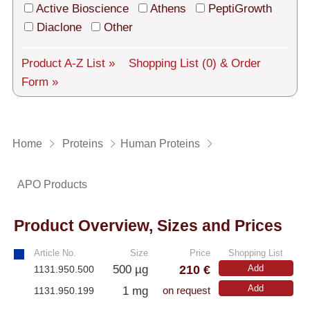
Tech Support
Active Bioscience
Athens
PeptiGrowth
Diaclone
Other
Shipping
About us
Product A-Z List »
Shopping List
(0)
& Order
Form »
Services
General Terms
Home
Proteins
Human Proteins
Log in
APO Products
Deutsch
Product Overview, Sizes and Prices
Article No.
Size
Price
Shopping List
210 €
500 µg
Add
1131.950.500
Add
1 mg
1131.950.199
on request