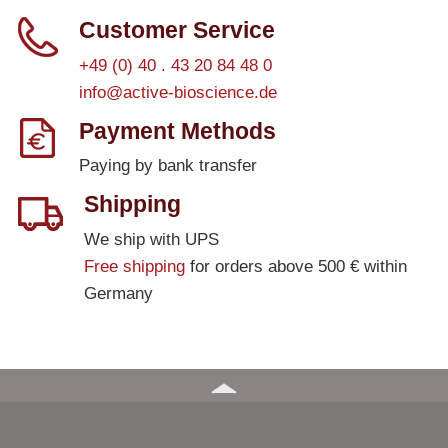
Customer Service
+49 (0) 40 . 43 20 84 48 0
info@active-bioscience.de
Payment Methods
Paying by bank transfer
Shipping
We ship with UPS
Free shipping
for orders above 500 € within
Germany