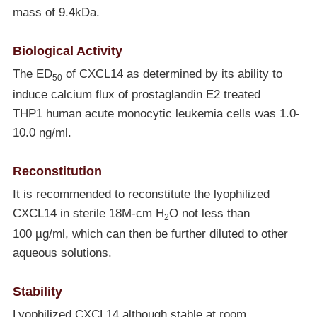
mass of 9.4kDa.
Biological Activity
The ED
of CXCL14 as determined by its ability to
50
induce calcium flux of prostaglandin E2 treated
THP1 human acute monocytic leukemia cells was 1.0-
10.0 ng/ml.
Reconstitution
It is recommended to reconstitute the lyophilized
CXCL14 in sterile 18M-cm H
O not less than
2
100 µg/ml, which can then be further diluted to other
aqueous solutions.
Stability
Lyophilized CXCL14 although stable at room