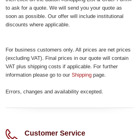
to ask for a quote. We will send you your quote as
soon as possible. Our offer will include institutional
discounts where applicable.
For business customers only. All prices are net prices
(excluding VAT). Final prices in our quote will contain
VAT plus shipping costs if applicable. For further
information please go to our
Shipping
page.
Errors, changes and availability excepted.
Customer Service