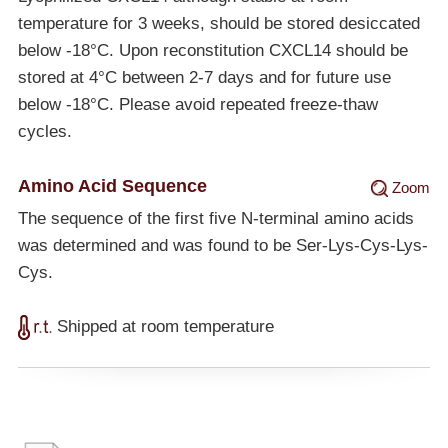
temperature for 3 weeks, should be stored desiccated
below
-18°C
. Upon reconstitution CXCL14 should be
stored at 4°C between 2-7 days and for future use
below
-18°C
. Please avoid repeated freeze-thaw
cycles.
Amino Acid Sequence
Zoom
The sequence of the first five N-terminal amino acids
was determined and was found to be Ser-Lys-Cys-Lys-
Cys.
Shipped at room temperature