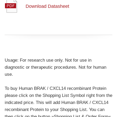
Download Datasheet
Usage: For research use only. Not for use in
diagnostic or therapeutic procedures. Not for human
use.
To buy Human BRAK / CXCL14 recombinant Protein
please click on the Shopping List Symbol right from the
indicated price. This will add Human BRAK / CXCL14
recombinant Protein to your Shopping List. You can
then click on the button »Shopping List & Order Form«