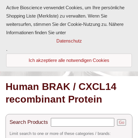
Active Bioscience verwendet Cookies, um Ihre persönliche
Shopping Liste (Merkliste) zu verwalten. Wenn Sie
weitersurfen, stimmen Sie der Cookie-Nutzung zu. Nähere
Informationen finden Sie unter
Proteins
Datenschutz
.
Antibodies
Ich akzeptiere alle notwendigen Cookies
ELISA-Kits
Diaclone Products
Human BRAK / CXCL14
recombinant Protein
Home
Products
Search Products
Go
Contact
Limit search to one or more of these categories / brands: