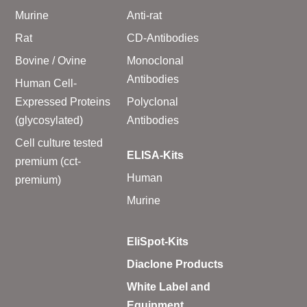
Murine
Anti-rat
Rat
CD-Antibodies
Bovine / Ovine
Monoclonal
Antibodies
Human Cell-
Expressed Proteins
Polyclonal
(glycosylated)
Antibodies
Cell culture tested
ELISA-Kits
premium (cct-
Human
premium)
Murine
EliSpot-Kits
Diaclone Products
White Label and
Equipment