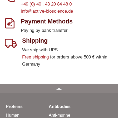
+49 (0) 40 . 43 20 84 48 0
info@active-bioscience.de
Payment Methods
Paying by bank transfer
Shipping
We ship with UPS
Free shipping
for orders above 500 € within
Germany
Proteins
Antibodies
Human
Anti-murine