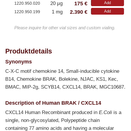
175 €
20 µg
Add
1220.950.020
2.390 €
1 mg
Add
1220.950.199
Please inquire for other vial sizes and custom vialing.
Produktdetails
Synonyms
C-X-C motif chemokine 14, Small-inducible cytokine
B14, Chemokine BRAK, Bolekine, NJAC, KS1, Kec,
BMAC, MIP-2g, SCYB14, CXCL14, BRAK, MGC10687.
Description of Human BRAK / CXCL14
CXCL14 Human Recombinant produced in
E.Coli
is a
single, non-glycosylated, Polypeptide chain
containing 77 amino acids and having a molecular