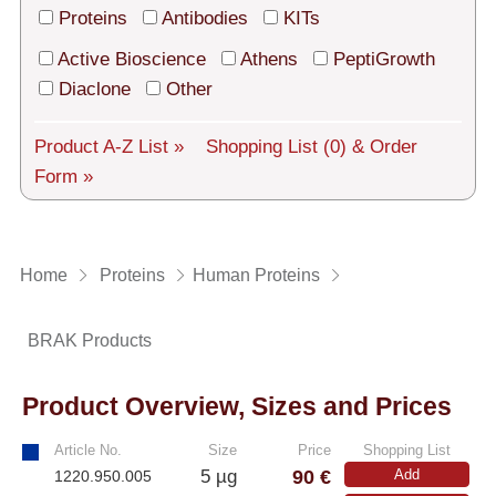
Tech Support
Proteins
Antibodies
KITs
Shipping
Active Bioscience
Athens
PeptiGrowth
Diaclone
Other
About us
Product A-Z List »
Shopping List
(0)
& Order
Services
Form »
General Terms
Log in
Home
Proteins
Human Proteins
Deutsch
BRAK Products
Product Overview, Sizes and Prices
Article No.
Size
Price
Shopping List
90 €
5 µg
Add
1220.950.005