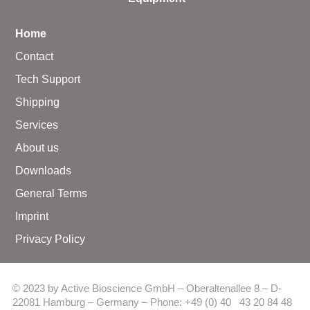
Home
Contact
Tech Support
Shipping
Services
About us
Downloads
General Terms
Imprint
Privacy Policy
© 2023 by Active Bioscience GmbH – Oberaltenallee 8 – D-
22081 Hamburg – Germany – Phone: +49 (0) 40 43 20 84 48