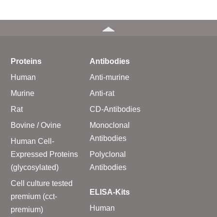
Proteins
Antibodies
Human
Anti-murine
Murine
Anti-rat
Rat
CD-Antibodies
Bovine / Ovine
Monoclonal
Antibodies
Human Cell-
Expressed Proteins
Polyclonal
(glycosylated)
Antibodies
Cell culture tested
ELISA-Kits
premium (cct-
Human
premium)