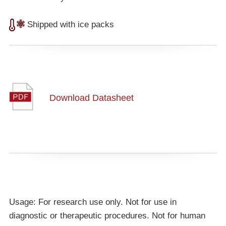
Shipped with ice packs
Download Datasheet
Usage: For research use only. Not for use in
diagnostic or therapeutic procedures. Not for human