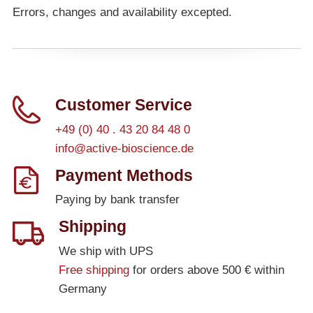
Errors, changes and availability excepted.
Customer Service
+49 (0) 40 . 43 20 84 48 0
info@active-bioscience.de
Payment Methods
Paying by bank transfer
Shipping
We ship with UPS
Free shipping
for orders above 500 € within
Germany