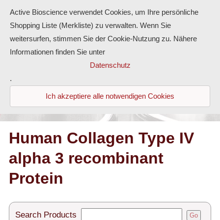
Active Bioscience verwendet Cookies, um Ihre persönliche
Shopping Liste (Merkliste) zu verwalten. Wenn Sie
weitersurfen, stimmen Sie der Cookie-Nutzung zu. Nähere
Informationen finden Sie unter
Proteins
Datenschutz
.
Antibodies
Ich akzeptiere alle notwendigen Cookies
ELISA-Kits
Diaclone Products
Human Collagen Type IV
alpha 3 recombinant
Home
Protein
Products
Contact
Search Products
Go