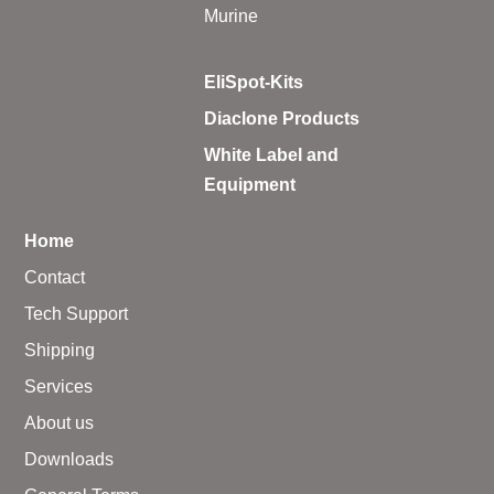
Murine
EliSpot-Kits
Diaclone Products
White Label and
Equipment
Home
Contact
Tech Support
Shipping
Services
About us
Downloads