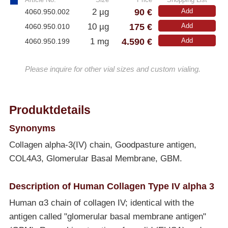
90 €
2 µg
Add
4060.950.002
175 €
10 µg
Add
4060.950.010
4.590 €
1 mg
Add
4060.950.199
Please inquire for other vial sizes and custom vialing.
Produktdetails
Synonyms
Collagen alpha-3(IV) chain, Goodpasture antigen,
COL4A3, Glomerular Basal Membrane, GBM.
Description of Human Collagen Type IV alpha 3
Human α3 chain of collagen IV; identical with the
antigen called "glomerular basal membrane antigen"