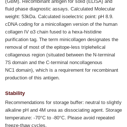
(GBM). Recombinant antigen for solid (ELISA) and
fluid phase diagnostic assays. Calculated Molecular
weight: 53kDa. Calculated isoelectric point: pH 8.9.
cDNA coding for a minicollagen version of the human
collagen IV α3 chain fused to a hexa-histidine
purification tag. The term minicollagen designates the
removal of most of the epitope-less triplehelical
collagenous region (situated between the N-terminal
7S domain and the C-terminal noncollagenous
NC1 domain), which is a requirement for recombinant
production of this antigen.
Stability
Recommendations for storage buffer: neutral to slightly
alkaline pH and 4M urea as dissociating agent. Storage
temperature: -70°C to
-80°C
. Please avoid repeated
freeze-thaw cycles.