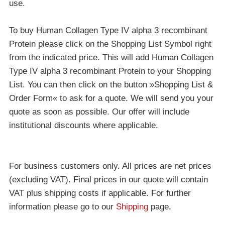
use.
To buy Human Collagen Type IV alpha 3 recombinant
Protein please click on the Shopping List Symbol right
from the indicated price. This will add Human Collagen
Type IV alpha 3 recombinant Protein to your Shopping
List. You can then click on the button »Shopping List &
Order Form« to ask for a quote. We will send you your
quote as soon as possible. Our offer will include
institutional discounts where applicable.
For business customers only. All prices are net prices
(excluding VAT). Final prices in our quote will contain
VAT plus shipping costs if applicable. For further
information please go to our
Shipping
page.