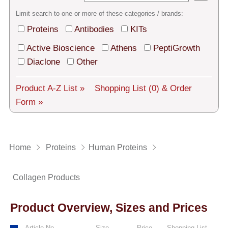
Tech Support
Limit search to one or more of these categories / brands:
Shipping
Proteins
Antibodies
KITs
About us
Active Bioscience
Athens
PeptiGrowth
Diaclone
Other
Services
Product A-Z List »
Shopping List
(0)
& Order
General Terms
Form »
Log in
Deutsch
Home
Proteins
Human Proteins
Collagen Products
Product Overview, Sizes and Prices
Article No.
Size
Price
Shopping List