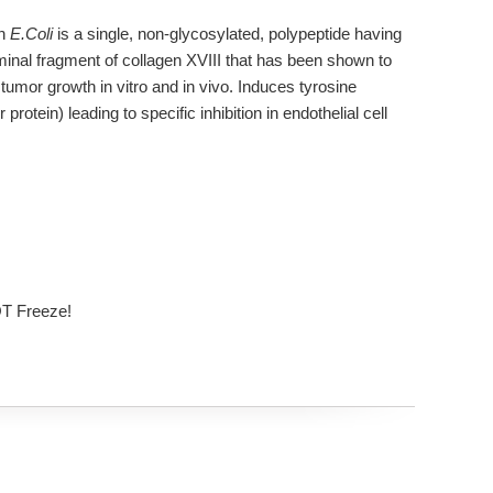
in
E.Coli
is a single, non-glycosylated, polypeptide having
inal fragment of collagen XVIII that has been shown to
 tumor growth in vitro and in vivo. Induces tyrosine
otein) leading to specific inhibition in endothelial cell
OT Freeze!