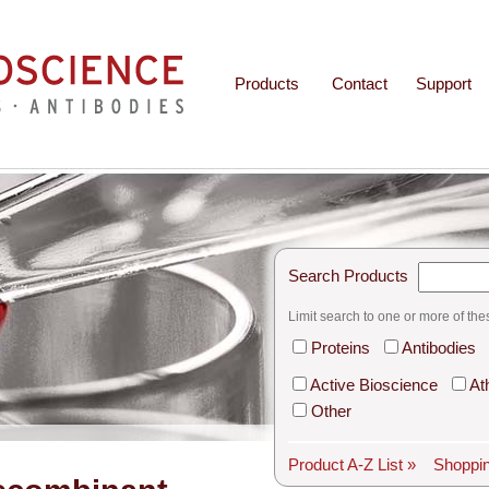
Products
Contact
Support
Search Products
Limit search to one or more of the
Proteins
Antibodies
Active Bioscience
At
Other
Product A-Z List »
Shoppin