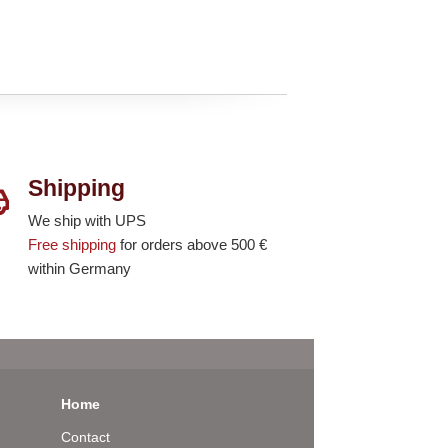
Shipping
We ship with UPS
Free shipping
for orders above 500 €
within Germany
Home
Contact