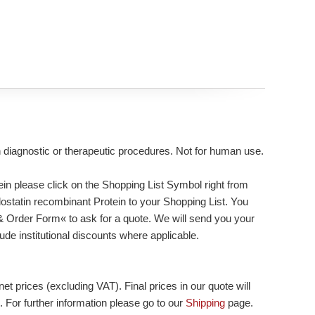
n diagnostic or therapeutic procedures. Not for human use.
n please click on the Shopping List Symbol right from
dostatin recombinant Protein to your Shopping List. You
 & Order Form« to ask for a quote. We will send you your
lude institutional discounts where applicable.
et prices (excluding VAT). Final prices in our quote will
. For further information please go to our
Shipping
page.