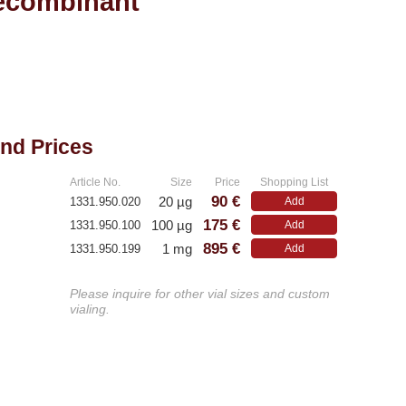
ecombinant
and Prices
Article No.
Size
Price
Shopping List
90 €
20 µg
1331.950.020
Add
175 €
100 µg
1331.950.100
Add
895 €
1 mg
1331.950.199
Add
Please inquire for other vial sizes and custom
vialing.