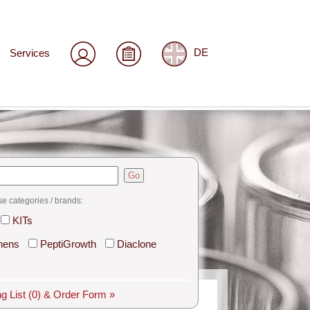
Services
DE
Go
se categories / brands:
KITs
hens
PeptiGrowth
Diaclone
g List
(0)
& Order Form »