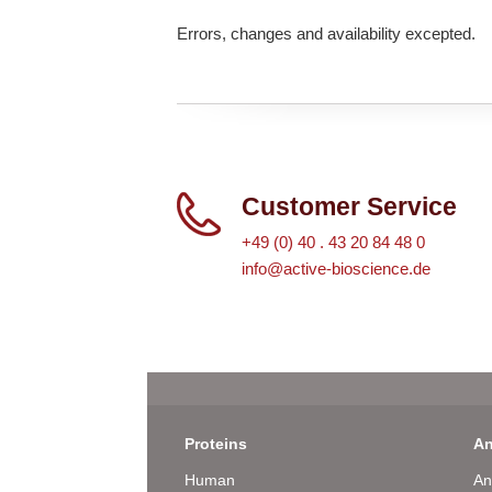
Errors, changes and availability excepted.
Customer Service
+49 (0) 40 . 43 20 84 48 0
info@active-bioscience.de
Proteins
An
Human
An