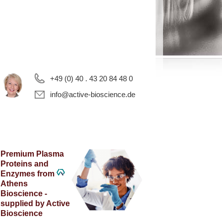
+49 (0) 40 . 43 20 84 48 0
info@active-bioscience.de
Premium Plasma
Proteins and
Enzymes from
Athens
Bioscience -
supplied by Active
Bioscience