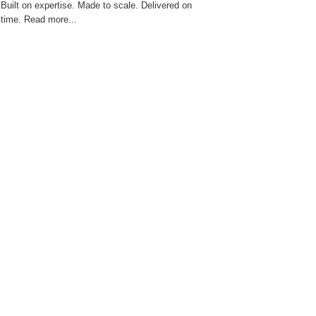
Built on expertise. Made to scale. Delivered on
time. Read more...