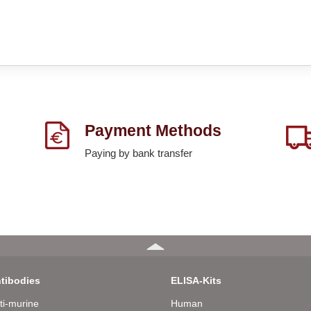
Payment Methods
Paying by bank transfer
tibodies
ELISA-Kits
ti-murine
Human