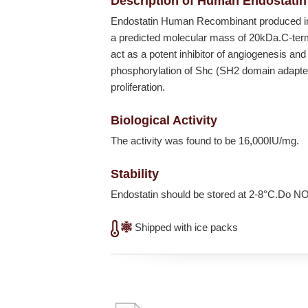
Description of Human Endostatin
Endostatin Human Recombinant produced 
a predicted molecular mass of 20kDa.C-term
act as a potent inhibitor of angiogenesis and
phosphorylation of Shc (SH2 domain adapter pr
proliferation.
Biological Activity
The activity was found to be 16,000IU/mg.
Stability
Endostatin should be stored at 2-8°C.Do N
Shipped with ice packs