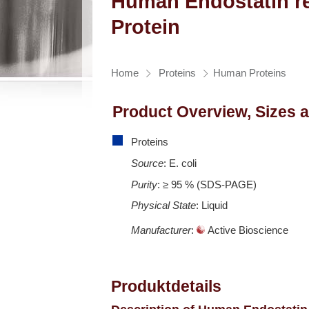
Human Endostatin r
Protein
Home
Proteins
Human Proteins
Product Overview, Sizes 
Proteins
Source
: E. coli
Purity
: ≥ 95 % (SDS-PAGE)
Physical State
: Liquid
Manufacturer
:
Active Bioscience
Produktdetails