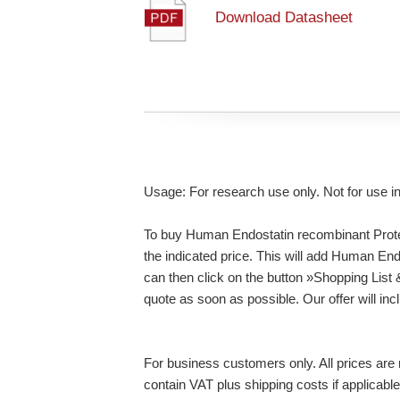
Download Datasheet
Usage: For research use only. Not for use i
To buy Human Endostatin recombinant Protei
the indicated price. This will add Human En
can then click on the button »Shopping List
quote as soon as possible. Our offer will inc
For business customers only. All prices are n
contain VAT plus shipping costs if applicable