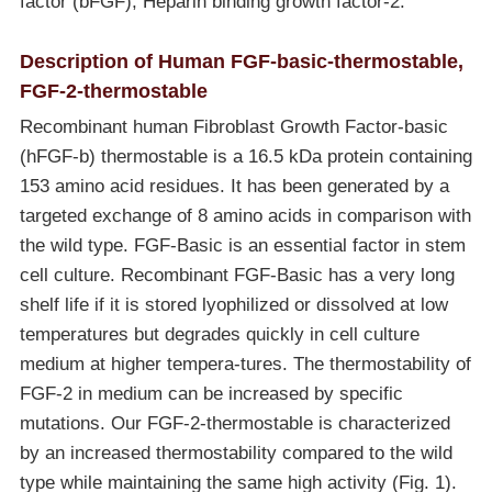
factor (bFGF), Heparin binding growth factor-2.
Description of Human FGF-basic-thermostable,
FGF-2-thermostable
Recombinant human Fibroblast Growth Factor-basic
(hFGF-b) thermostable is a 16.5 kDa protein containing
153 amino acid residues. It has been generated by a
targeted exchange of 8 amino acids in comparison with
the wild type. FGF-Basic is an essential factor in stem
cell culture. Recombinant FGF-Basic has a very long
shelf life if it is stored lyophilized or dissolved at low
temperatures but degrades quickly in cell culture
medium at higher tempera-tures. The thermostability of
FGF-2 in medium can be increased by specific
mutations. Our FGF-2-thermostable is characterized
by an increased thermostability compared to the wild
type while maintaining the same high activity (Fig. 1).