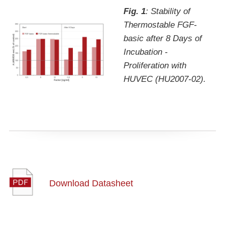
Fig. 1
: Stability of
Thermostable FGF-
basic after 8 Days of
Incubation -
Proliferation with
HUVEC (HU2007-02).
Download Datasheet