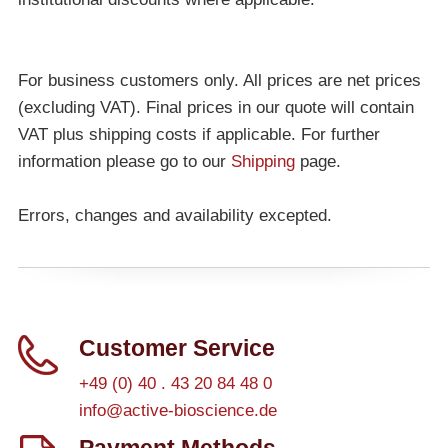
For business customers only. All prices are net prices
(excluding VAT). Final prices in our quote will contain
VAT plus shipping costs if applicable. For further
information please go to our
Shipping
page.
Errors, changes and availability excepted.
Customer Service
+49 (0) 40 . 43 20 84 48 0
info@active-bioscience.de