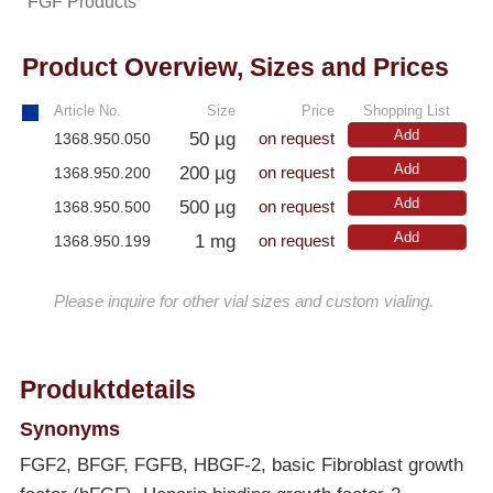
FGF Products
Product Overview, Sizes and Prices
Article No.
Size
Price
Shopping List
Add
50 µg
1368.950.050
on request
Add
200 µg
1368.950.200
on request
Add
500 µg
1368.950.500
on request
Add
1 mg
1368.950.199
on request
Please inquire for other vial sizes and custom vialing.
Produktdetails
Synonyms
FGF2, BFGF, FGFB, HBGF-2, basic Fibroblast growth