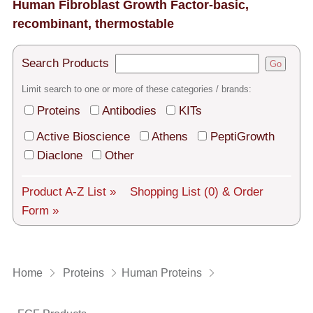
Tech Support
Human Fibroblast Growth Factor-basic,
recombinant, thermostable
Shipping
Search Products
About us
Go
Limit search to one or more of these categories / brands:
Services
Proteins
Antibodies
KITs
General Terms
Active Bioscience
Athens
PeptiGrowth
Diaclone
Other
Log in
Deutsch
Product A-Z List »
Shopping List
(0)
& Order
Form »
Home
Proteins
Human Proteins