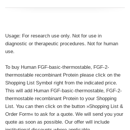
Usage: For research use only. Not for use in
diagnostic or therapeutic procedures. Not for human
use.
To buy Human FGF-basic-thermostable, FGF-2-
thermostable recombinant Protein please click on the
Shopping List Symbol right from the indicated price.
This will add Human FGF-basic-thermostable, FGF-2-
thermostable recombinant Protein to your Shopping
List. You can then click on the button »Shopping List &
Order Form« to ask for a quote. We will send you your
quote as soon as possible. Our offer will include
institutional discounts where applicable.