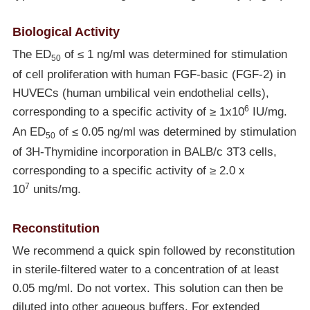
Biological Activity
The ED
of ≤ 1 ng/ml was determined for stimulation
50
of cell proliferation with human FGF-basic (FGF-2) in
HUVECs (human umbilical vein endothelial cells),
6
corresponding to a specific activity of ≥ 1x10
IU/mg.
An ED
of ≤ 0.05 ng/ml was determined by stimulation
50
of 3H-Thymidine incorporation in BALB/c 3T3 cells,
corresponding to a specific activity of ≥ 2.0 x
7
10
units/mg.
Reconstitution
We recommend a quick spin followed by reconstitution
in sterile-filtered water to a concentration of at least
0.05 mg/ml. Do not vortex. This solution can then be
diluted into other aqueous buffers. For extended