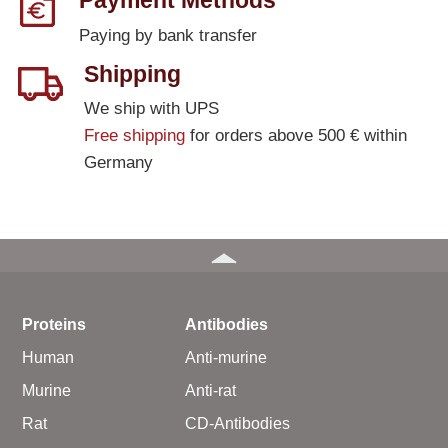
Payment Methods
Paying by bank transfer
Shipping
We ship with UPS
Free shipping
for orders above 500 € within
Germany
Proteins
Antibodies
Human
Anti-murine
Murine
Anti-rat
Rat
CD-Antibodies