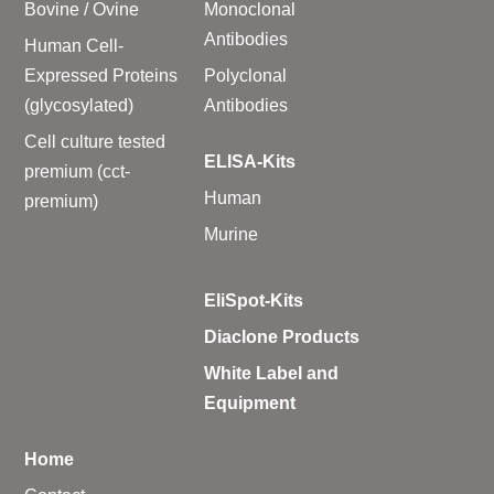
Bovine / Ovine
Monoclonal
Antibodies
Human Cell-
Expressed Proteins
Polyclonal
(glycosylated)
Antibodies
Cell culture tested
ELISA-Kits
premium (cct-
Human
premium)
Murine
EliSpot-Kits
Diaclone Products
White Label and
Equipment
Home