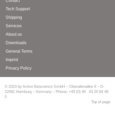
Contact
Tech Support
Shipping
Services
About us
Downloads
General Terms
Imprint
Privacy Policy
© 2023 by Active Bioscience GmbH – Oberaltenallee 8 – D-
22081 Hamburg – Germany – Phone: +49 (0) 40 43 20 84 48
0
Top of page