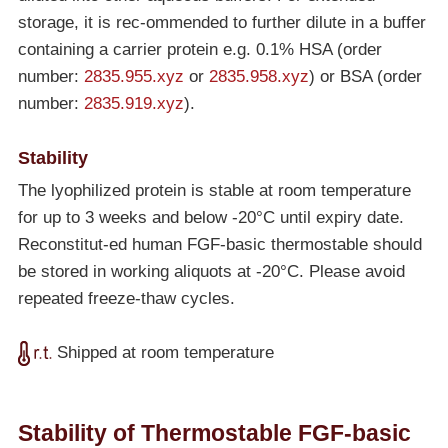
storage, it is rec-ommended to further dilute in a buffer
containing a carrier protein e.g. 0.1% HSA (order
number:
2835.955.xyz
or
2835.958.xyz
) or BSA (order
number:
2835.919.xyz
).
Stability
The lyophilized protein is stable at room temperature
for up to 3 weeks and below
-20°C
until expiry date.
Reconstitut-ed human FGF-basic thermostable should
be stored in working aliquots at
-20°C
. Please avoid
repeated freeze-thaw cycles.
Shipped at room temperature
Stability of Thermostable FGF-basic