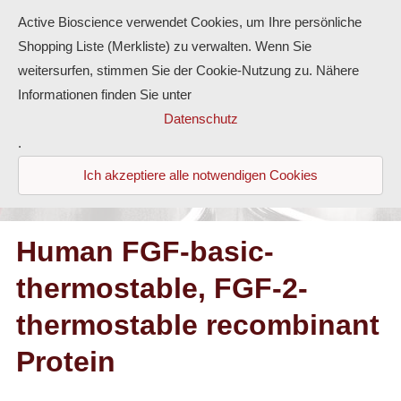
Active Bioscience verwendet Cookies, um Ihre persönliche
Shopping Liste (Merkliste) zu verwalten. Wenn Sie
weitersurfen, stimmen Sie der Cookie-Nutzung zu. Nähere
Informationen finden Sie unter
Proteins
Datenschutz
.
Antibodies
Ich akzeptiere alle notwendigen Cookies
ELISA-Kits
Diaclone Products
Human FGF-basic-
thermostable, FGF-2-
Home
thermostable recombinant
Products
Protein
Contact