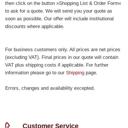
then click on the button »Shopping List & Order Form«
to ask for a quote. We will send you your quote as
soon as possible. Our offer will include institutional
discounts where applicable.
For business customers only. All prices are net prices
(excluding VAT). Final prices in our quote will contain
VAT plus shipping costs if applicable. For further
information please go to our
Shipping
page.
Errors, changes and availability excepted.
Customer Service