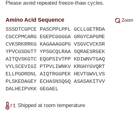
Please avoid repeated freeze-thaw cycles.
Amino Acid Sequence
Zoom
SSSDTCGPCE PASCPPLPPL GCLLGETRDA
CGCCPMCARG EGEPCGGGGA GRGYCAPGME
CVKSRKRRKG KAGAAAGGPG VSGVCVCKSR
YPVCGSDGTT YPSGCQLRAA SQRAESRGEK
AITQVSKGTC EQGPSIVTPP KDIWNVTGAQ
VYLSCEVIGI PTPVLIWNKV KRGHYGVQRT
ELLPGDRDNL AIQTRGGPEK HEVTGWVLVS
PLSKEDAGEY ECHASNSQGQ ASASAKITVV
DALHEIPVKK GEGAEL
Shipped at room temperature