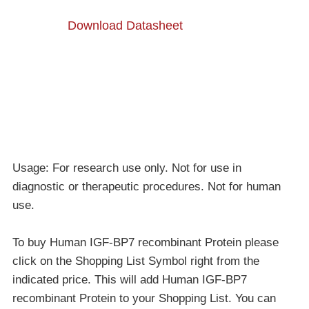
Download Datasheet
Usage: For research use only. Not for use in
diagnostic or therapeutic procedures. Not for human
use.
To buy Human IGF-BP7 recombinant Protein please
click on the Shopping List Symbol right from the
indicated price. This will add Human IGF-BP7
recombinant Protein to your Shopping List. You can