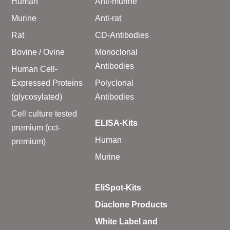
Human
Anti-murine
Murine
Anti-rat
Rat
CD-Antibodies
Bovine / Ovine
Monoclonal
Antibodies
Human Cell-
Expressed Proteins
Polyclonal
(glycosylated)
Antibodies
Cell culture tested
ELISA-Kits
premium (cct-
Human
premium)
Murine
EliSpot-Kits
Diaclone Products
White Label and