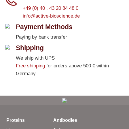
+49 (0) 40 . 43 20 84 48 0
info@active-bioscience.de
Payment Methods
Paying by bank transfer
Shipping
We ship with UPS
Free shipping
for orders above 500 € within
Germany
Proteins
Antibodies