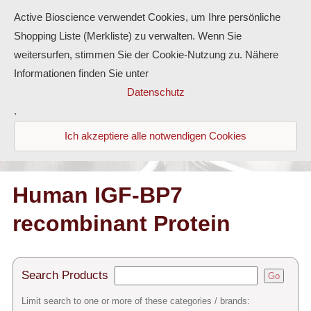
Active Bioscience verwendet Cookies, um Ihre persönliche
Shopping Liste (Merkliste) zu verwalten. Wenn Sie
weitersurfen, stimmen Sie der Cookie-Nutzung zu. Nähere
Informationen finden Sie unter
Proteins
Datenschutz
.
Antibodies
Ich akzeptiere alle notwendigen Cookies
ELISA-Kits
Diaclone Products
Human IGF-BP7
recombinant Protein
Home
Products
Search Products
Go
Contact
Limit search to one or more of these categories / brands: