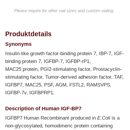
Please inquire for other vial sizes and custom vialing.
Produktdetails
Synonyms
Insulin-like growth factor-binding protein 7, IBP-7, IGF-
binding protein 7, IGFBP-7, IGFBP-rP1,
MAC25 protein, PGI2-stimulating factor, Prostacyclin-
stimulating factor, Tumor-derived adhesion factor, TAF,
IGFBP7, MAC25, PSF, AGM, FSTL2, RAMSVPS,
IGFBP-7v, IGFBPRP1.
Description of Human IGF-BP7
IGFBP7 Human Recombinant produced in
E.Coli
is a
non-glycosylated, homodimeric protein containing