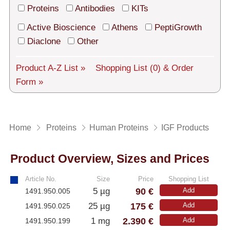
Tech Support
Proteins
Antibodies
KITs
Shipping
Active Bioscience
Athens
PeptiGrowth
Diaclone
Other
About us
Product A-Z List »
Shopping List
(0)
& Order
Services
Form »
General Terms
Log in
Home
Proteins
Human Proteins
IGF Products
Deutsch
Product Overview, Sizes and Prices
Article No.
Size
Price
Shopping List
90 €
5 µg
Add
1491.950.005
175 €
25 µg
Add
1491.950.025
2.390 €
1 mg
Add
1491.950.199