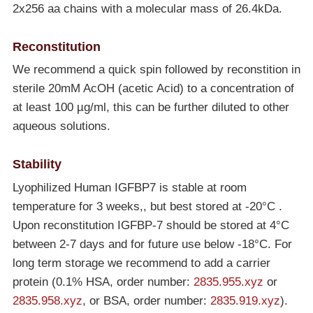
2x256 aa chains with a molecular mass of 26.4kDa.
Reconstitution
We recommend a quick spin followed by reconstition in
sterile 20mM AcOH (acetic Acid) to a concentration of
at least 100 µg/ml, this can be further diluted to other
aqueous solutions.
Stability
Lyophilized Human IGFBP7 is stable at room
temperature for 3 weeks,, but best stored at
-20°C
.
Upon reconstitution IGFBP-7 should be stored at 4°C
between 2-7 days and for future use below
-18°C
. For
long term storage we recommend to add a carrier
protein (0.1% HSA, order number:
2835.955.xyz
or
2835.958.xyz
, or BSA, order number:
2835.919.xyz
).