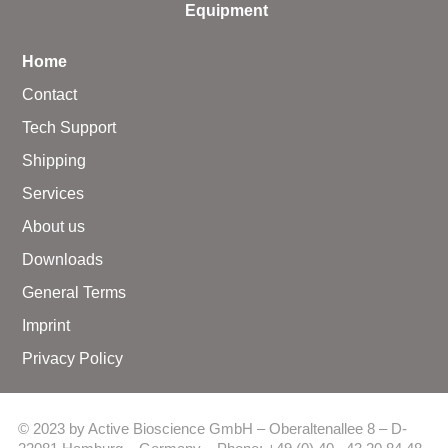
Equipment
Home
Contact
Tech Support
Shipping
Services
About us
Downloads
General Terms
Imprint
Privacy Policy
© 2023 by Active Bioscience GmbH – Oberaltenallee 8 – D-