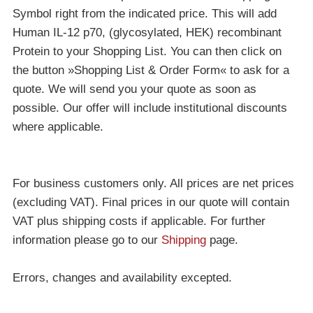
Symbol right from the indicated price. This will add
Human IL-12 p70, (glycosylated, HEK) recombinant
Protein to your Shopping List. You can then click on
the button »Shopping List & Order Form« to ask for a
quote. We will send you your quote as soon as
possible. Our offer will include institutional discounts
where applicable.
For business customers only. All prices are net prices
(excluding VAT). Final prices in our quote will contain
VAT plus shipping costs if applicable. For further
information please go to our
Shipping
page.
Errors, changes and availability excepted.