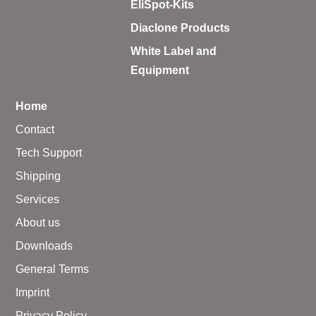
EliSpot-Kits
Diaclone Products
White Label and
Equipment
Home
Contact
Tech Support
Shipping
Services
About us
Downloads
General Terms
Imprint
Privacy Policy