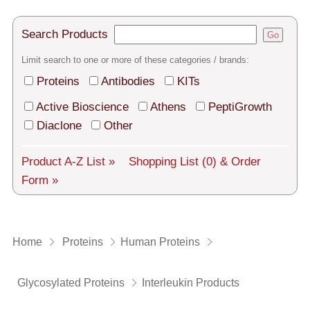
Tech Support
Shipping
Search Products
Go
Limit search to one or more of these categories / brands:
About us
Proteins
Antibodies
KITs
Services
Active Bioscience
Athens
PeptiGrowth
General Terms
Diaclone
Other
Log in
Product A-Z List »
Shopping List
(0)
& Order
Form »
Deutsch
Home
Proteins
Human Proteins
Glycosylated Proteins
Interleukin Products