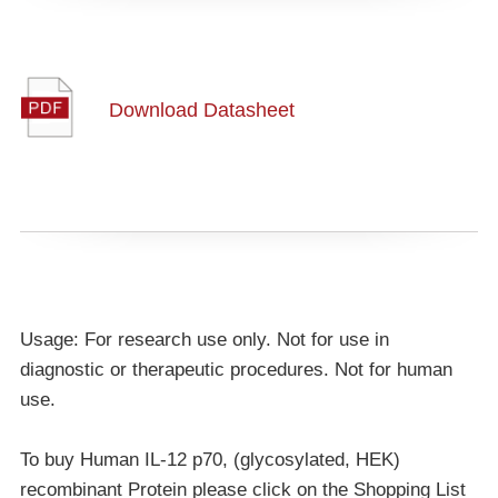
Download Datasheet
Usage: For research use only. Not for use in
diagnostic or therapeutic procedures. Not for human
use.
To buy Human IL-12 p70, (glycosylated, HEK)
recombinant Protein please click on the Shopping List