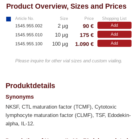
Product Overview, Sizes and Prices
Article No.
Size
Price
Shopping List
90 €
2 µg
Add
1545.955.002
175 €
10 µg
Add
1545.955.010
1.090 €
100 µg
Add
1545.955.100
Please inquire for other vial sizes and custom vialing.
Produktdetails
Synonyms
NKSF, CTL maturation factor (TCMF), Cytotoxic
lymphocyte maturation factor (CLMF), TSF, Edodekin-
alpha, IL-12.