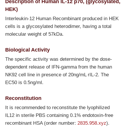
Description of Human IL-12 p70, (glycosylated,
HEK)
Interleukin-12 Human Recombinant produced in HEK
cells is a glycosylated heterodimer, having a total
molecular weight of 57kDa.
Biological Activity
The specific activity was determined by the dose-
dependent release of IFN-gamma from the human
NK92 cell line in presence of 20ng/mL rIL-2. The
EC50 is 0.5ng/ml.
Reconstitution
It is recommended to reconstitute the lyophilized
IL12 in sterile PBS containing 0.1% endotoxin-free
recombinant HSA (order number:
2835.958.xyz
).