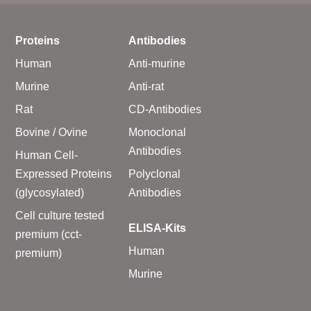
Proteins
Antibodies
Human
Anti-murine
Murine
Anti-rat
Rat
CD-Antibodies
Bovine / Ovine
Monoclonal
Antibodies
Human Cell-
Expressed Proteins
Polyclonal
(glycosylated)
Antibodies
Cell culture tested
ELISA-Kits
premium (cct-
Human
premium)
Murine