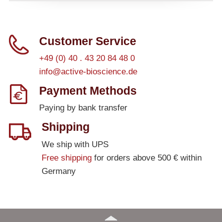
Customer Service
+49 (0) 40 . 43 20 84 48 0
info@active-bioscience.de
Payment Methods
Paying by bank transfer
Shipping
We ship with UPS
Free shipping
for orders above 500 € within
Germany