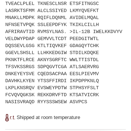
TVEACLPLEL TKNESCLNSR ETSFITNGSC
LASRKTSFMM ALCLSSIYED LKMYQVEFKT
MNAKLLMDPK RQIFLDQNML AVIDELMQAL
NFNSETVPQK SSLEEPDFYK TKIKLCILLH
AFRIRAVTID RVMSYLNAS. >IL-12B IWELKKDVYV
VELDWYPDAP GEMVVLTCDT PEEDGITWTL
DQSSEVLGSG KTLTIQVKEF GDAGQYTCHK
GGEVLSHSLL LLHKKEDGIW STDILKDQKE
PKNKTFLRCE AKNYSGRFTC WWLTTISTDL
TFSVKSSRGS SDPQGVTCGA ATLSAERVRG
DNKEYEYSVE CQEDSACPAA EESLPIEVMV
DAVHKLKYEN YTSSFFIRDI IKPDPPKNLQ
LKPLKNSRQV EVSWEYPDTW STPHSYFSLT
FCVQVQGKSK REKKDRVFTD KTSATVICRK
NASISVRAQD RYYSSSWSEW ASVPCS
Shipped at room temperature