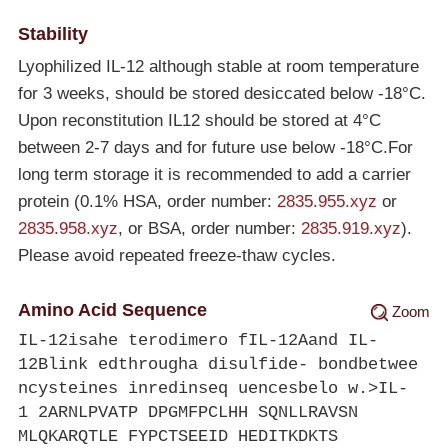
Stability
Lyophilized IL-12 although stable at room temperature
for 3 weeks, should be stored desiccated below
-18°C
.
Upon reconstitution IL12 should be stored at 4°C
between 2-7 days and for future use below
-18°C
.For
long term storage it is recommended to add a carrier
protein (0.1% HSA, order number:
2835.955.xyz
or
2835.958.xyz
, or BSA, order number:
2835.919.xyz
).
Please avoid repeated freeze-thaw cycles.
Amino Acid Sequence
Zoom
IL-12isahe terodimero fIL-12Aand IL-
12Blink edthrougha disulfide- bondbetwee
ncysteines inredinseq uencesbelo w.>IL-
1 2ARNLPVATP DPGMFPCLHH SQNLLRAVSN
MLQKARQTLE FYPCTSEEID HEDITKDKTS