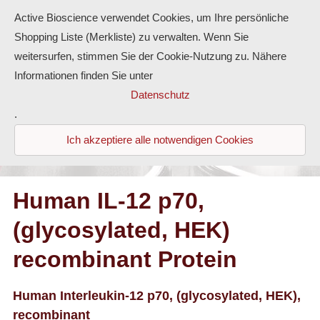
Active Bioscience verwendet Cookies, um Ihre persönliche
Shopping Liste (Merkliste) zu verwalten. Wenn Sie
weitersurfen, stimmen Sie der Cookie-Nutzung zu. Nähere
Informationen finden Sie unter
Proteins
Datenschutz
.
Antibodies
Ich akzeptiere alle notwendigen Cookies
ELISA-Kits
Diaclone Products
Human IL-12 p70,
(glycosylated, HEK)
Home
recombinant Protein
Products
Contact
Human Interleukin-12 p70, (glycosylated, HEK),
recombinant