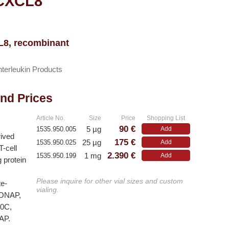
 CXCL8
CL8, recombinant
nterleukin Products
and Prices
Article No.
Size
Price
Shopping List
90 €
5 µg
1535.950.005
Add
rived
175 €
25 µg
1535.950.025
Add
T-cell
2.390 €
1 mg
1535.950.199
Add
g protein
Please inquire for other vial sizes and custom
te-
vialing.
 MONAP,
10C,
AP.