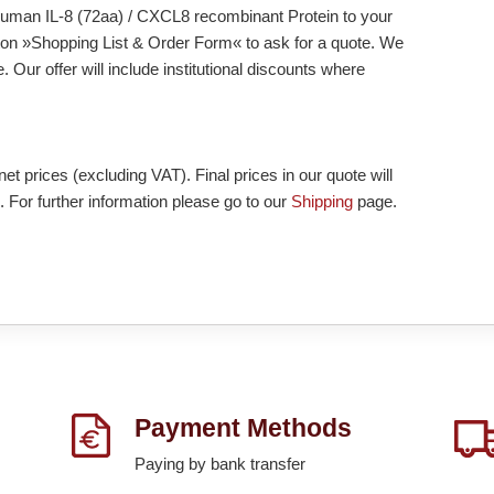
d Human IL-8 (72aa) / CXCL8 recombinant Protein to your
tton »Shopping List & Order Form« to ask for a quote. We
 Our offer will include institutional discounts where
et prices (excluding VAT). Final prices in our quote will
. For further information please go to our
Shipping
page.
Payment Methods
Paying by bank transfer