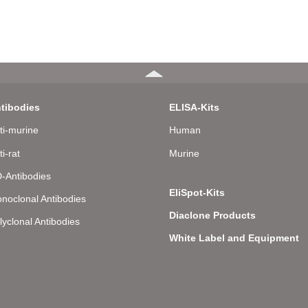
tibodies
ELISA-Kits
ti-murine
Human
ti-rat
Murine
-Antibodies
EliSpot-Kits
noclonal Antibodies
Diaclone Products
lyclonal Antibodies
White Label and Equipment