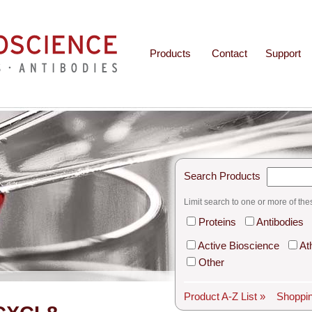
Products
Contact
Support
Search Products
Limit search to one or more of the
Proteins
Antibodies
Active Bioscience
At
Other
Product A-Z List »
Shoppin