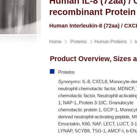
Human IL-8 (72aa) /
recombinant Protein
Human Interleukin-8 (72aa) / CX
Home
Proteins
Human Proteins
I
Product Overview, Sizes 
Proteins
Synonyms
: IL-8, CXCL8, Monocyte-de
neutrophil chemotactic factor, MDNCF, 
chemotactic factor, Neutrophil-activatin
1, NAP-1, Protein 3-10C, Granulocyte
chemotactic protein 1, GCP-1, Monocy
derived neutrophil-activating peptide,
Emoctakin, K60, NAF, LECT, LUCT, 3-
LYNAP, SCYB8, TSG-1, AMCF-I, b-EN