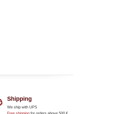
Shipping
We ship with UPS
Free shipping
for orders above 500 €