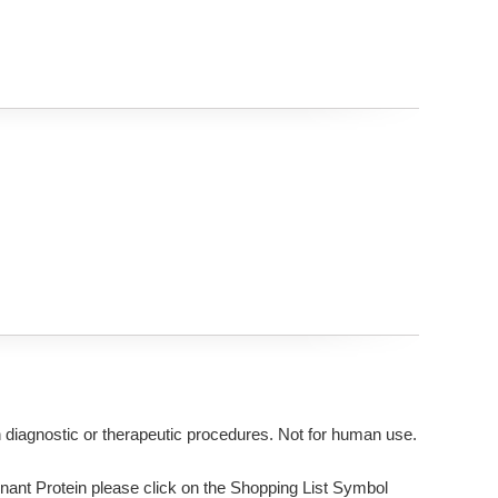
n diagnostic or therapeutic procedures. Not for human use.
ant Protein please click on the Shopping List Symbol