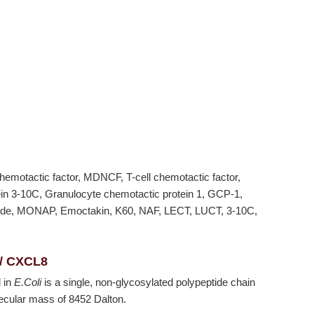
hemotactic factor, MDNCF, T-cell chemotactic factor,
tein 3-10C, Granulocyte chemotactic protein 1, GCP-1,
ptide, MONAP, Emoctakin, K60, NAF, LECT, LUCT, 3-10C,
 / CXCL8
 in
E.Coli
is a single, non-glycosylated polypeptide chain
ecular mass of 8452 Dalton.