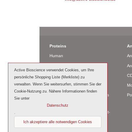
Proteins
An
Human
An
Murine
An
Active Bioscience verwendet Cookies, um Ihre
Rat
CD
persönliche Shopping Liste (Merkliste) zu
verwalten. Wenn Sie weitersurfen, stimmen Sie der
Bovine / Ovine
Mo
Cookie-Nutzung zu. Nähere Informationen finden
Human Cell-Expressed Proteins
Po
Sie unter
(glycosylated)
Datenschutz
Cell culture tested premium (cct-
.
premium)
Ich akzeptiere alle notwendigen Cookies