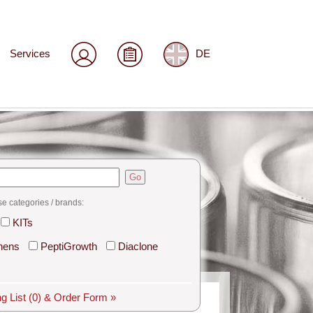
Services
DE
Go
se categories / brands:
KITs
hens
PeptiGrowth
Diaclone
g List
(0)
& Order Form »