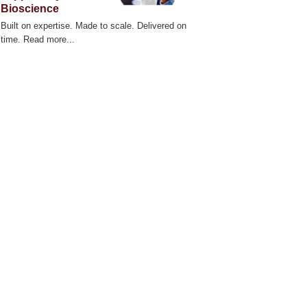
Bioscience
Built on expertise. Made to scale. Delivered on
time. Read more...