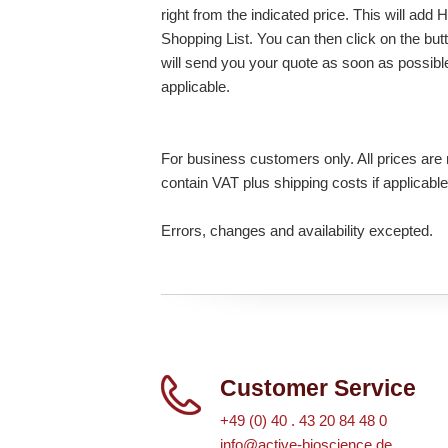
right from the indicated price. This will ad
Shopping List. You can then click on the bu
will send you your quote as soon as possible.
applicable.
For business customers only. All prices are n
contain VAT plus shipping costs if applicable
Errors, changes and availability excepted.
Customer Service
+49 (0) 40 . 43 20 84 48 0
info@active-bioscience.de