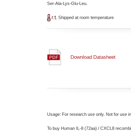
Ser-Ala-Lys-Glu-Leu.
Shipped at room temperature
Download Datasheet
Usage: For research use only. Not for use i
To buy Human IL-8 (72aa) / CXCL8 recombin