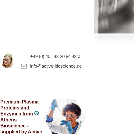
+49 (0) 40 . 43 20 84 48 0
info@active-bioscience.de
Premium Plasma
Proteins and
Enzymes from
Athens
Bioscience -
supplied by Active