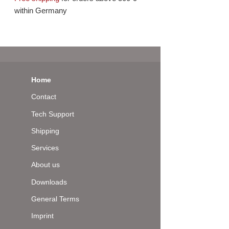
within Germany
Home
Contact
Tech Support
Shipping
Services
About us
Downloads
General Terms
Imprint