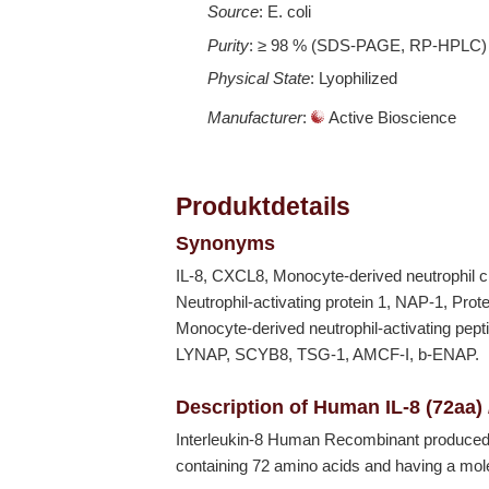
Source
: E. coli
Purity
: ≥ 98 % (SDS-PAGE, RP-HPLC)
Physical State
: Lyophilized
Manufacturer
:
Active Bioscience
Produktdetails
Synonyms
IL-8, CXCL8, Monocyte-derived neutrophil c
Neutrophil-activating protein 1, NAP-1, Pro
Monocyte-derived neutrophil-activating pe
LYNAP, SCYB8, TSG-1, AMCF-I, b-ENAP.
Description of Human IL-8 (72aa)
Interleukin-8 Human Recombinant produced
containing 72 amino acids and having a mol