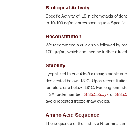
Biological Activity
Specific Activity of IL8 in chemotaxis of do
to 10-100 ng/ml corresponding to a Specific
Reconstitution
We recommend a quick spin followed by recons
100 µg/ml, which can then be further diluted
Stability
Lyophilized Interleukin-8 although stable at
desiccated below
-18°C
. Upon reconstituti
for future use below
-18°C
. For long term st
HSA, order number:
2835.955.xyz
or
2835.
avoid repeated freeze-thaw cycles.
Amino Acid Sequence
The sequence of the first five N-terminal a