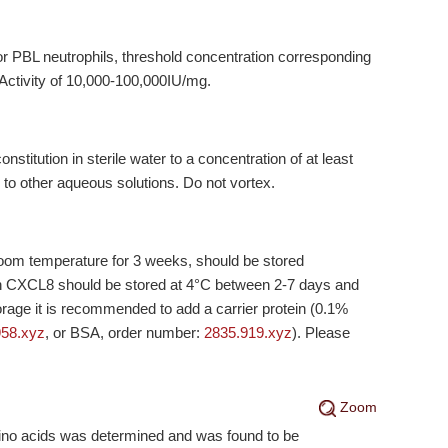
nor PBL neutrophils, threshold concentration corresponding
 Activity of 10,000-100,000IU/mg.
titution in sterile water to a concentration of at least
 to other aqueous solutions. Do not vortex.
 room temperature for 3 weeks, should be stored
on CXCL8 should be stored at 4°C between 2-7 days and
orage it is recommended to add a carrier protein (0.1%
958.xyz
, or BSA, order number:
2835.919.xyz
). Please
Zoom
mino acids was determined and was found to be