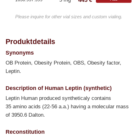
Please inquire for other vial sizes and custom vialing.
Produktdetails
Synonyms
OB Protein, Obesity Protein, OBS, Obesity factor,
Leptin.
Description of Human Leptin (synthetic)
Leptin Human produced syntheticaly contains
35 amino acids (22-56 a.a.) having a molecular mass
of 3950.6 Dalton.
Reconstitution