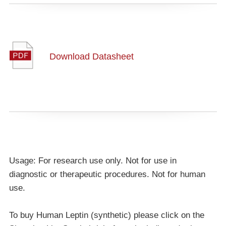
Download Datasheet
Usage: For research use only. Not for use in
diagnostic or therapeutic procedures. Not for human
use.
To buy Human Leptin (synthetic) please click on the