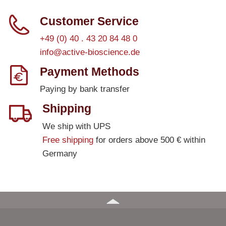
Customer Service
+49 (0) 40 . 43 20 84 48 0
info@active-bioscience.de
Payment Methods
Paying by bank transfer
Shipping
We ship with UPS
Free shipping
for orders above 500 € within
Germany