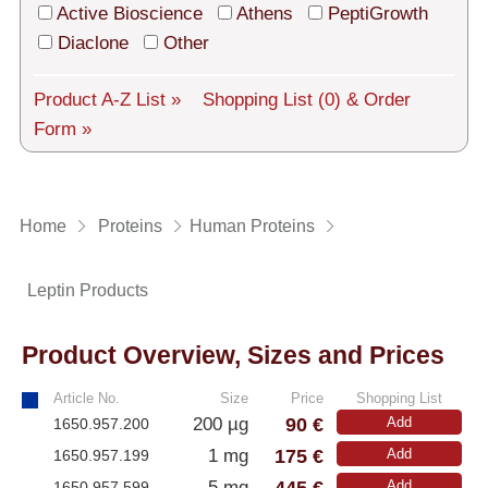
Tech Support
Active Bioscience
Athens
PeptiGrowth
Diaclone
Other
Shipping
About us
Product A-Z List »
Shopping List
(0)
& Order
Form »
Services
General Terms
Home
Proteins
Human Proteins
Log in
Leptin Products
Deutsch
Product Overview, Sizes and Prices
Article No.
Size
Price
Shopping List
90 €
200 µg
Add
1650.957.200
175 €
1 mg
Add
1650.957.199
445 €
5 mg
Add
1650.957.599