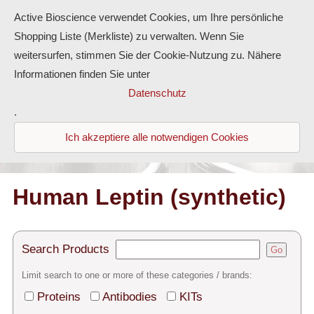
Active Bioscience verwendet Cookies, um Ihre persönliche
Shopping Liste (Merkliste) zu verwalten. Wenn Sie
weitersurfen, stimmen Sie der Cookie-Nutzung zu. Nähere
Informationen finden Sie unter
Proteins
Datenschutz
.
Antibodies
Ich akzeptiere alle notwendigen Cookies
ELISA-Kits
Diaclone Products
Human Leptin (synthetic)
Home
Search Products
Go
Products
Limit search to one or more of these categories / brands:
Contact
Proteins
Antibodies
KITs