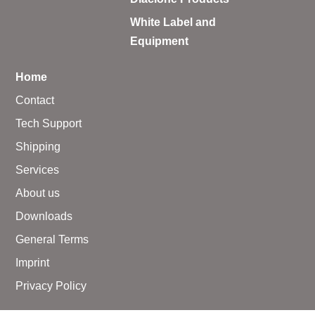
White Label and
Equipment
Home
Contact
Tech Support
Shipping
Services
About us
Downloads
General Terms
Imprint
Privacy Policy