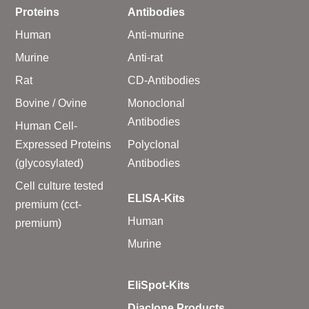
Proteins
Antibodies
Human
Anti-murine
Murine
Anti-rat
Rat
CD-Antibodies
Bovine / Ovine
Monoclonal
Antibodies
Human Cell-
Expressed Proteins
Polyclonal
(glycosylated)
Antibodies
Cell culture tested
ELISA-Kits
premium (cct-
Human
premium)
Murine
EliSpot-Kits
Diaclone Products