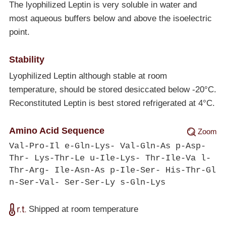
The lyophilized Leptin is very soluble in water and
most aqueous buffers below and above the isoelectric
point.
Stability
Lyophilized Leptin although stable at room
temperature, should be stored desiccated below
-20°C
.
Reconstituted Leptin is best stored refrigerated at 4°C.
Amino Acid Sequence
Zoom
Val-Pro-Il e-Gln-Lys- Val-Gln-As p-Asp-
Thr- Lys-Thr-Le u-Ile-Lys- Thr-Ile-Va l-
Thr-Arg- Ile-Asn-As p-Ile-Ser- His-Thr-Gl
n-Ser-Val- Ser-Ser-Ly s-Gln-Lys
Shipped at room temperature