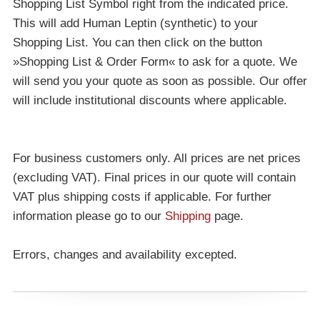
Shopping List Symbol right from the indicated price.
This will add Human Leptin (synthetic) to your
Shopping List. You can then click on the button
»Shopping List & Order Form« to ask for a quote. We
will send you your quote as soon as possible. Our offer
will include institutional discounts where applicable.
For business customers only. All prices are net prices
(excluding VAT). Final prices in our quote will contain
VAT plus shipping costs if applicable. For further
information please go to our
Shipping
page.
Errors, changes and availability excepted.