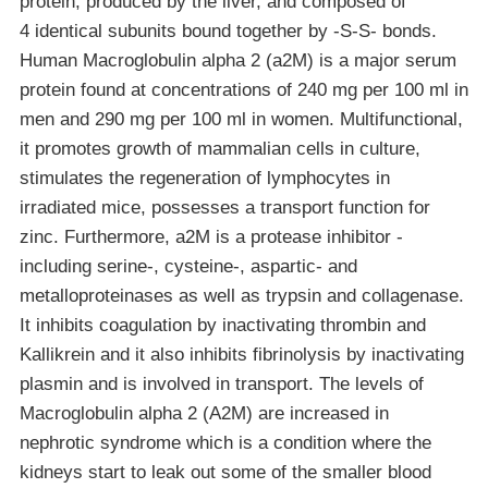
protein, produced by the liver, and composed of
4 identical subunits bound together by -S-S- bonds.
Human Macroglobulin alpha 2 (a2M) is a major serum
protein found at concentrations of 240 mg per 100 ml in
men and 290 mg per 100 ml in women. Multifunctional,
it promotes growth of mammalian cells in culture,
stimulates the regeneration of lymphocytes in
irradiated mice, possesses a transport function for
zinc. Furthermore, a2M is a protease inhibitor -
including serine-, cysteine-, aspartic- and
metalloproteinases as well as trypsin and collagenase.
It inhibits coagulation by inactivating thrombin and
Kallikrein and it also inhibits fibrinolysis by inactivating
plasmin and is involved in transport. The levels of
Macroglobulin alpha 2 (A2M) are increased in
nephrotic syndrome which is a condition where the
kidneys start to leak out some of the smaller blood