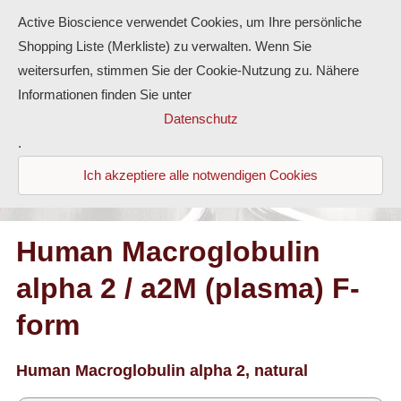
Active Bioscience verwendet Cookies, um Ihre persönliche
Shopping Liste (Merkliste) zu verwalten. Wenn Sie
weitersurfen, stimmen Sie der Cookie-Nutzung zu. Nähere
Informationen finden Sie unter
Proteins
Datenschutz
.
Antibodies
Ich akzeptiere alle notwendigen Cookies
ELISA-Kits
Diaclone Products
Human Macroglobulin
alpha 2 / a2M (plasma) F-
Home
form
Products
Contact
Human Macroglobulin alpha 2, natural