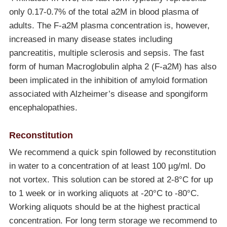
only 0.17-0.7% of the total a2M in blood plasma of
adults. The F-a2M plasma concentration is, however,
increased in many disease states including
pancreatitis, multiple sclerosis and sepsis. The fast
form of human Macroglobulin alpha 2 (F-a2M) has also
been implicated in the inhibition of amyloid formation
associated with Alzheimer’s disease and spongiform
encephalopathies.
Reconstitution
We recommend a quick spin followed by reconstitution
in water to a concentration of at least 100 µg/ml. Do
not vortex. This solution can be stored at 2-8°C for up
to 1 week or in working aliquots at
-20°C
to
-80°C
.
Working aliquots should be at the highest practical
concentration. For long term storage we recommend to