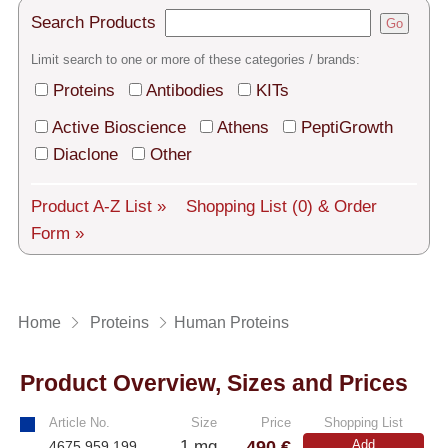
Tech Support
Search Products
Go
Shipping
Limit search to one or more of these categories / brands:
About us
Proteins
Antibodies
KITs
Active Bioscience
Athens
PeptiGrowth
Services
Diaclone
Other
General Terms
Product A-Z List »
Shopping List
(0)
& Order
Log in
Form »
Deutsch
Home
Proteins
Human Proteins
Product Overview, Sizes and Prices
Article No.
Size
Price
Shopping List
490 €
1 mg
Add
4675.959.199