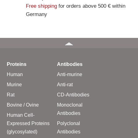
Free shipping
for orders above 500 € within
Germany
Proteins
Antibodies
Human
Anti-murine
Murine
Anti-rat
Rat
CD-Antibodies
Bovine / Ovine
Monoclonal
Antibodies
Human Cell-
Expressed Proteins
Polyclonal
(glycosylated)
Antibodies