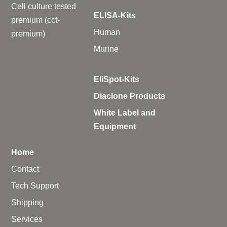
Cell culture tested
ELISA-Kits
premium (cct-
Human
premium)
Murine
EliSpot-Kits
Diaclone Products
White Label and
Equipment
Home
Contact
Tech Support
Shipping
Services