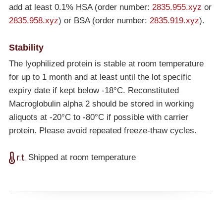
add at least 0.1% HSA (order number:
2835.955.xyz
or
2835.958.xyz
) or BSA (order number:
2835.919.xyz
).
Stability
The lyophilized protein is stable at room temperature
for up to 1 month and at least until the lot specific
expiry date if kept below
-18°C
. Reconstituted
Macroglobulin alpha 2 should be stored in working
aliquots at
-20°C
to
-80°C
if possible with carrier
protein. Please avoid repeated freeze-thaw cycles.
Shipped at room temperature