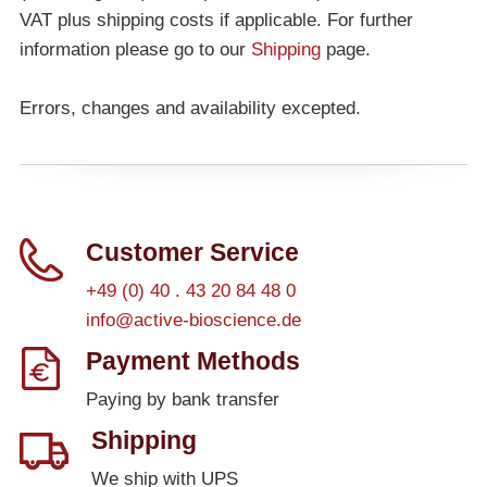
VAT plus shipping costs if applicable. For further
information please go to our
Shipping
page.
Errors, changes and availability excepted.
Customer Service
+49 (0) 40 . 43 20 84 48 0
info@active-bioscience.de
Payment Methods
Paying by bank transfer
Shipping
We ship with UPS