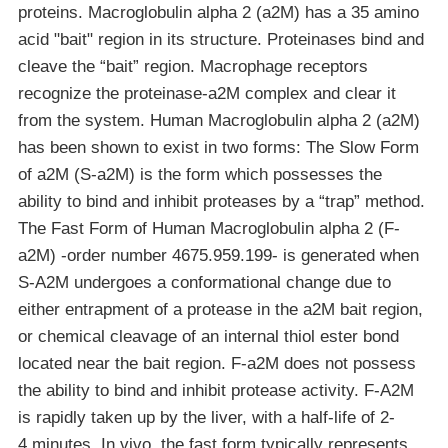
proteins. Macroglobulin alpha 2 (a2M) has a 35 amino
acid "bait" region in its structure. Proteinases bind and
cleave the “bait” region. Macrophage receptors
recognize the proteinase-a2M complex and clear it
from the system. Human Macroglobulin alpha 2 (a2M)
has been shown to exist in two forms: The Slow Form
of a2M (S-a2M) is the form which possesses the
ability to bind and inhibit proteases by a “trap” method.
The Fast Form of Human Macroglobulin alpha 2 (F-
a2M) -order number 4675.959.199- is generated when
S-A2M undergoes a conformational change due to
either entrapment of a protease in the a2M bait region,
or chemical cleavage of an internal thiol ester bond
located near the bait region. F-a2M does not possess
the ability to bind and inhibit protease activity. F-A2M
is rapidly taken up by the liver, with a half-life of 2-
4 minutes. In vivo, the fast form typically represents