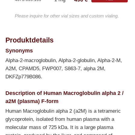
Please inquire for other vial sizes and custom vialing.
Produktdetails
Synonyms
Alpha-2-macroglobulin, Alpha-2-globulin, Alpha-2-M,
A2M, CPAMD5, FWP007, S863-7, alpha 2M,
DKFZp779B086.
Description of Human Macroglobulin alpha 2 /
a2M (plasma) F-form
Human Macroglobulin alpha 2 (a2M) is a tetrameric
glycoprotein, isolated from human plasma with a
molecular mass of 725 kDa. It is a large plasma