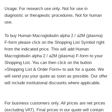
Usage: For research use only. Not for use in
diagnostic or therapeutic procedures. Not for human
use.
To buy Human Macroglobulin alpha 2 / a2M (plasma)
F-form please click on the Shopping List Symbol right
from the indicated price. This will add Human
Macroglobulin alpha 2 / a2M (plasma) F-form to your
Shopping List. You can then click on the button
»Shopping List & Order Form« to ask for a quote. We
will send you your quote as soon as possible. Our offer
will include institutional discounts where applicable.
For business customers only. All prices are net prices
(excluding VAT). Final prices in our quote will contain