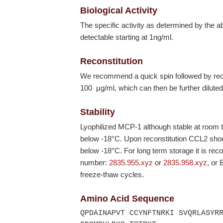
Biological Activity
The specific activity as determined by the 
detectable starting at 1ng/ml.
Reconstitution
We recommend a quick spin followed by recons
100 µg/ml, which can then be further diluted
Stability
Lyophilized MCP-1 although stable at room 
below
-18°C
. Upon reconstitution CCL2 shou
below
-18°C
. For long term storage it is r
number:
2835.955.xyz
or
2835.958.xyz
, or
freeze-thaw cycles.
Amino Acid Sequence
QPDAINAPVT CCYNFTNRKI SVQRLASYR