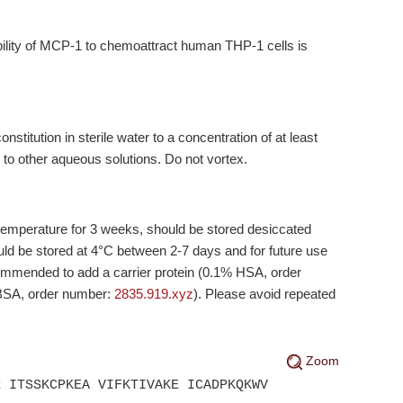
ability of MCP-1 to chemoattract human THP-1 cells is
titution in sterile water to a concentration of at least
 to other aqueous solutions. Do not vortex.
temperature for 3 weeks, should be stored desiccated
ld be stored at 4°C between 2-7 days and for future use
ecommended to add a carrier protein (0.1% HSA, order
 BSA, order number:
2835.919.xyz
). Please avoid repeated
Zoom
R ITSSKCPKEA VIFKTIVAKE ICADPKQKWV