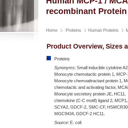
Human MCP-1 / MCA
recombinant Protein
Home
Proteins
Human Proteins
Product Overview, Sizes 
Proteins
Synonyms
: Small inducible cytokine A
Monocyte chemotactic protein 1, MCP-
Monocyte chemoattractant protein 1, 
chemotactic and activating factor, MCA
Monocyte secretory protein JE, HC11,
chemokine (C-C motif) ligand 2, MCP1,
SCYA2, GDCF-2, SMC-CF, HSMCR30
MGC9434, GDCF-2 HC11.
Source
: E. coli