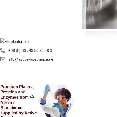
+49 (0) 40 . 43 20 84 48 0
info@active-bioscience.de
Premium Plasma
Proteins and
Enzymes from
Athens
Bioscience -
supplied by Active