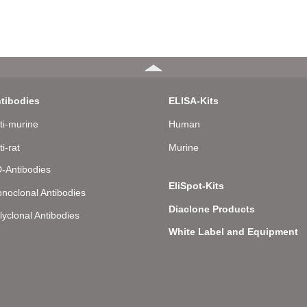
tibodies
ELISA-Kits
ti-murine
Human
ti-rat
Murine
-Antibodies
EliSpot-Kits
noclonal Antibodies
Diaclone Products
lyclonal Antibodies
White Label and Equipment