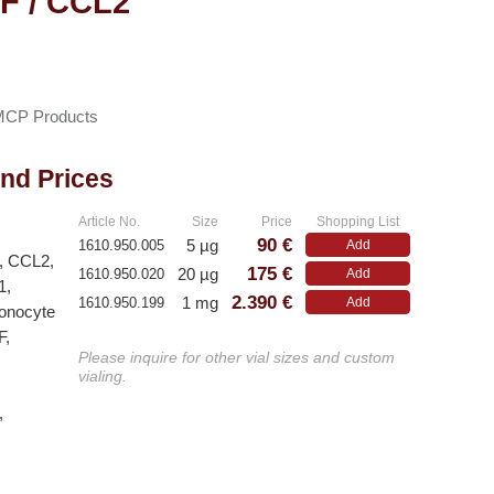
F / CCL2
MCP Products
and Prices
Article No.
Size
Price
Shopping List
90 €
5 µg
1610.950.005
Add
2, CCL2,
175 €
20 µg
1610.950.020
Add
1,
2.390 €
1 mg
1610.950.199
Add
Monocyte
F,
Please inquire for other vial sizes and custom
vialing.
,