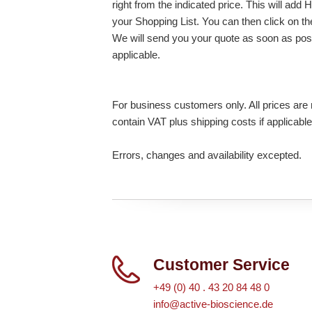
right from the indicated price. This will 
your Shopping List. You can then click on t
We will send you your quote as soon as possi
applicable.
For business customers only. All prices are n
contain VAT plus shipping costs if applicable
Errors, changes and availability excepted.
Customer Service
+49 (0) 40 . 43 20 84 48 0
info@active-bioscience.de