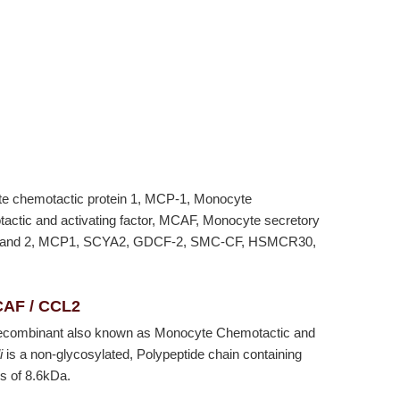
te chemotactic protein 1, MCP-1, Monocyte
actic and activating factor, MCAF, Monocyte secretory
) ligand 2, MCP1, SCYA2, GDCF-2, SMC-CF, HSMCR30,
CAF / CCL2
ecombinant also known as Monocyte Chemotactic and
i
is a non-glycosylated, Polypeptide chain containing
s of 8.6kDa.