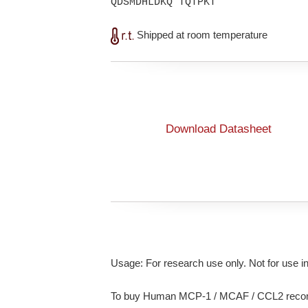
QDSMDHLDKQ TQTPKT
Shipped at room temperature
Download Datasheet
Usage: For research use only. Not for use i
To buy Human MCP-1 / MCAF / CCL2 recombi