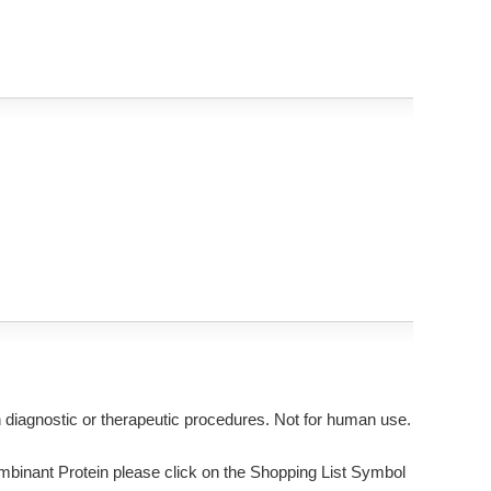
n diagnostic or therapeutic procedures. Not for human use.
nant Protein please click on the Shopping List Symbol