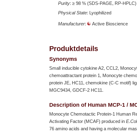
Purity
: ≥ 98 % (SDS-PAGE, RP-HPLC)
Physical State
: Lyophilized
Manufacturer
:
Active Bioscience
Produktdetails
Synonyms
Small inducible cytokine A2, CCL2, Monocy
chemoattractant protein 1, Monocyte chemot
protein JE, HC11, chemokine (C-C motif
MGC9434, GDCF-2 HC11.
Description of Human MCP-1 / M
Monocyte Chemotactic Protein-1 Human R
Activating Factor (MCAF) produced in
E.Col
76 amino acids and having a molecular mas