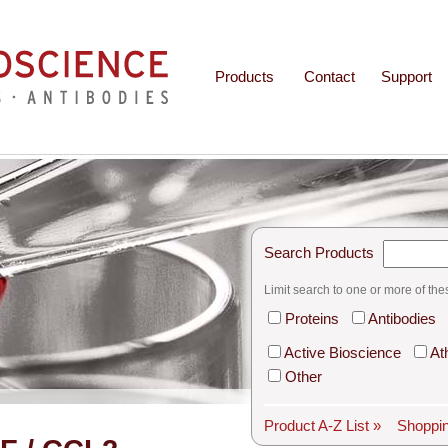
Products
Contact
Support
Search Products
Limit search to one or more of the
Proteins
Antibodies
Active Bioscience
At
Other
Product A-Z List »
Shoppin