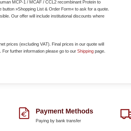
add Human MCP-1 / MCAF / CCL2 recombinant Protein to
he button »Shopping List & Order Form« to ask for a quote.
ble. Our offer will include institutional discounts where
et prices (excluding VAT). Final prices in our quote will
. For further information please go to our
Shipping
page.
Payment Methods
Paying by bank transfer