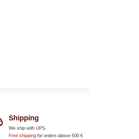
Shipping
We ship with UPS
Free shipping
for orders above 500 €