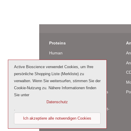
Proteins
An
Human
An
Murine
An
Active Bioscience verwendet Cookies, um Ihre
Rat
CD
persönliche Shopping Liste (Merkliste) zu
verwalten. Wenn Sie weitersurfen, stimmen Sie der
Bovine / Ovine
Mo
Cookie-Nutzung zu. Nähere Informationen finden
Human Cell-Expressed Proteins
Po
Sie unter
(glycosylated)
Datenschutz
Cell culture tested premium (cct-
.
premium)
Ich akzeptiere alle notwendigen Cookies