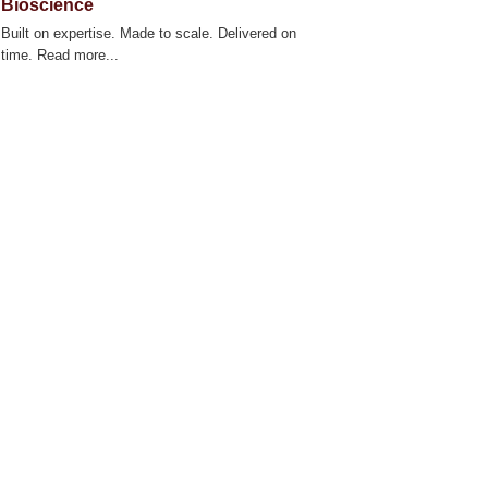
Bioscience
Built on expertise. Made to scale. Delivered on
time. Read more...