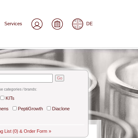
Services
DE
Go
se categories / brands:
KITs
hens
PeptiGrowth
Diaclone
g List
(0)
& Order Form »