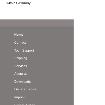
within Germany
Home
Contact
Tech Support
Shipping
Services
About us
Downloads
General Terms
Imprint
Privacy Policy