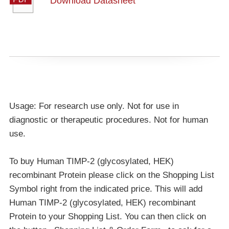
Download Datasheet
Usage: For research use only. Not for use in
diagnostic or therapeutic procedures. Not for human
use.
To buy Human TIMP-2 (glycosylated, HEK)
recombinant Protein please click on the Shopping List
Symbol right from the indicated price. This will add
Human TIMP-2 (glycosylated, HEK) recombinant
Protein to your Shopping List. You can then click on