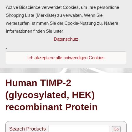
Active Bioscience verwendet Cookies, um Ihre persönliche
Shopping Liste (Merkliste) zu verwalten. Wenn Sie
weitersurfen, stimmen Sie der Cookie-Nutzung zu. Nähere
Informationen finden Sie unter
Proteins
Datenschutz
.
Antibodies
Ich akzeptiere alle notwendigen Cookies
ELISA-Kits
Diaclone Products
Human TIMP-2
(glycosylated, HEK)
Home
recombinant Protein
Products
Contact
Search Products
Go