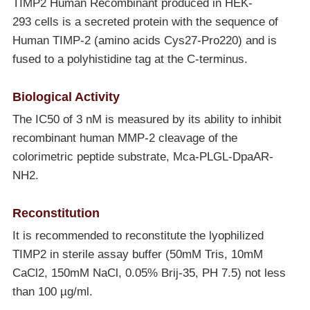
TIMP2 Human Recombinant produced in HEK-
293 cells is a secreted protein with the sequence of
Human TIMP-2 (amino acids Cys27-Pro220) and is
fused to a polyhistidine tag at the C-terminus.
Biological Activity
The IC50 of 3 nM is measured by its ability to inhibit
recombinant human MMP-2 cleavage of the
colorimetric peptide substrate, Mca-PLGL-DpaAR-
NH2.
Reconstitution
It is recommended to reconstitute the lyophilized
TIMP2 in sterile assay buffer (50mM Tris, 10mM
CaCl2, 150mM NaCl, 0.05% Brij-35, PH 7.5) not less
than 100 µg/ml.