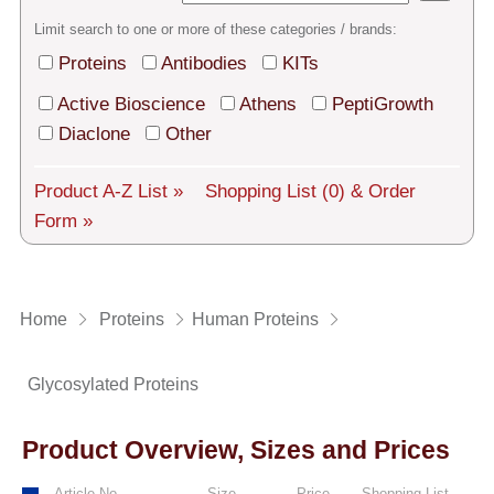
Tech Support
Limit search to one or more of these categories / brands:
Shipping
Proteins
Antibodies
KITs
About us
Active Bioscience
Athens
PeptiGrowth
Diaclone
Other
Services
Product A-Z List »
Shopping List
(0)
& Order
General Terms
Form »
Log in
Deutsch
Home
Proteins
Human Proteins
Glycosylated Proteins
Product Overview, Sizes and Prices
Article No.
Size
Price
Shopping List