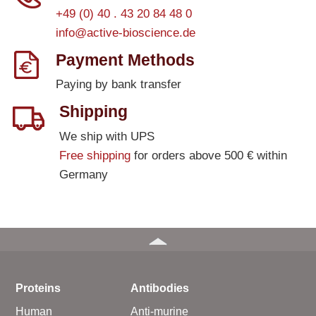
+49 (0) 40 . 43 20 84 48 0
info@active-bioscience.de
Payment Methods
Paying by bank transfer
Shipping
We ship with UPS
Free shipping
for orders above 500 € within
Germany
Proteins
Antibodies
Human
Anti-murine