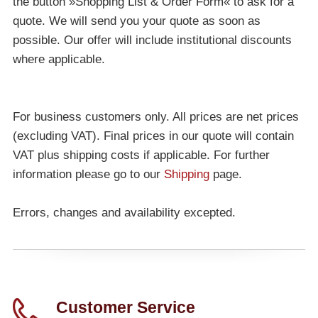
the button »Shopping List & Order Form« to ask for a
quote. We will send you your quote as soon as
possible. Our offer will include institutional discounts
where applicable.
For business customers only. All prices are net prices
(excluding VAT). Final prices in our quote will contain
VAT plus shipping costs if applicable. For further
information please go to our
Shipping
page.
Errors, changes and availability excepted.
Customer Service