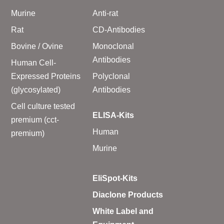
Murine
Anti-rat
Rat
CD-Antibodies
Bovine / Ovine
Monoclonal
Antibodies
Human Cell-
Expressed Proteins
Polyclonal
(glycosylated)
Antibodies
Cell culture tested
ELISA-Kits
premium (cct-
Human
premium)
Murine
EliSpot-Kits
Diaclone Products
White Label and