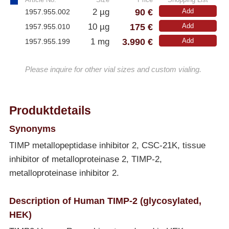
90 €
2 µg
Add
1957.955.002
175 €
10 µg
Add
1957.955.010
3.990 €
1 mg
Add
1957.955.199
Please inquire for other vial sizes and custom vialing.
Produktdetails
Synonyms
TIMP metallopeptidase inhibitor 2, CSC-21K, tissue
inhibitor of metalloproteinase 2, TIMP-2,
metalloproteinase inhibitor 2.
Description of Human TIMP-2 (glycosylated,
HEK)