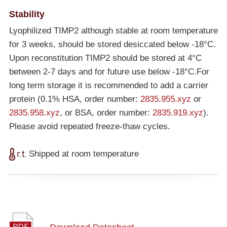
Stability
Lyophilized TIMP2 although stable at room temperature
for 3 weeks, should be stored desiccated below
-18°C
.
Upon reconstitution TIMP2 should be stored at 4°C
between 2-7 days and for future use below
-18°C
.For
long term storage it is recommended to add a carrier
protein (0.1% HSA, order number:
2835.955.xyz
or
2835.958.xyz
, or BSA, order number:
2835.919.xyz
).
Please avoid repeated freeze-thaw cycles.
Shipped at room temperature