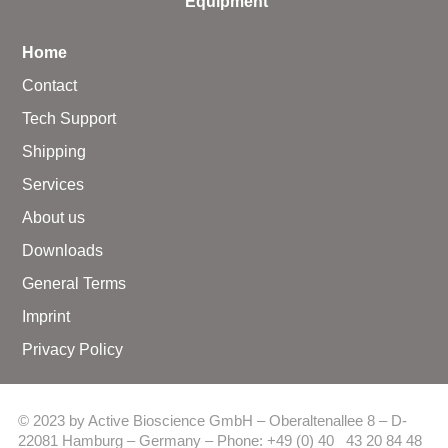
Equipment
Home
Contact
Tech Support
Shipping
Services
About us
Downloads
General Terms
Imprint
Privacy Policy
© 2023 by Active Bioscience GmbH – Oberaltenallee 8 – D-
22081 Hamburg – Germany – Phone: +49 (0) 40 43 20 84 48