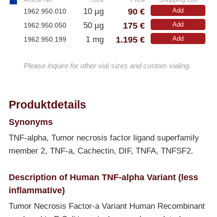
90 €
10 µg
Add
1962.950.010
175 €
50 µg
Add
1962.950.050
1.195 €
1 mg
Add
1962.950.199
Please inquire for other vial sizes and custom vialing.
Produktdetails
Synonyms
TNF-alpha, Tumor necrosis factor ligand superfamily
member 2, TNF-a, Cachectin, DIF, TNFA, TNFSF2.
Description of Human TNF-alpha Variant (less
inflammative)
Tumor Necrosis Factor-a Variant Human Recombinant