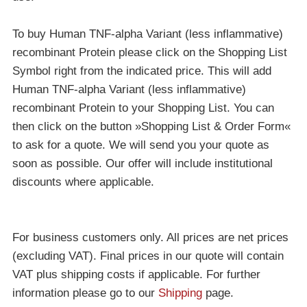
To buy Human TNF-alpha Variant (less inflammative)
recombinant Protein please click on the Shopping List
Symbol right from the indicated price. This will add
Human TNF-alpha Variant (less inflammative)
recombinant Protein to your Shopping List. You can
then click on the button »Shopping List & Order Form«
to ask for a quote. We will send you your quote as
soon as possible. Our offer will include institutional
discounts where applicable.
For business customers only. All prices are net prices
(excluding VAT). Final prices in our quote will contain
VAT plus shipping costs if applicable. For further
information please go to our
Shipping
page.