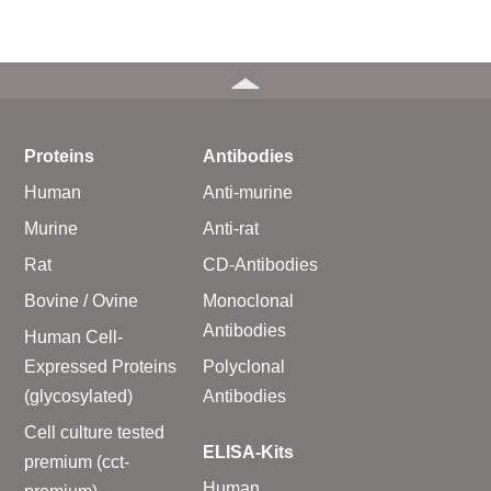
Proteins
Antibodies
Human
Anti-murine
Murine
Anti-rat
Rat
CD-Antibodies
Bovine / Ovine
Monoclonal
Antibodies
Human Cell-
Expressed Proteins
Polyclonal
(glycosylated)
Antibodies
Cell culture tested
ELISA-Kits
premium (cct-
Human