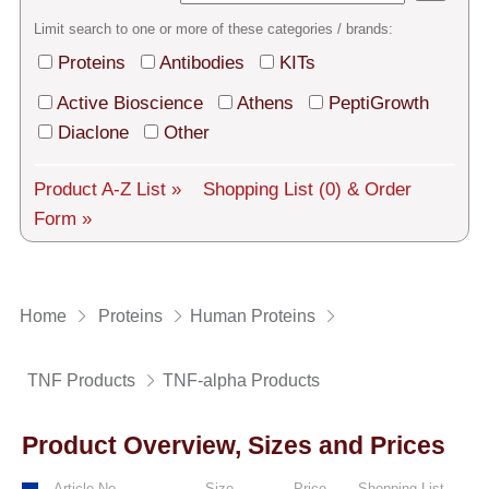
Tech Support
Limit search to one or more of these categories / brands:
Shipping
Proteins
Antibodies
KITs
About us
Active Bioscience
Athens
PeptiGrowth
Diaclone
Other
Services
Product A-Z List »
Shopping List
(0)
& Order
General Terms
Form »
Log in
Deutsch
Home
Proteins
Human Proteins
TNF Products
TNF-alpha Products
Product Overview, Sizes and Prices
Article No.
Size
Price
Shopping List