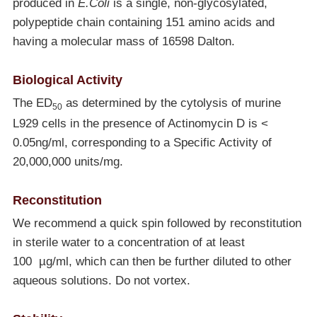
produced in
E.Coli
is a single, non-glycosylated,
polypeptide chain containing 151 amino acids and
having a molecular mass of 16598 Dalton.
Biological Activity
The ED
as determined by the cytolysis of murine
50
L929 cells in the presence of Actinomycin D is <
0.05ng/ml, corresponding to a Specific Activity of
20,000,000 units/mg.
Reconstitution
We recommend a quick spin followed by reconstitution
in sterile water to a concentration of at least
100 µg/ml, which can then be further diluted to other
aqueous solutions. Do not vortex.