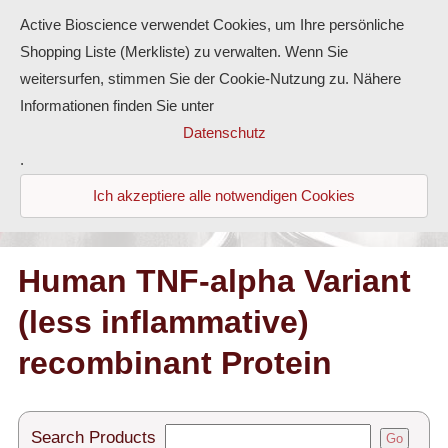
Active Bioscience verwendet Cookies, um Ihre persönliche
Shopping Liste (Merkliste) zu verwalten. Wenn Sie
weitersurfen, stimmen Sie der Cookie-Nutzung zu. Nähere
Informationen finden Sie unter
Proteins
Datenschutz
.
Antibodies
Ich akzeptiere alle notwendigen Cookies
ELISA-Kits
Diaclone Products
Human TNF-alpha Variant
(less inflammative)
Home
recombinant Protein
Products
Contact
Search Products
Go