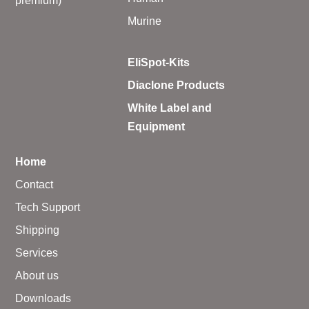
premium)
Murine
EliSpot-Kits
Diaclone Products
White Label and
Equipment
Home
Contact
Tech Support
Shipping
Services
About us
Downloads