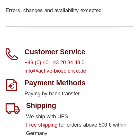
Errors, changes and availability excepted.
Customer Service
+49 (0) 40 . 43 20 84 48 0
info@active-bioscience.de
Payment Methods
Paying by bank transfer
Shipping
We ship with UPS
Free shipping
for orders above 500 € within
Germany