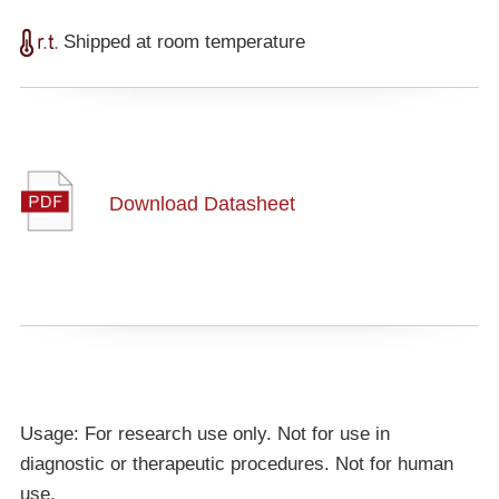
Shipped at room temperature
Download Datasheet
Usage: For research use only. Not for use in
diagnostic or therapeutic procedures. Not for human
use.