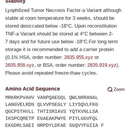
Stability
Lyophilized Tumor Necrosis Factor-a Variant although
stable at room temperature for 3 weeks, should be
stored desiccated below
-18°C
. Upon reconstitution
TNF-a Variant should be stored at 4°C between 2-
7 days and for future use below
-18°C
.For long term
storage it is recommended to add a carrier protein
(0.1% HSA, order number:
2835.955.xyz
or
2835.958.xyz
, or BSA, order number:
2835.919.xyz
).
Please avoid repeated freeze-thaw cycles.
Amino Acid Sequence
Zoom
MRKRKPVAHV VANPQAEGQL QWLNRRANAL
LANGVELRDN QLVVPSEGLY LIYSQVLFKG
QGCPSTHVLL THTISRIAVS YQTKVNLLSA
IKSPCQRETP EGAEAKPWYE PIYLGGVFQL
EKGDRLSAEI NRPDYLDFAE SGQVYFGIIA F