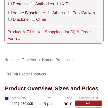
Tech Support
Proteins
Antibodies
KITs
Shipping
Active Bioscience
Athens
PeptiGrowth
Diaclone
Other
About us
Product A-Z List »
Shopping List
(0)
& Order
Services
Form »
General Terms
Log in
Home
Proteins
Human Proteins
Deutsch
TreFoil Factor Products
Product Overview, Sizes and Prices
Article No.
Size
Price
Shopping List
90 €
5 µg
Add
1927.950.005