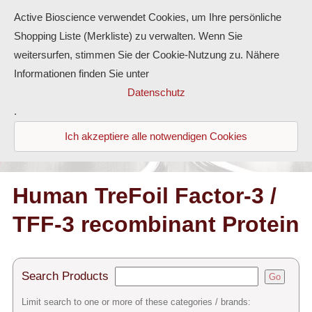
Active Bioscience verwendet Cookies, um Ihre persönliche
Shopping Liste (Merkliste) zu verwalten. Wenn Sie
weitersurfen, stimmen Sie der Cookie-Nutzung zu. Nähere
Informationen finden Sie unter
Proteins
Datenschutz
.
Antibodies
Ich akzeptiere alle notwendigen Cookies
ELISA-Kits
Diaclone Products
Human TreFoil Factor-3 /
TFF-3 recombinant Protein
Home
Products
Search Products
Go
Contact
Limit search to one or more of these categories / brands: