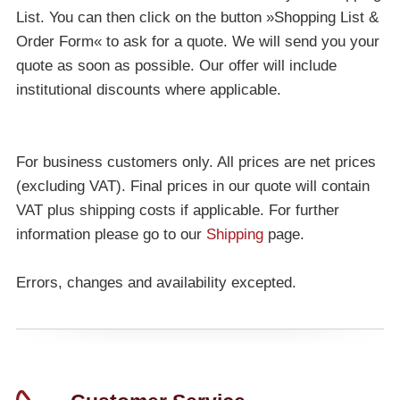
List. You can then click on the button »Shopping List &
Order Form« to ask for a quote. We will send you your
quote as soon as possible. Our offer will include
institutional discounts where applicable.
For business customers only. All prices are net prices
(excluding VAT). Final prices in our quote will contain
VAT plus shipping costs if applicable. For further
information please go to our
Shipping
page.
Errors, changes and availability excepted.