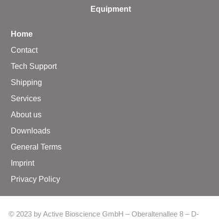
Equipment
Home
Contact
Tech Support
Shipping
Services
About us
Downloads
General Terms
Imprint
Privacy Policy
© 2023 by Active Bioscience GmbH – Oberaltenallee 8 – D-