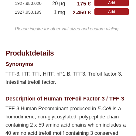
175 €
20 µg
Add
1927.950.020
2.450 €
1 mg
Add
1927.950.199
Please inquire for other vial sizes and custom vialing.
Produktdetails
Synonyms
TFF-3, ITF, TFI, HITF, hP1.B, TFF3, Trefoil factor 3,
Intestinal trefoil factor.
Description of Human TreFoil Factor-3 / TFF-3
TFF-3 Human Recombinant produced in
E.Coli
is a
homodimeric, non-glycosylated, polypeptide chain
containing 2 x 59 amino acid chains which includes a
40 amino acid trefoil motif containing 3 conserved