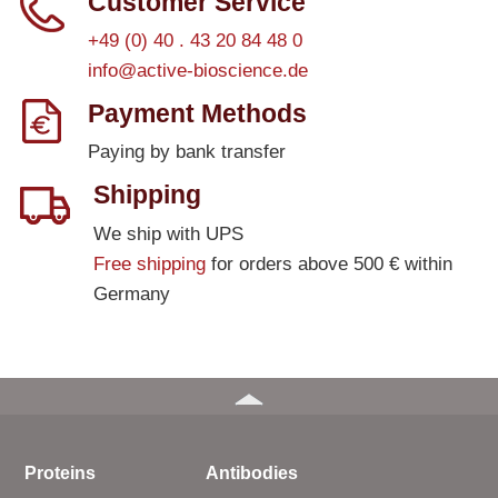
Customer Service
+49 (0) 40 . 43 20 84 48 0
info@active-bioscience.de
Payment Methods
Paying by bank transfer
Shipping
We ship with UPS
Free shipping
for orders above 500 € within
Germany
Proteins
Antibodies