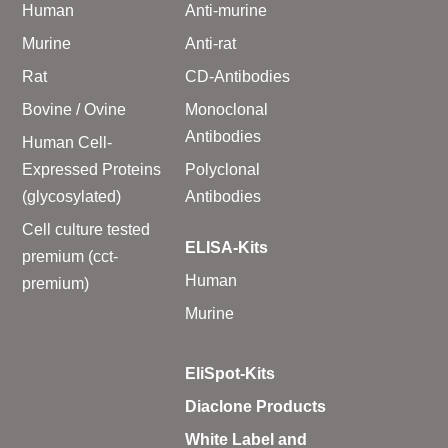
Human
Anti-murine
Murine
Anti-rat
Rat
CD-Antibodies
Bovine / Ovine
Monoclonal
Antibodies
Human Cell-
Expressed Proteins
Polyclonal
(glycosylated)
Antibodies
Cell culture tested
ELISA-Kits
premium (cct-
Human
premium)
Murine
EliSpot-Kits
Diaclone Products
White Label and