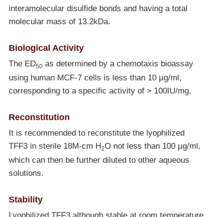
interamolecular disulfide bonds and having a total
molecular mass of 13.2kDa.
Biological Activity
The ED
as determined by a chemotaxis bioassay
50
using human MCF-7 cells is less than 10 µg/ml,
corresponding to a specific activity of > 100IU/mg.
Reconstitution
It is recommended to reconstitute the lyophilized
TFF3 in sterile 18M-cm H
O not less than 100 µg/ml,
2
which can then be further diluted to other aqueous
solutions.
Stability
Lyophilized TFF3 although stable at room temperature