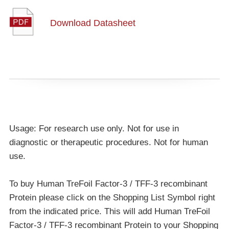
Download Datasheet
Usage: For research use only. Not for use in
diagnostic or therapeutic procedures. Not for human
use.
To buy Human TreFoil Factor-3 / TFF-3 recombinant
Protein please click on the Shopping List Symbol right
from the indicated price. This will add Human TreFoil
Factor-3 / TFF-3 recombinant Protein to your Shopping