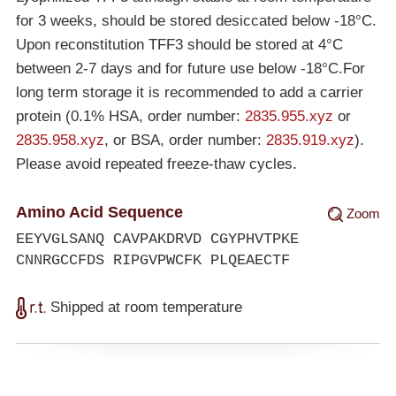
for 3 weeks, should be stored desiccated below
-18°C
.
Upon reconstitution TFF3 should be stored at 4°C
between 2-7 days and for future use below
-18°C
.For
long term storage it is recommended to add a carrier
protein (0.1% HSA, order number:
2835.955.xyz
or
2835.958.xyz
, or BSA, order number:
2835.919.xyz
).
Please avoid repeated freeze-thaw cycles.
Amino Acid Sequence
Zoom
EEYVGLSANQ CAVPAKDRVD CGYPHVTPKE
CNNRGCCFDS RIPGVPWCFK PLQEAECTF
Shipped at room temperature