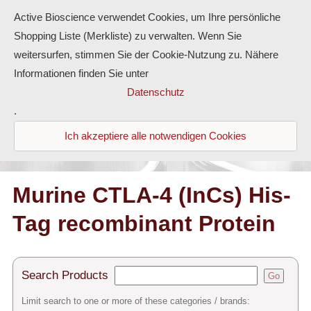
Active Bioscience verwendet Cookies, um Ihre persönliche
Shopping Liste (Merkliste) zu verwalten. Wenn Sie
weitersurfen, stimmen Sie der Cookie-Nutzung zu. Nähere
Informationen finden Sie unter
Proteins
Datenschutz
.
Antibodies
Ich akzeptiere alle notwendigen Cookies
ELISA-Kits
Diaclone Products
Murine CTLA-4 (InCs) His-
Tag recombinant Protein
Home
Products
Search Products
Go
Contact
Limit search to one or more of these categories / brands: