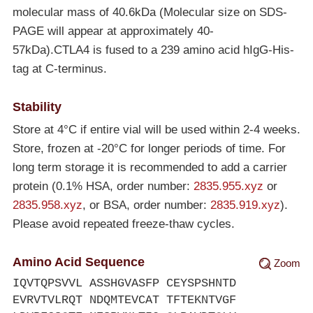
molecular mass of 40.6kDa (Molecular size on SDS-
PAGE will appear at approximately 40-
57kDa).CTLA4 is fused to a 239 amino acid hIgG-His-
tag at C-terminus.
Stability
Store at 4°C if entire vial will be used within 2-4 weeks.
Store, frozen at
-20°C
for longer periods of time. For
long term storage it is recommended to add a carrier
protein (0.1% HSA, order number:
2835.955.xyz
or
2835.958.xyz
, or BSA, order number:
2835.919.xyz
).
Please avoid repeated freeze-thaw cycles.
Amino Acid Sequence
Zoom
IQVTQPSVVL ASSHGVASFP CEYSPSHNTD
EVRVTVLRQT NDQMTEVCAT TFTEKNTVGF