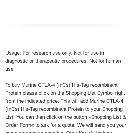
Usage: For research use only. Not for use in
diagnostic or therapeutic procedures. Not for human
use.
To buy Murine CTLA-4 (InCs) His-Tag recombinant
Protein please click on the Shopping List Symbol right
from the indicated price. This will add Murine CTLA-4
(InCs) His-Tag recombinant Protein to your Shopping
List. You can then click on the button »Shopping List &
Order Form« to ask for a quote. We will send you your