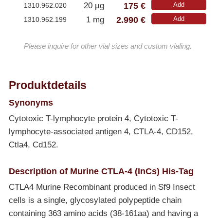
175 €
20 µg
Add
1310.962.020
2.990 €
1 mg
Add
1310.962.199
Please inquire for other vial sizes and custom vialing.
Produktdetails
Synonyms
Cytotoxic T-lymphocyte protein 4, Cytotoxic T-
lymphocyte-associated antigen 4, CTLA-4, CD152,
Ctla4, Cd152.
Description of Murine CTLA-4 (InCs) His-Tag
CTLA4 Murine Recombinant produced in Sf9 Insect
cells is a single, glycosylated polypeptide chain
containing 363 amino acids (38-161aa) and having a