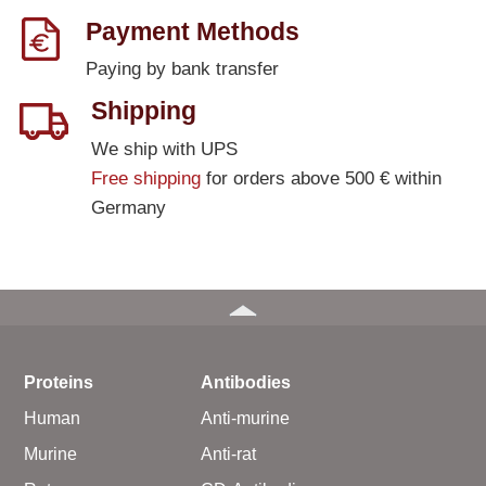
Payment Methods
Paying by bank transfer
Shipping
We ship with UPS
Free shipping
for orders above 500 € within
Germany
Proteins
Antibodies
Human
Anti-murine
Murine
Anti-rat