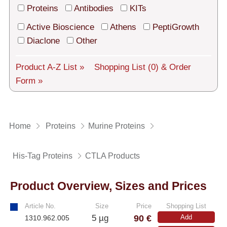
Tech Support
Proteins
Antibodies
KITs
Shipping
Active Bioscience
Athens
PeptiGrowth
Diaclone
Other
About us
Product A-Z List »
Shopping List
(0)
& Order
Services
Form »
General Terms
Log in
Home
Proteins
Murine Proteins
Deutsch
His-Tag Proteins
CTLA Products
Product Overview, Sizes and Prices
Article No.
Size
Price
Shopping List
90 €
5 µg
Add
1310.962.005