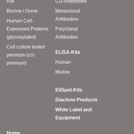
Rat
CD-Antibodies
Bovine / Ovine
Monoclonal
Antibodies
Human Cell-
Expressed Proteins
Polyclonal
(glycosylated)
Antibodies
Cell culture tested
ELISA-Kits
premium (cct-
Human
premium)
Murine
EliSpot-Kits
Diaclone Products
White Label and
Equipment
Home