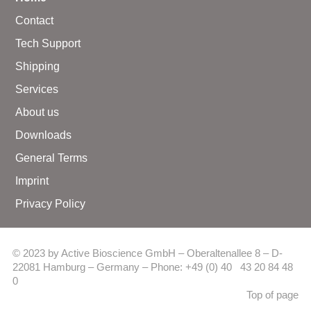
Contact
Tech Support
Shipping
Services
About us
Downloads
General Terms
Imprint
Privacy Policy
© 2023 by Active Bioscience GmbH – Oberaltenallee 8 – D-
22081 Hamburg – Germany – Phone: +49 (0) 40 43 20 84 48
0
Top of page