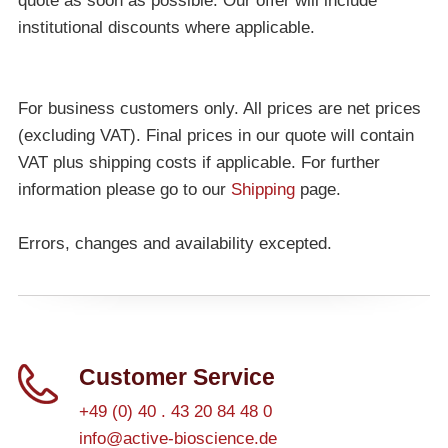
quote as soon as possible. Our offer will include
institutional discounts where applicable.
For business customers only. All prices are net prices
(excluding VAT). Final prices in our quote will contain
VAT plus shipping costs if applicable. For further
information please go to our
Shipping
page.
Errors, changes and availability excepted.
Customer Service
+49 (0) 40 . 43 20 84 48 0
info@active-bioscience.de