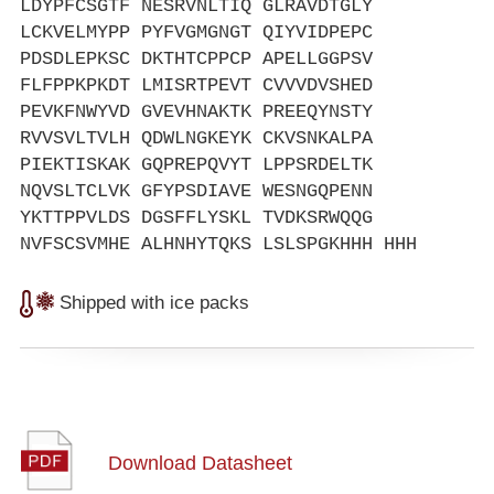
LDYPFCSGTF NESRVNLTIQ GLRAVDTGLY
LCKVELMYPP PYFVGMGNGT QIYVIDPEPC
PDSDLEPKSC DKTHTCPPCP APELLGGPSV
FLFPPKPKDT LMISRTPEVT CVVVDVSHED
PEVKFNWYVD GVEVHNAKTK PREEQYNSTY
RVVSVLTVLH QDWLNGKEYK CKVSNKALPA
PIEKTISKAK GQPREPQVYT LPPSRDELTK
NQVSLTCLVK GFYPSDIAVE WESNGQPENN
YKTTPPVLDS DGSFFLYSKL TVDKSRWQQG
NVFSCSVMHE ALHNHYTQKS LSLSPGKHHH HHH
Shipped with ice packs
Download Datasheet