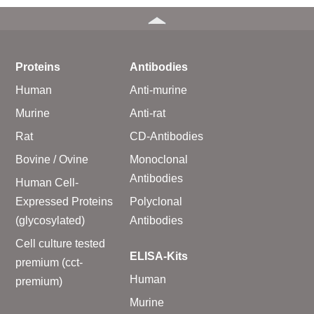
Proteins
Antibodies
Human
Anti-murine
Murine
Anti-rat
Rat
CD-Antibodies
Bovine / Ovine
Monoclonal
Antibodies
Human Cell-
Expressed Proteins
Polyclonal
(glycosylated)
Antibodies
Cell culture tested
ELISA-Kits
premium (cct-
Human
premium)
Murine