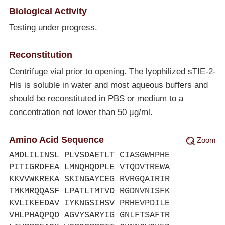
Biological Activity
Testing under progress.
Reconstitution
Centrifuge vial prior to opening. The lyophilized sTIE-2-
His is soluble in water and most aqueous buffers and
should be reconstituted in PBS or medium to a
concentration not lower than 50 µg/ml.
Amino Acid Sequence
Zoom
AMDLILINSL PLVSDAETLT CIASGWHPHE
PITIGRDFEA LMNQHQDPLE VTQDVTREWA
KKVVWKREKA SKINGAYCEG RVRGQAIRIR
TMKMRQQASF LPATLTMTVD RGDNVNISFK
KVLIKEEDAV IYKNGSIHSV PRHEVPDILE
VHLPHAQPQD AGVYSARYIG GNLFTSAFTR