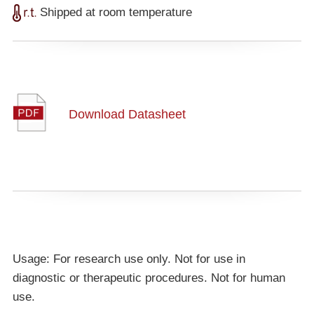
Shipped at room temperature
Download Datasheet
Usage: For research use only. Not for use in
diagnostic or therapeutic procedures. Not for human
use.