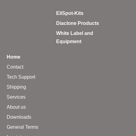
EliSpot-Kits
Diaclone Products
White Label and
Equipment
Home
Contact
Tech Support
Shipping
Services
About us
Downloads
General Terms