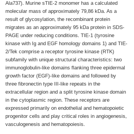
Ala737). Murine sTIE-2 monomer has a calculated
molecular mass of approximately 79,86 kDa. As a
result of glycosylation, the recombinant protein
migrates as an approximately 95 kDa protein in SDS-
PAGE under reducing conditions. TIE-1 (tyrosine
kinase with Ig and EGF homology domains 1) and TIE-
2/Tek comprise a receptor tyrosine kinase (RTK)
subfamily with unique structural characteristics: two
immunoglobulin-like domains flanking three epidermal
growth factor (EGF)-like domains and followed by
three fibronectin type III-like repeats in the
extracellular region and a split tyrosine kinase domain
in the cytoplasmic region. These receptors are
expressed primarily on endothelial and hematopoietic
progenitor cells and play critical roles in angiogenesis,
vasculogenesis and hematopoiesis.