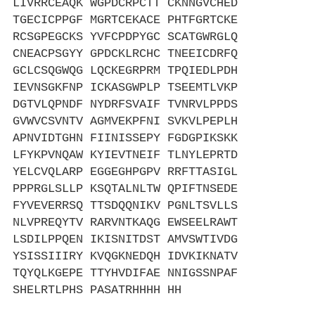
LIVRRCEAQK WGPDCRPCTT CKNNGVCHED
TGECICPPGF MGRTCEKACE PHTFGRTCKE
RCSGPEGCKS YVFCPDPYGC SCATGWRGLQ
CNEACPSGYY GPDCKLRCHC TNEEICDRFQ
GCLCSQGWQG LQCKEGRPRM TPQIEDLPDH
IEVNSGKFNP ICKASGWPLP TSEEMTLVKP
DGTVLQPNDF NYDRFSVAIF TVNRVLPPDS
GVWVCSVNTV AGMVEKPFNI SVKVLPEPLH
APNVIDTGHN FIINISSEPY FGDGPIKSKK
LFYKPVNQAW KYIEVTNEIF TLNYLEPRTD
YELCVQLARP EGGEGHPGPV RRFTTASIGL
PPPRGLSLLP KSQTALNLTW QPIFTNSEDE
FYVEVERRSQ TTSDQQNIKV PGNLTSVLLS
NLVPREQYTV RARVNTKAQG EWSEELRAWT
LSDILPPQEN IKISNITDST AMVSWTIVDG
YSISSIIIRY KVQGKNEDQH IDVKIKNATV
TQYQLKGEPE TTYHVDIFAE NNIGSSNPAF
SHELRTLPHS PASATRHHHH HH