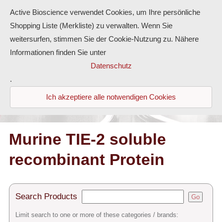
Active Bioscience verwendet Cookies, um Ihre persönliche
Shopping Liste (Merkliste) zu verwalten. Wenn Sie
weitersurfen, stimmen Sie der Cookie-Nutzung zu. Nähere
Informationen finden Sie unter
Proteins
Datenschutz
.
Antibodies
Ich akzeptiere alle notwendigen Cookies
ELISA-Kits
Diaclone Products
Murine TIE-2 soluble
recombinant Protein
Home
Products
Search Products
Go
Contact
Limit search to one or more of these categories / brands: