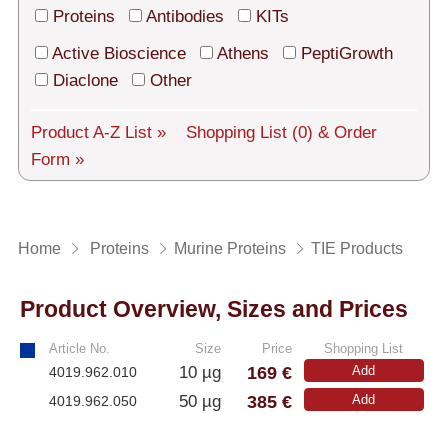
Tech Support
Proteins
Antibodies
KITs
Shipping
Active Bioscience
Athens
PeptiGrowth
Diaclone
Other
About us
Product A-Z List »
Shopping List
(0)
& Order
Services
Form »
General Terms
Log in
Home
Proteins
Murine Proteins
TIE Products
Deutsch
Product Overview, Sizes and Prices
Article No.
Size
Price
Shopping List
169 €
10 µg
Add
4019.962.010
385 €
50 µg
Add
4019.962.050