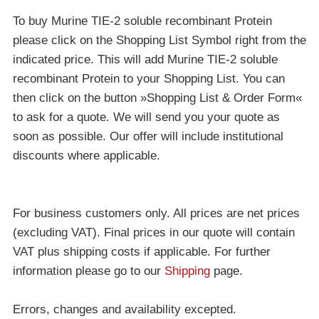
To buy Murine TIE-2 soluble recombinant Protein
please click on the Shopping List Symbol right from the
indicated price. This will add Murine TIE-2 soluble
recombinant Protein to your Shopping List. You can
then click on the button »Shopping List & Order Form«
to ask for a quote. We will send you your quote as
soon as possible. Our offer will include institutional
discounts where applicable.
For business customers only. All prices are net prices
(excluding VAT). Final prices in our quote will contain
VAT plus shipping costs if applicable. For further
information please go to our
Shipping
page.
Errors, changes and availability excepted.