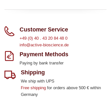
Customer Service
+49 (0) 40 . 43 20 84 48 0
info@active-bioscience.de
Payment Methods
Paying by bank transfer
Shipping
We ship with UPS
Free shipping
for orders above 500 € within
Germany