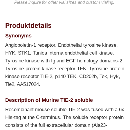
Please inquire for other vial sizes and custom vialing.
Produktdetails
Synonyms
Angiopoietin-1 receptor, Endothelial tyrosine kinase,
HYK, STK1, Tunica interna endothelial cell kinase,
Tyrosine kinase with Ig and EGF homology domains-2,
Tyrosine-protein kinase receptor TEK, Tyrosine-protein
kinase receptor TIE-2, p140 TEK, CD202b, Tek, Hyk,
Tie2, AA517024.
Description of Murine TIE-2 soluble
Recombinant mouse soluble TIE-2 was fused with a 6x
His-tag at the C-terminus. The soluble receptor protein
consists of the full extracellular domain (Ala23-