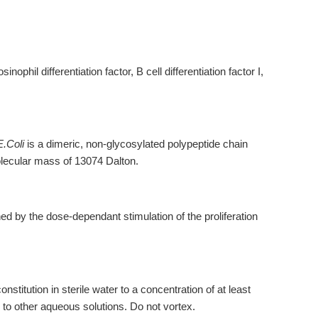
nophil differentiation factor, B cell differentiation factor I,
E.Coli
is a dimeric, non-glycosylated polypeptide chain
lecular mass of 13074 Dalton.
d by the dose-dependant stimulation of the proliferation
titution in sterile water to a concentration of at least
 to other aqueous solutions. Do not vortex.