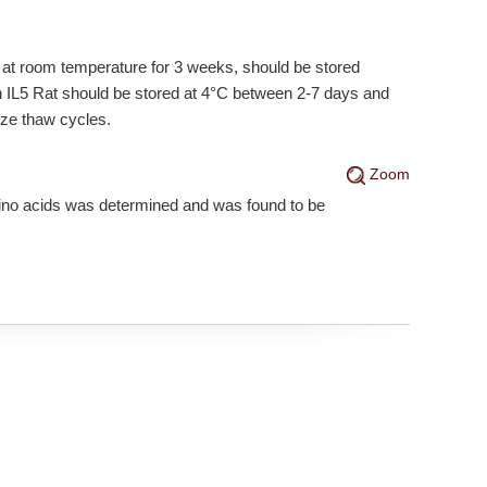
e at room temperature for 3 weeks, should be stored
on IL5 Rat should be stored at 4°C between 2-7 days and
eze thaw cycles.
Zoom
mino acids was determined and was found to be