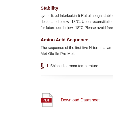
Stability
Lyophilized Interleukin-5 Rat although stabl
desiccated below
-18°C
. Upon reconstituti
for future use below
-18°C
.Please avoid fre
Amino Acid Sequence
The sequence of the first five N-terminal a
Met-Glu-Ile-Pro-Met.
Shipped at room temperature
Download Datasheet