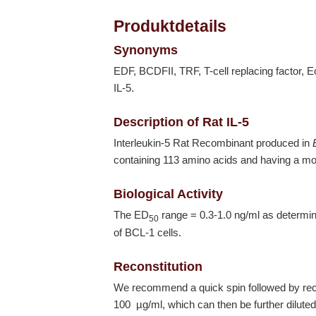
Produktdetails
Synonyms
EDF, BCDFII, TRF, T-cell replacing factor, Eosi
IL-5.
Description of Rat IL-5
Interleukin-5 Rat Recombinant produced in
containing 113 amino acids and having a mo
Biological Activity
The ED
range = 0.3-1.0 ng/ml as determine
50
of BCL-1 cells.
Reconstitution
We recommend a quick spin followed by recons
100 µg/ml, which can then be further diluted