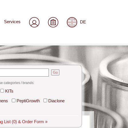
Services
DE
Go
se categories / brands:
KITs
hens
PeptiGrowth
Diaclone
g List
(0)
& Order Form »