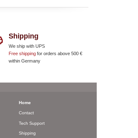
Shipping
We ship with UPS
Free shipping
for orders above 500 €
within Germany
Home
Contact
Tech Support
Shipping