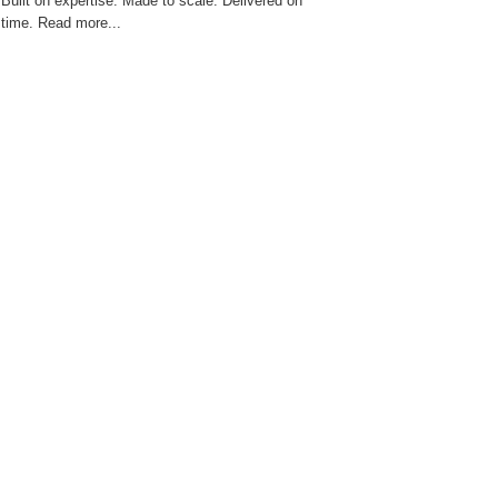
Built on expertise. Made to scale. Delivered on
time. Read more...