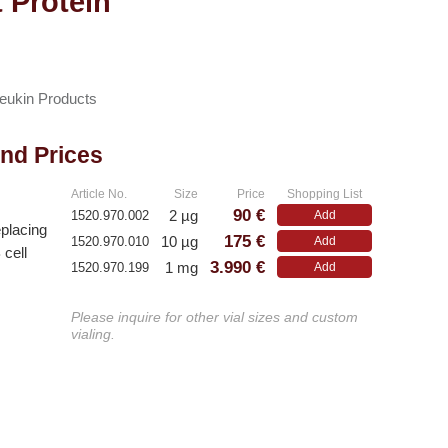
 Protein
leukin Products
and Prices
Article No.
Size
Price
Shopping List
90 €
2 µg
1520.970.002
Add
eplacing
175 €
10 µg
1520.970.010
Add
 cell
3.990 €
1 mg
1520.970.199
Add
Please inquire for other vial sizes and custom
vialing.