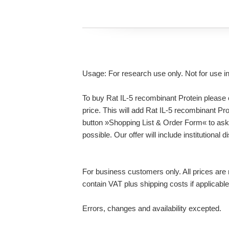
Usage: For research use only. Not for use i
To buy Rat IL-5 recombinant Protein please c
price. This will add Rat IL-5 recombinant Pro
button »Shopping List & Order Form« to ask
possible. Our offer will include institutional
For business customers only. All prices are n
contain VAT plus shipping costs if applicable
Errors, changes and availability excepted.