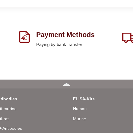
Payment Methods
Paying by bank transfer
tibodies
ELISA-Kits
ti-murine
Human
ti-rat
Murine
-Antibodies