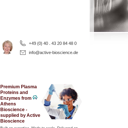
+49 (0) 40 . 43 20 84 48 0
info@active-bioscience.de
Premium Plasma
Proteins and
Enzymes from
Athens
Bioscience -
supplied by Active
Bioscience