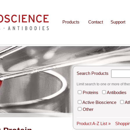
Products
Contact
Support
Search Products
Limit search to one or more of the
Proteins
Antibodies
Active Bioscience
At
Other
Product A-Z List »
Shoppin