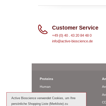
Customer Service
+49 (0) 40 . 43 20 84 48 0
info@active-bioscience.de
Proteins
An
Human
An
Murine
An
Active Bioscience verwendet Cookies, um Ihre
Rat
CD
persönliche Shopping Liste (Merkliste) zu