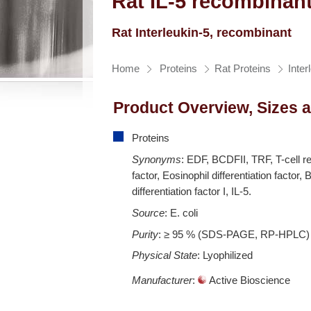
Rat IL-5 recombinant
Rat Interleukin-5, recombinant
Home
Proteins
Rat Proteins
Inter
Product Overview, Sizes 
Proteins
Synonyms
: EDF, BCDFII, TRF, T-cell r
factor, Eosinophil differentiation factor, B
differentiation factor I, IL-5.
Source
: E. coli
Purity
: ≥ 95 % (SDS-PAGE, RP-HPLC)
Physical State
: Lyophilized
Manufacturer
:
Active Bioscience