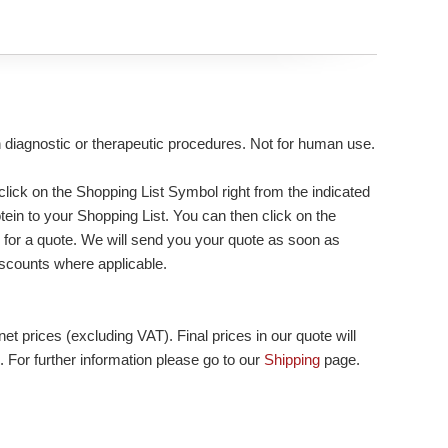
n diagnostic or therapeutic procedures. Not for human use.
lick on the Shopping List Symbol right from the indicated
tein to your Shopping List. You can then click on the
 for a quote. We will send you your quote as soon as
 discounts where applicable.
et prices (excluding VAT). Final prices in our quote will
. For further information please go to our
Shipping
page.