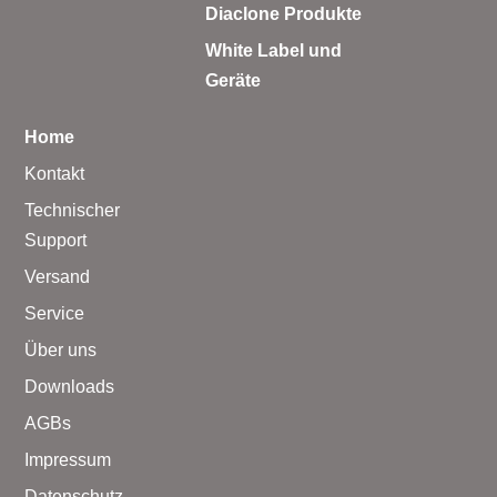
Diaclone Produkte
White Label und
Geräte
Home
Kontakt
Technischer
Support
Versand
Service
Über uns
Downloads
AGBs
Impressum
Datenschutz