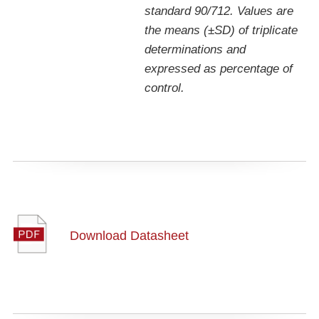
standard 90/712. Values are
the means (±SD) of triplicate
determinations and
expressed as percentage of
control.
Download Datasheet