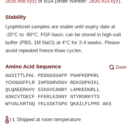
2835.958.xyz
) or BSA (order number:
2835.919.xyz
).
Stability
Lyophilized samples are stable until expiry date at
-20°C
to
-80°C
. FGF-basic can be stored in high-salt
buffer (PBS, 1M NaCl) at 4°C for 2-4 weeks. Please
avoid repeated freeze-thaw cycles.
Amino Acid Sequence
Zoom
AGSITTLPAL PEDGGSGAFP PGHFKDPKRL
YCKNGGFFLR IHPDGRVDGV REKSDPHIKL
QLQAEERGVV SIKGVCANRY LAMKEDGRLL
ASKCVTDECF FFERLESNNY NTYRSRKYTS
WYVALKRTGQ YKLGSKTGPG QKAILFLPMS AKS
Shipped at room temperature