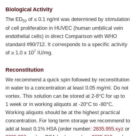
Biological Activity
The ED
of ≤ 0.1 ng/ml was determined by stimulation
50
of cell proliferation in HUVEC (human umbilical vein
endothelial cells) in direct Comparison with WHO
standard #90/712. It corresponds to a specific activity
7
of ≥ 1.0 x 10
IU/mg.
Reconstitution
We recommend a quick spin followed by reconstitution
in water to a concentration at least 0.05 mg/ml. Do not
vortex. This solution can be stored at 2-8°C for up to
1 week or in working aliquots at
-20°C
to
-80°C
.
Working aliquots should be at the highest practical
concentration. For long term storage we recommend to
add at least 0.1% HSA (order number:
2835.955.xyz
or