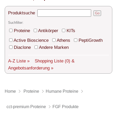
Technischer Support
Versand
Produktsuche
Go
Suchfilter:
Über uns
Proteine
Antikörper
KITs
Service
Active Bioscience
Athens
PeptiGrowth
AGBs
Diaclone
Andere Marken
Login
A-Z Liste »
Shopping Liste
(0)
&
Angebotsanforderung »
English
Home
Proteine
Humane Proteine
cct-premium Proteine
FGF Produkte