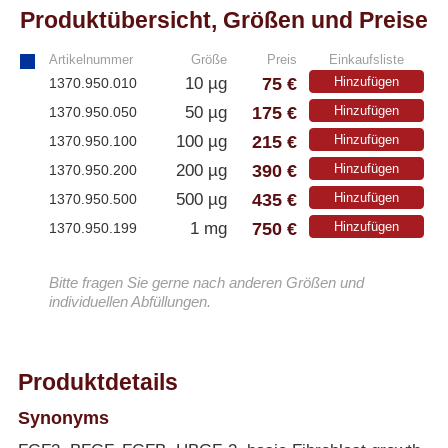
Produktübersicht, Größen und Preise
Artikelnummer
Größe
Preis
Einkaufsliste
75 €
10 µg
Hinzufügen
1370.950.010
175 €
50 µg
Hinzufügen
1370.950.050
215 €
100 µg
Hinzufügen
1370.950.100
390 €
200 µg
Hinzufügen
1370.950.200
435 €
500 µg
Hinzufügen
1370.950.500
750 €
1 mg
Hinzufügen
1370.950.199
Bitte fragen Sie gerne nach anderen Größen und
individuellen Abfüllungen.
Produktdetails
Synonyms