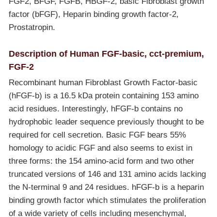
FGF2, BFGF, FGFB, HBGF-2, basic Fibroblast growth
factor (bFGF), Heparin binding growth factor-2,
Prostatropin.
Description of Human FGF-basic, cct-premium,
FGF-2
Recombinant human Fibroblast Growth Factor-basic
(hFGF-b) is a 16.5 kDa protein containing 153 amino
acid residues. Interestingly, hFGF-b contains no
hydrophobic leader sequence previously thought to be
required for cell secretion. Basic FGF bears 55%
homology to acidic FGF and also seems to exist in
three forms: the 154 amino-acid form and two other
truncated versions of 146 and 131 amino acids lacking
the N-terminal 9 and 24 residues. hFGF-b is a heparin
binding growth factor which stimulates the proliferation
of a wide variety of cells including mesenchymal,