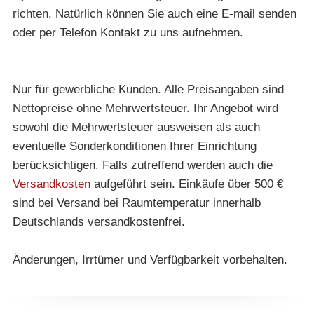
richten. Natürlich können Sie auch eine E-mail senden
oder per Telefon Kontakt zu uns aufnehmen.
Nur für gewerbliche Kunden. Alle Preisangaben sind
Nettopreise ohne Mehrwertsteuer. Ihr Angebot wird
sowohl die Mehrwertsteuer ausweisen als auch
eventuelle Sonderkonditionen Ihrer Einrichtung
berücksichtigen. Falls zutreffend werden auch die
Versandkosten
aufgeführt sein. Einkäufe über 500 €
sind bei Versand bei Raumtemperatur innerhalb
Deutschlands versandkostenfrei.
Änderungen, Irrtümer und Verfügbarkeit vorbehalten.