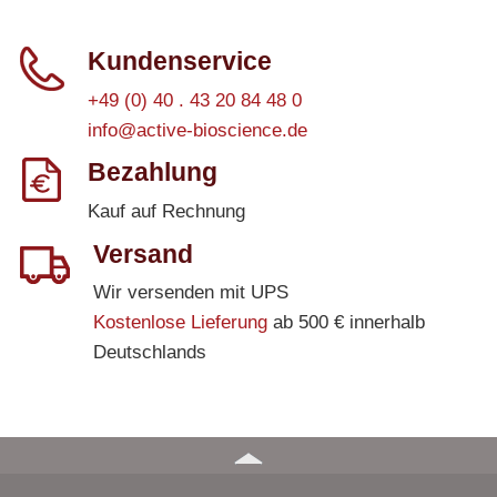
Kundenservice
+49 (0) 40 . 43 20 84 48 0
info@active-bioscience.de
Bezahlung
Kauf auf Rechnung
Versand
Wir versenden mit UPS
Kostenlose Lieferung
ab 500 € innerhalb
Deutschlands