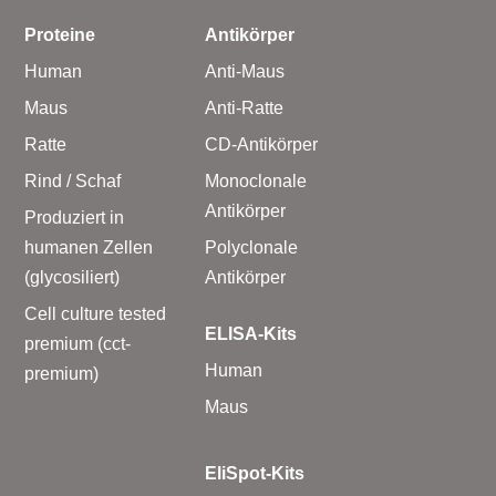
Proteine
Antikörper
Human
Anti-Maus
Maus
Anti-Ratte
Ratte
CD-Antikörper
Rind / Schaf
Monoclonale
Antikörper
Produziert in
humanen Zellen
Polyclonale
(glycosiliert)
Antikörper
Cell culture tested
ELISA-Kits
premium (cct-
Human
premium)
Maus
EliSpot-Kits