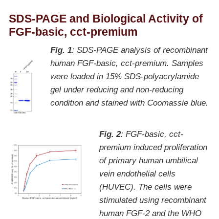
SDS-PAGE and Biological Activity of
FGF-basic, cct-premium
Fig. 1
: SDS-PAGE analysis of recombinant
human FGF-basic, cct-premium. Samples
were loaded in 15% SDS-polyacrylamide
gel under reducing and non-reducing
condition and stained with Coomassie blue.
Fig. 2
: FGF-basic, cct-
premium induced proliferation
of primary human umbilical
vein endothelial cells
(HUVEC). The cells were
stimulated using recombinant
human FGF-2 and the WHO