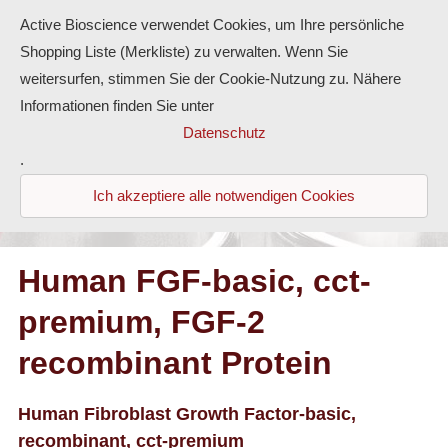
Active Bioscience verwendet Cookies, um Ihre persönliche
Shopping Liste (Merkliste) zu verwalten. Wenn Sie
weitersurfen, stimmen Sie der Cookie-Nutzung zu. Nähere
Informationen finden Sie unter
Proteine
Datenschutz
.
Antikörper
Ich akzeptiere alle notwendigen Cookies
ELISA-Kits
Diaclone Produkte
Human FGF-basic, cct-
premium, FGF-2
Home
recombinant Protein
Produkte
Kontakt
Human Fibroblast Growth Factor-basic,
recombinant, cct-premium