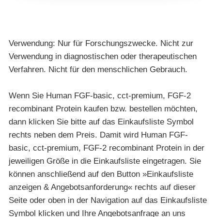
Verwendung: Nur für Forschungszwecke. Nicht zur
Verwendung in diagnostischen oder therapeutischen
Verfahren. Nicht für den menschlichen Gebrauch.
Wenn Sie Human FGF-basic, cct-premium, FGF-2
recombinant Protein kaufen bzw. bestellen möchten,
dann klicken Sie bitte auf das Einkaufsliste Symbol
rechts neben dem Preis. Damit wird Human FGF-
basic, cct-premium, FGF-2 recombinant Protein in der
jeweiligen Größe in die Einkaufsliste eingetragen. Sie
können anschließend auf den Button »Einkaufsliste
anzeigen & Angebotsanforderung« rechts auf dieser
Seite oder oben in der Navigation auf das Einkaufsliste
Symbol klicken und Ihre Angebotsanfrage an uns