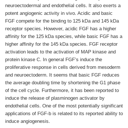
neuroectodermal and endothelial cells. It also exerts a
potent angiogenic activity in vivo. Acidic and basic
FGF compete for the binding to 125 kDa and 145 kDa
receptor species. However, acidic FGF has a higher
affinity for the 125 kDa species, while basic FGF has a
higher affinity for the 145 kDa species. FGF receptor
activation leads to the activation of MAP kinase and
protein kinase C. In general FGF’s induce the
proliferative response in cells derived from mesoderm
and neuroectoderm. It seems that basic FGF reduces
the average doubling time by shortening the G1 phase
of the cell cycle. Furthermore, it has been reported to
induce the release of plasminogen activator by
endothelial cells. One of the most potentially significant
applications of FGF-b is related to its reported ability to
induce angiogenesis.