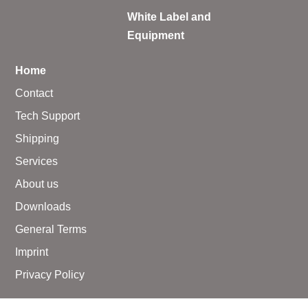
White Label and
Equipment
Home
Contact
Tech Support
Shipping
Services
About us
Downloads
General Terms
Imprint
Privacy Policy