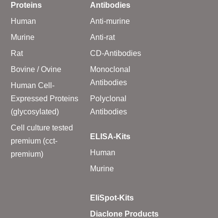
Proteins
Antibodies
Human
Anti-murine
Murine
Anti-rat
Rat
CD-Antibodies
Bovine / Ovine
Monoclonal
Antibodies
Human Cell-
Expressed Proteins
Polyclonal
(glycosylated)
Antibodies
Cell culture tested
ELISA-Kits
premium (cct-
Human
premium)
Murine
EliSpot-Kits
Diaclone Products