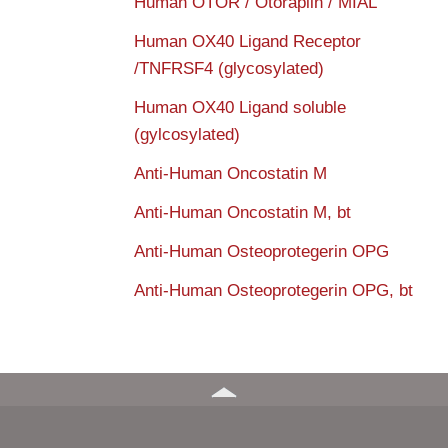
Human OTOR / Otoraplin / MIAL
Human OX40 Ligand Receptor
/TNFRSF4 (glycosylated)
Human OX40 Ligand soluble
(gylcosylated)
Anti-Human Oncostatin M
Anti-Human Oncostatin M, bt
Anti-Human Osteoprotegerin OPG
Anti-Human Osteoprotegerin OPG, bt