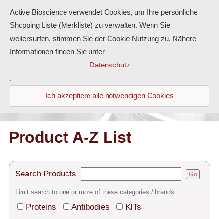
Active Bioscience verwendet Cookies, um Ihre persönliche
Shopping Liste (Merkliste) zu verwalten. Wenn Sie
weitersurfen, stimmen Sie der Cookie-Nutzung zu. Nähere
Informationen finden Sie unter
Proteins
Datenschutz
.
Antibodies
Ich akzeptiere alle notwendigen Cookies
ELISA-Kits
Diaclone Products
Product A-Z List
Home
Search Products
Go
Products
Limit search to one or more of these categories / brands:
Contact
Proteins
Antibodies
KITs