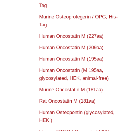
Tag
Murine Osteoprotegerin / OPG, His-
Tag
Human Oncostatin M (227aa)
Human Oncostatin M (209aa)
Human Oncostatin M (195aa)
Human Oncostatin (M 195aa,
glycosylated, HEK, animal-free)
Murine Oncostatin M (181aa)
Rat Oncostatin M (181aa)
Human Osteopontin (glycosylated,
HEK )