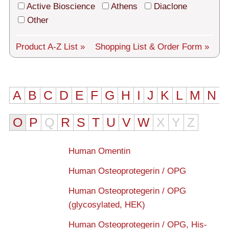
Tech Support
Active Bioscience
Athens
Diaclone
Other
Shipping
About us
Product A-Z List »
Shopping List
& Order Form »
Services
General Terms
A
B
C
D
E
F
G
H
I
J
K
L
M
N
Log in
O
P
Q
R
S
T
U
V
W
X
Y
Z
Deutsch
Human Omentin
Human Osteoprotegerin / OPG
Human Osteoprotegerin / OPG
(glycosylated, HEK)
Human Osteoprotegerin / OPG, His-