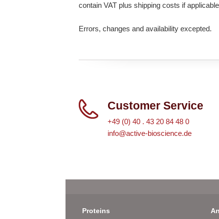
contain VAT plus shipping costs if applicable
Errors, changes and availability excepted.
Customer Service
+49 (0) 40 . 43 20 84 48 0
info@active-bioscience.de
Proteins
An