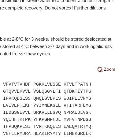
stitution in sterile water to a concentration of 1-2mg/ml.
ure complete recovery. Do not vortex! Further dilutions
e at 2-8°C for 3 weeks, should be stored desiccated at
 stored at 4°C between 2-7 days and in working aliquots
peated freeze-thaw cycles.
Zoom
D VPVTVTVHDF PGKKLVLSSE KTVLTPATNH
F GTQVVEKVVL VSLQSGYLFI QTDKTIYTPG
G IPVKQDSLSS QNQLGVLPLS WDIPELVNMG
F EVIVEPTEKF YYIYNEKGLE VTITARFLYG
P IEDGSGEVVL SRKVLLDGVQ NPRAEDLVGK
P YQIHFTKTPK YFKPGMPFDL MVFVTNPDGS
N THPSQKPLSI TVRTKKQELS EAEQATRTMQ
N VNFLLRMDRA HEAKIRYYTY LIMNKGRLLK