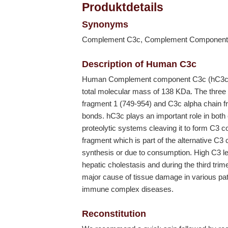
Produktdetails
Synonyms
Complement C3c, Complement Component
Description of Human C3c
Human Complement component C3c (hC3c) d
total molecular mass of 138 KDa. The three
fragment 1 (749-954) and C3c alpha chain fr
bonds. hC3c plays an important role in both 
proteolytic systems cleaving it to form C3
fragment which is part of the alternative C
synthesis or due to consumption. High C3 le
hepatic cholestasis and during the third tr
major cause of tissue damage in various path
immune complex diseases.
Reconstitution