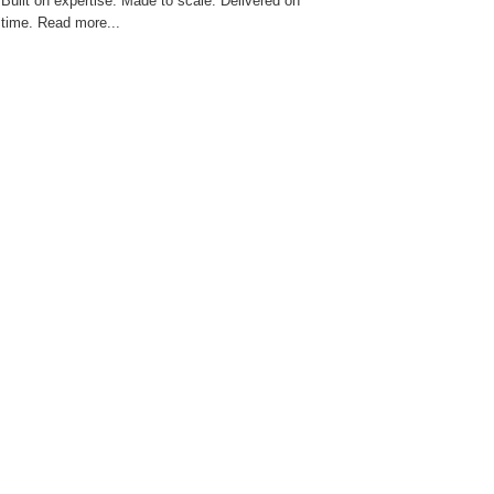
Built on expertise. Made to scale. Delivered on
time. Read more...