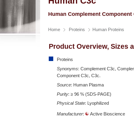
Human C3c
Human Complement Component 
Home
Proteins
Human Proteins
Product Overview, Sizes 
Proteins
Synonyms
: Complement C3c, Comple
Component C3c, C3c.
Source
: Human Plasma
Purity
: ≥ 96 % (SDS-PAGE)
Physical State
: Lyophilized
Manufacturer
:
Active Bioscience