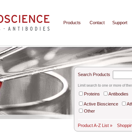
Products
Contact
Support
Search Products
Limit search to one or more of the
Proteins
Antibodies
Active Bioscience
At
Other
Product A-Z List »
Shoppin