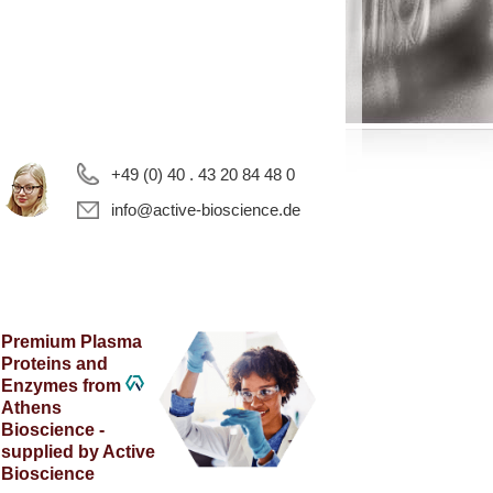
+49 (0) 40 . 43 20 84 48 0
info@active-bioscience.de
Premium Plasma
Proteins and
Enzymes from
Athens
Bioscience -
supplied by Active
Bioscience