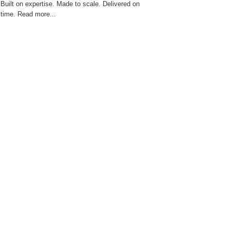
Built on expertise. Made to scale. Delivered on
time. Read more...