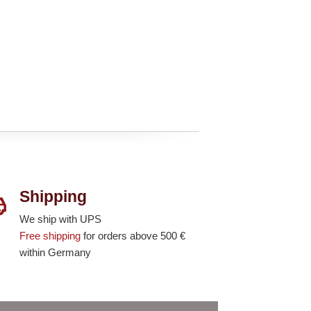
Shipping
We ship with UPS
Free shipping
for orders above 500 €
within Germany