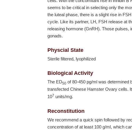
cells. With the concomitant rise in inhibin B 
seems to be critical in selecting only the mos
the luteal phase, there is a slight rise in FS
cycle. Like its partner, LH, FSH release at th
releasing hormone (GnRH). Those pulses, in 
gonads.
Physcial State
Sterile filtered, lyophilized
Biological Activity
The ED
of 80-450 pg/ml was determined
50
transfected Chinese Hamster Ovary cells. It 
7
10
units/mg.
Reconstitution
We recommend a quick spin followed by recon
concentration of at least 100 g/ml, which can