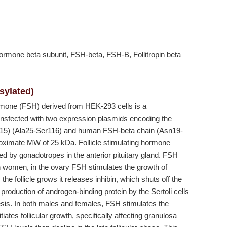
g hormone beta subunit, FSH-beta, FSH-B, Follitropin beta
sylated)
rmone (FSH) derived from HEK-293 cells is a
ransfected with two expression plasmids encoding the
15) (Ala25-Ser116) and human FSH-beta chain (Asn19-
oximate MW of 25 kDa. Follicle stimulating hormone
 by gonadotropes in the anterior pituitary gland. FSH
In women, in the ovary FSH stimulates the growth of
the follicle grows it releases inhibin, which shuts off the
oduction of androgen-binding protein by the Sertoli cells
nesis. In both males and females, FSH stimulates the
iates follicular growth, specifically affecting granulosa