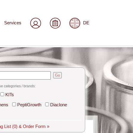
Services
DE
Go
se categories / brands:
KITs
hens
PeptiGrowth
Diaclone
g List
(0)
& Order Form »