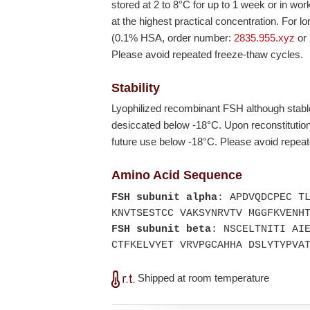
stored at 2 to 8°C for up to 1 week or in wor
at the highest practical concentration. For l
(0.1% HSA, order number:
2835.955.xyz
or
Please avoid repeated freeze-thaw cycles.
Stability
Lyophilized recombinant FSH although stabl
desiccated below
-18°C
. Upon reconstituti
future use below
-18°C
. Please avoid repea
Amino Acid Sequence
FSH subunit alpha
: APDVQDCPEC T
KNVTSESTCC VAKSYNRVTV MGGFKVENH
FSH subunit beta
: NSCELTNITI AI
CTFKELVYET VRVPGCAHHA DSLYTYPVA
Shipped at room temperature