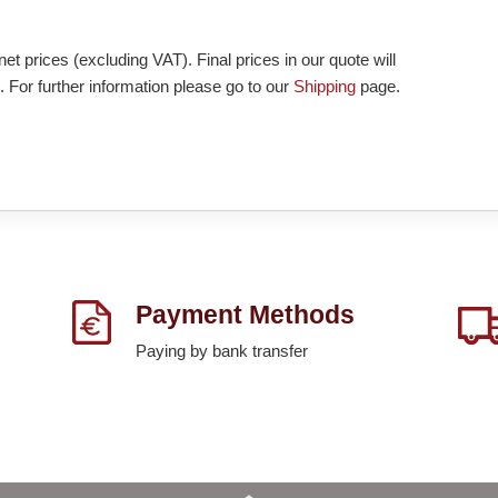
et prices (excluding VAT). Final prices in our quote will
. For further information please go to our
Shipping
page.
Payment Methods
Paying by bank transfer