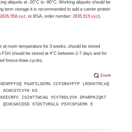
king aliquots at
-20°C
to
-80°C
. Working aliquots should be
ong term storage it is recommended to add a carrier protein
2835.958.xyz
, or BSA, order number:
2835.919.xyz
).
e at room temperature for 3 weeks, should be stored
on FSH should be stored at 4°C between 2-7 days and for
ted freeze-thaw cycles.
Zoom
LOENPFFSQ PGAPILOCMG CCFSRAYPTP LRSKKTMLVQ
T ACHCSTCYYH KS
EKEECRFC ISINTTWCAG YCYTRDLVYK DPARPKIQKT
T QCHCGKCDSD STDCTVRGLG PSYCSFGEMK E