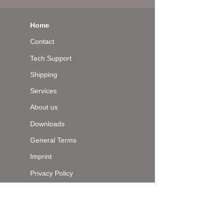
Home
Contact
Tech Support
Shipping
Services
About us
Downloads
General Terms
Imprint
Privacy Policy
Top of page