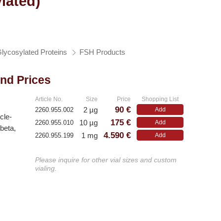
lated)
lycosylated Proteins
FSH Products
and Prices
Article No.
Size
Price
Shopping List
90 €
2 µg
2260.955.002
Add
icle-
175 €
10 µg
2260.955.010
Add
beta,
4.590 €
1 mg
2260.955.199
Add
Please inquire for other vial sizes and custom
vialing.