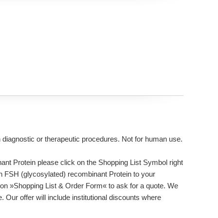
n diagnostic or therapeutic procedures. Not for human use.
t Protein please click on the Shopping List Symbol right
an FSH (glycosylated) recombinant Protein to your
tton »Shopping List & Order Form« to ask for a quote. We
 Our offer will include institutional discounts where