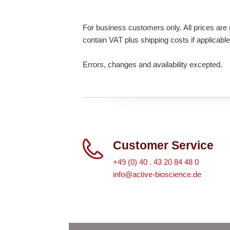
For business customers only. All prices are n
contain VAT plus shipping costs if applicable
Errors, changes and availability excepted.
Customer Service
+49 (0) 40 . 43 20 84 48 0
info@active-bioscience.de