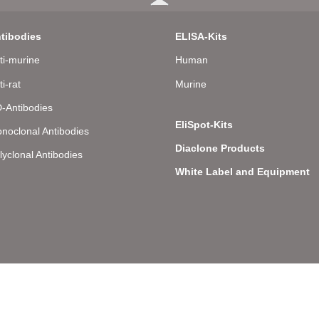
tibodies
ELISA-Kits
ti-murine
Human
ti-rat
Murine
-Antibodies
EliSpot-Kits
noclonal Antibodies
Diaclone Products
lyclonal Antibodies
White Label and Equipment
llee 8 – D-22081 Hamburg – Germany – Phone: +49 (0) 40 43 20 84 48 0