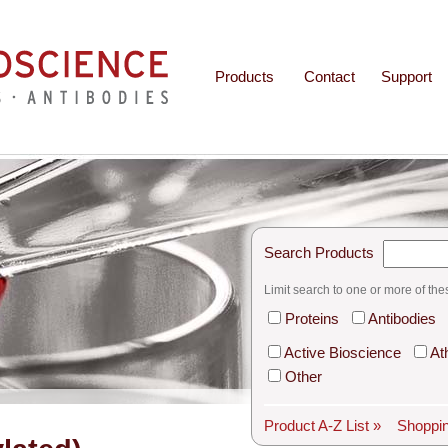
Products
Contact
Support
Search Products
Limit search to one or more of the
Proteins
Antibodies
Active Bioscience
At
Other
Product A-Z List »
Shoppin