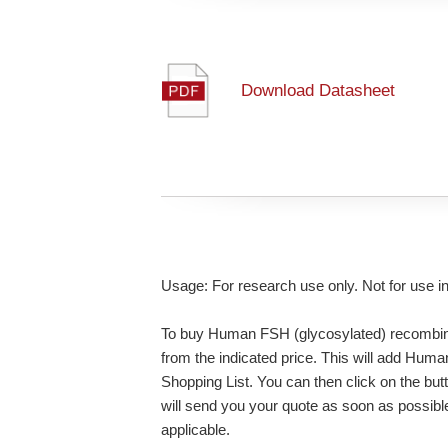
Download Datasheet
Usage: For research use only. Not for use i
To buy Human FSH (glycosylated) recombinan
from the indicated price. This will add Hum
Shopping List. You can then click on the bu
will send you your quote as soon as possible.
applicable.