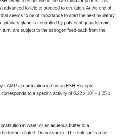
FSH levels then decline in the late follicular phase. This
t advanced follicle to proceed to ovulation. At the end of
H that seems to be of importance to start the next ovulatory
e pituitary gland is controlled by pulses of gonadotropin-
turn, are subject to the estrogen feed-back from the
 by cAMP accumulation in human FSH Receptor
7
corresponds to a specific activity of 0.22 x 10
- 1.25 x
stitution in water or an aqueous buffer to a
 be further diluted. Do not vortex. This solution can be