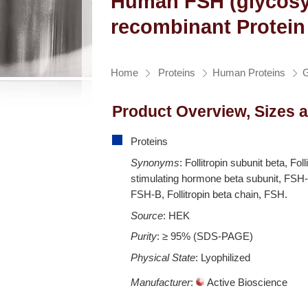
Human FSH (glycosy
recombinant Protein
Home
Proteins
Human Proteins
G
Product Overview, Sizes 
Proteins
Synonyms
: Follitropin subunit beta, Foll
stimulating hormone beta subunit, FSH-
FSH-B, Follitropin beta chain, FSH.
Source
: HEK
Purity
: ≥ 95% (SDS-PAGE)
Physical State
: Lyophilized
Manufacturer
:
Active Bioscience