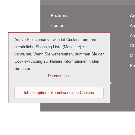
Proteins
An
Human
An
Murine
An
Active Bioscience verwendet Cookies, um Ihre
Rat
CD
persönliche Shopping Liste (Merkliste) zu
verwalten. Wenn Sie weitersurfen, stimmen Sie der
Bovine / Ovine
Mo
Cookie-Nutzung zu. Nähere Informationen finden
Human Cell-Expressed Proteins
Po
Sie unter
(glycosylated)
Datenschutz
Cell culture tested premium (cct-
.
premium)
Ich akzeptiere alle notwendigen Cookies
© 2023 by Active Bioscience GmbH – Oberaltena