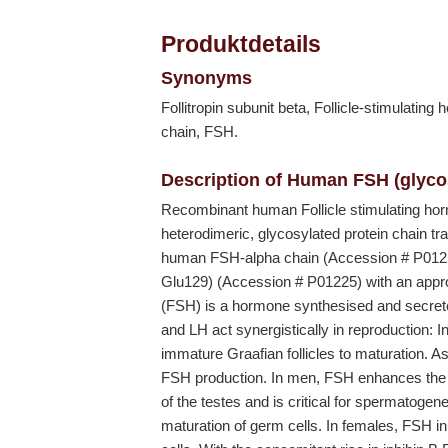
Produktdetails
Synonyms
Follitropin subunit beta, Follicle-stimulatin
chain, FSH.
Description of Human FSH (glyco
Recombinant human Follicle stimulating ho
heterodimeric, glycosylated protein chain t
human FSH-alpha chain (Accession # P012
Glu129) (Accession # P01225) with an appr
(FSH) is a hormone synthesised and secreted
and LH act synergistically in reproduction: 
immature Graafian follicles to maturation. As 
FSH production. In men, FSH enhances the pr
of the testes and is critical for spermatoge
maturation of germ cells. In females, FSH init