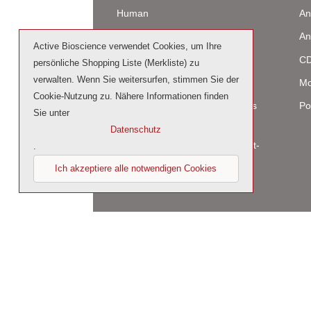
Human
An
Murine
An
Active Bioscience verwendet Cookies, um Ihre
Rat
CD
persönliche Shopping Liste (Merkliste) zu
verwalten. Wenn Sie weitersurfen, stimmen Sie der
Bovine / Ovine
Mo
Cookie-Nutzung zu. Nähere Informationen finden
Human Cell-Expressed Proteins
Po
Sie unter
(glycosylated)
Datenschutz
Cell culture tested premium (cct-
.
premium)
Ich akzeptiere alle notwendigen Cookies
© 2023 by Active Bioscience GmbH – Oberaltena