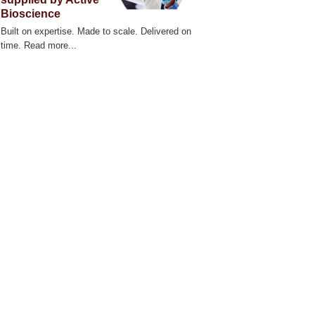
Bioscience
Built on expertise. Made to scale. Delivered on
time. Read more...