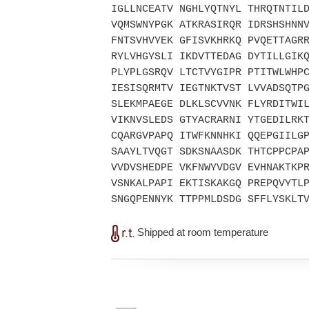
IGLLNCEATV NGHLYQTNYL THRQTNTIL
VQMSWNYPGK ATKRASIRQR IDRSHSHNN
FNTSVHVYEK GFISVKHRKQ PVQETTAGR
RYLVHGYSLI IKDVTTEDAG DYTILLGIK
PLYPLGSRQV LTCTVYGIPR PTITWLWHP
IESISQRMTV IEGTNKTVST LVVADSQTP
SLEKMPAEGE DLKLSCVVNK FLYRDITWI
VIKNVSLEDS GTYACRARNI YTGEDILRK
CQARGVPAPQ ITWFKNNHKI QQEPGIILG
SAAYLTVQGT SDKSNAASDK THTCPPCPA
VVDVSHEDPE VKFNWYVDGV EVHNAKTKP
VSNKALPAPI EKTISKAKGQ PREPQVYTL
SNGQPENNYK TTPPMLDSDG SFFLYSKLT
Shipped at room temperature