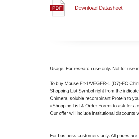
Download Datasheet
Usage: For research use only. Not for use i
To buy Mouse Flt-1/VEGFR-1 (D7)-FC Chimer
Shopping List Symbol right from the indica
Chimera, soluble recombinant Protein to you
»Shopping List & Order Form« to ask for a q
Our offer will include institutional discounts
For business customers only. All prices are n