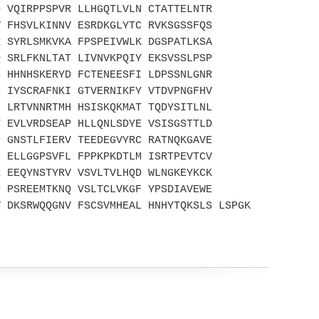
D VQIRPPSPVR LLHGQTLVLN CTATTELNTR
V FHSVLKINNV ESRDKGLYTC RVKSGSSFQS
R SYRLSMKVKA FPSPEIVWLK DGSPATLKSA
Q SRLFKNLTAT LIVNVKPQIY EKSVSSLPSP
C HHNHSKERYD FCTENEESFI LDPSSNLGNR
G IYSCRAFNKI GTVERNIKFY VTDVPNGFHV
L LRTVNNRTMH HSISKQKMAT TQDYSITLNL
T EVLVRDSEAP HLLQNLSDYE VSISGSTTLD
P GNSTLFIERV TEEDEGVYRC RATNQKGAVE
P ELLGGPSVFL FPPKPKDTLM ISRTPEVTCV
R EEQYNSTYRV VSVLTVLHQD WLNGKEYKCK
P PSREEMTKNQ VSLTCLVKGF YPSDIAVEWE
V DKSRWQQGNV FSCSVMHEAL HNHYTQKSLS LSPGK