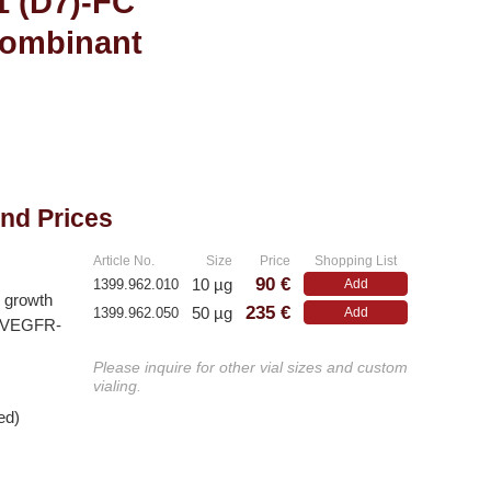
1 (D7)-FC
combinant
and Prices
Article No.
Size
Price
Shopping List
90 €
10 µg
1399.962.010
Add
l growth
235 €
50 µg
1399.962.050
Add
le VEGFR-
Please inquire for other vial sizes and custom
vialing.
ed)