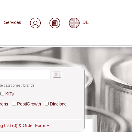
Services
DE
Go
se categories / brands:
KITs
hens
PeptiGrowth
Diaclone
g List
(0)
& Order Form »