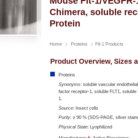
Mouse Flt-1/VEGFR-
Chimera, soluble re
Protein
Home
Proteins
Flt-1 Products
Product Overview, Sizes 
Proteins
Synonyms
: soluble vascular endothelia
factor receptor-1, soluble FLT1, solub
1.
Source
: Insect cells
Purity
: ≥ 90 % (SDS-PAGE, silver stain
Physical State
: Lyophilized
Manufacturer
:
Active Bioscience