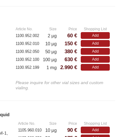
»
Article No.
Size
Price
Shopping List
60 €
2 µg
1100.952.002
Add
150 €
10 µg
1100.952.010
Add
380 €
50 µg
1100.952.050
Add
630 €
100 µg
1100.952.100
Add
2.990 €
1 mg
1100.952.199
Add
Please inquire for other vial sizes and custom
vialing.
iquid
»
Article No.
Size
Price
Shopping List
90 €
10 µg
1105.960.010
Add
M-1,