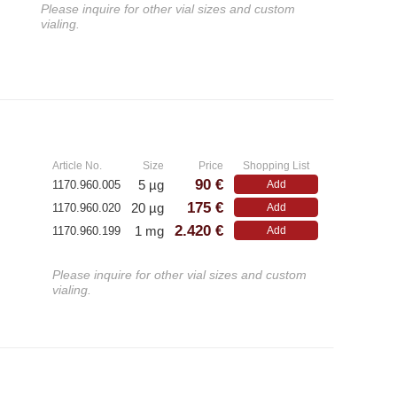
Please inquire for other vial sizes and custom
vialing.
»
Article No.
Size
Price
Shopping List
90 €
5 µg
1170.960.005
Add
B
175 €
20 µg
1170.960.020
Add
2.420 €
1 mg
1170.960.199
Add
Please inquire for other vial sizes and custom
vialing.
»