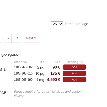
Items per page.
Athens
P
6
7
Next »
– All Athens Products
– A
– Proteins
– F
glycosylated)
»
– Antibodies
um)
– Immunoglobulin (Ig)
Article No.
Size
Price
Shopping List
90 €
2 µg
1105.965.002
Add
M-1,
175 €
10 µg
1105.965.010
Add
Antibodies
W
4.590 €
1 mg
1105.965.199
Add
E
– Anti-murine
Please inquire for other vial sizes and custom
PAGE
– A
– Anti-rat
vialing.
– A
– CD-Antibodies