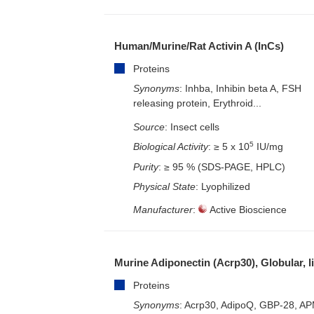
Human/Murine/Rat Activin A (InCs)
Proteins
Synonyms
: Inhba, Inhibin beta A, FSH
releasing protein, Erythroid...
Source
: Insect cells
5
Biological Activity
: ≥ 5 x 10
IU/mg
Purity
: ≥ 95 % (SDS-PAGE, HPLC)
Physical State
: Lyophilized
Manufacturer
:
Active Bioscience
Murine Adiponectin (Acrp30), Globular, l
Proteins
Synonyms
: Acrp30, AdipoQ, GBP-28, AP