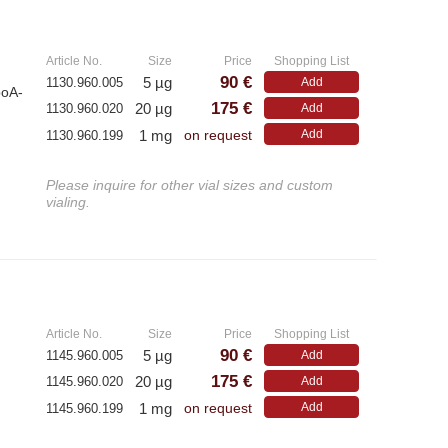
»
Article No.
Size
Price
Shopping List
90 €
5 µg
1130.960.005
Add
poA-
175 €
20 µg
1130.960.020
Add
1 mg
Add
1130.960.199
on request
Please inquire for other vial sizes and custom
vialing.
»
Article No.
Size
Price
Shopping List
90 €
5 µg
1145.960.005
Add
175 €
20 µg
1145.960.020
Add
1 mg
Add
1145.960.199
on request