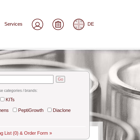
Services
DE
Go
se categories / brands:
KITs
hens
PeptiGrowth
Diaclone
g List
(0)
& Order Form »