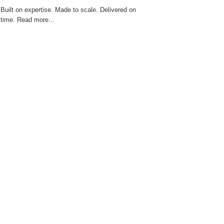
zScope 101 Live Cell Imaging System
Built on expertise. Made to scale. Delivered on
time. Read more...