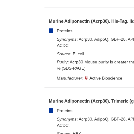
– EliSpot-Kits
Murine Adiponectin (Acrp30), His-Tag, li
Proteins
Synonyms
: Acrp30, AdipoQ, GBP-28, AP
ACDC.
Source
: E. coli
Purity
: Acrp30 Mouse purity is greater t
% (SDS-PAGE)
Manufacturer
:
Active Bioscience
Murine Adiponectin (Acrp30), Trimeric (g
Proteins
Synonyms
: Acrp30, AdipoQ, GBP-28, AP
ACDC.
Source
: HEK