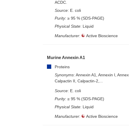
ACDC.
Source
: E. coli
Purity
: ≥ 95 % (SDS-PAGE)
Physical State
: Liquid
Manufacturer
:
Active Bioscience
Murine Annexin A1
Proteins
Synonyms
: Annexin A1, Annexin I, Annex
Calpactin II, Calpactin-2,...
Source
: E. coli
Purity
: ≥ 95 % (SDS-PAGE)
Physical State
: Liquid
Manufacturer
:
Active Bioscience