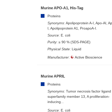
Murine APO-A1, His-Tag
Proteins
Synonyms
: Apolipoprotein A-I, Apo-AI, A
I, Apolipoprotein A1, ProapoA-I.
Source
: E. coli
Purity
: ≥ 90 % (SDS-PAGE)
Physical State
: Liquid
Manufacturer
:
Active Bioscience
Murine APRIL
Proteins
Synonyms
: Tumor necrosis factor ligand
superfamily member 13, A proliferation-
inducing...
Source
: E. coli