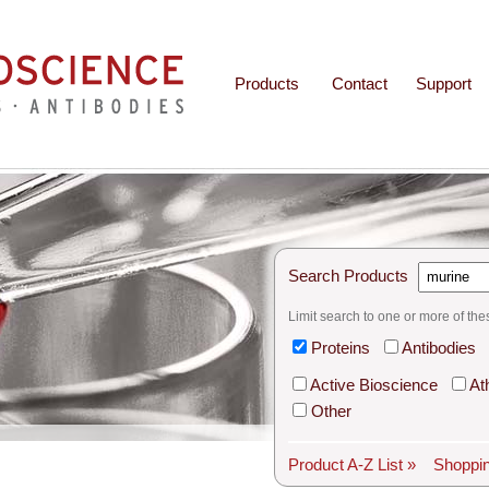
Products
Contact
Support
Search Products
Limit search to one or more of the
Proteins
Antibodies
Active Bioscience
At
Other
Product A-Z List »
Shoppin