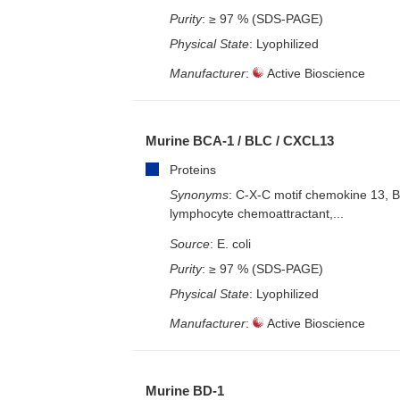
Purity
: ≥ 97 % (SDS-PAGE)
Physical State
: Lyophilized
Manufacturer
:
Active Bioscience
Murine BCA-1 / BLC / CXCL13
Proteins
Synonyms
: C-X-C motif chemokine 13, 
lymphocyte chemoattractant,...
Source
: E. coli
Purity
: ≥ 97 % (SDS-PAGE)
Physical State
: Lyophilized
Manufacturer
:
Active Bioscience
Murine BD-1