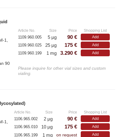
– E
– Monoclonal Antibodies
– Polyclonal Antibodies
quid
»
Article No.
Size
Price
Shopping List
90 €
5 µg
1109.960.005
Add
M-1,
175 €
25 µg
1109.960.025
Add
3.290 €
1 mg
1109.960.199
Add
han 90
Please inquire for other vial sizes and custom
vialing.
lycosylated)
»
Article No.
Size
Price
Shopping List
90 €
2 µg
1106.965.002
Add
M-1,
175 €
10 µg
1106.965.010
Add
1 mg
Add
1106.965.199
on request