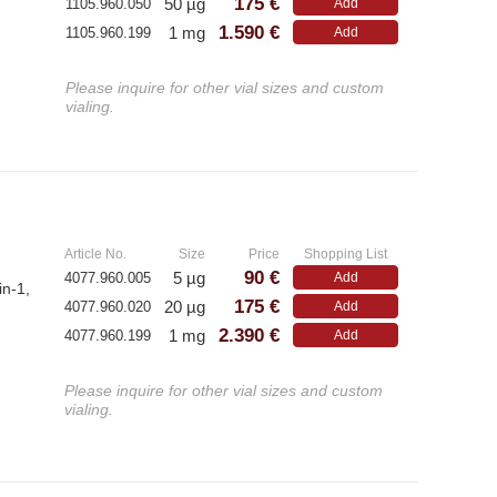
175 €
50 µg
1105.960.050
Add
1.590 €
1 mg
1105.960.199
Add
Please inquire for other vial sizes and custom
vialing.
»
Article No.
Size
Price
Shopping List
90 €
5 µg
4077.960.005
Add
in-1,
175 €
20 µg
4077.960.020
Add
2.390 €
1 mg
4077.960.199
Add
Please inquire for other vial sizes and custom
vialing.