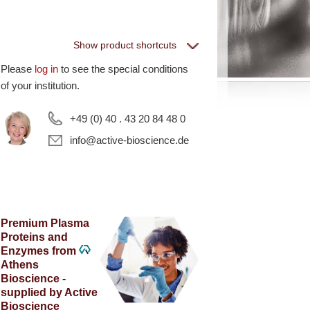
Show product shortcuts
Please
log in
to see the special conditions
eptiGrowth
of your institution.
+49 (0) 40 . 43 20 84 48 0
ll PeptiGrowth Products
ree Samples
info@active-bioscience.de
hite Label and
Premium Plasma
quipment
Proteins and
Enzymes from
Athens
ll White Label and technical products
Bioscience -
·EL·VIS Products
supplied by Active
Bioscience