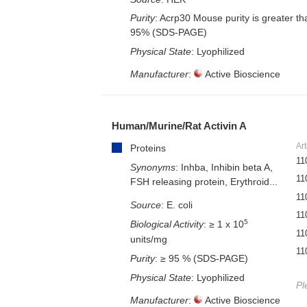
Purity
: Acrp30 Mouse purity is greater th
95% (SDS-PAGE)
Physical State
: Lyophilized
Manufacturer
:
Active Bioscience
Human/Murine/Rat Activin A
Art
Proteins
11
Synonyms
: Inhba, Inhibin beta A,
11
FSH releasing protein, Erythroid...
11
Source
: E. coli
11
5
Biological Activity
: ≥ 1 x 10
11
units/mg
11
Purity
: ≥ 95 % (SDS-PAGE)
Physical State
: Lyophilized
Pl
Manufacturer
:
Active Bioscience