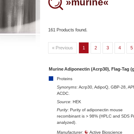
»murine«
161 Products found.
Proteins
– All Proteins
« Previous
1
2
3
4
5
– Human
– Murine
– Rat
– Other
– Human Cell-Expressed Proteins
(glycosylated)
Murine Adiponectin (Acrp30), Flag-Tag (
– Cell culture tested premium (cct-premi
Proteins
Synonyms
: Acrp30, AdipoQ, GBP-28, AP
ACDC.
Diaclone
Source
: HEK
Purity
: Purity of adiponectin mouse
– All Diaclone Products
recombinant is > 98% (HPLC and SDS 
analyzed).
– Antibodies
– ELISA-Kits
Manufacturer
:
Active Bioscience