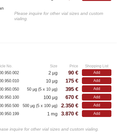
an
Please inquire for other vial sizes and custom
vialing.
»
icle No.
Size
Price
Shopping List
90 €
2 µg
00.950.002
Add
175 €
10 µg
00.950.010
Add
395 €
Add
00.950.050
50 µg (5 x 10 µg)
670 €
100 µg
00.950.100
Add
2.350 €
Add
00.950.500
500 µg (5 x 100 µg)
3.870 €
1 mg
00.950.199
Add
ease inquire for other vial sizes and custom vialing.